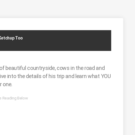
 Ketchup Too
of beautiful countryside, cows in the road and
ive into the details of his trip and learn what YOU
r one.