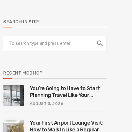
SEARCH IN SITE
search
RECENT MODHOP
You’re Going to Have to Start
Planning Travel Like Your
Parents. Blame Europe’s New
AUGUST 3, 2026
Border System.
Your First Airport Lounge Visit:
How to Walk In Like a Regular