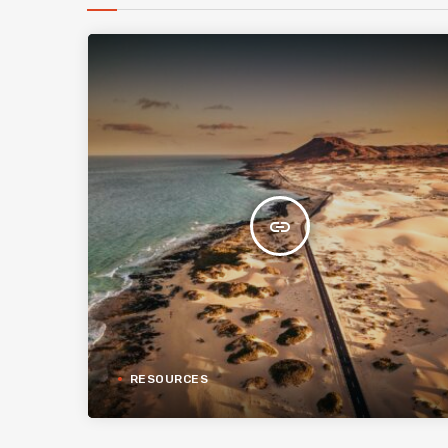
insert_link
RESOURCES