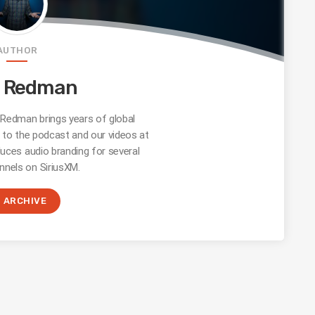
AUTHOR
e Redman
edman brings years of global
s to the podcast and our videos at
uces audio branding for several
nnels on SiriusXM.
ARCHIVE