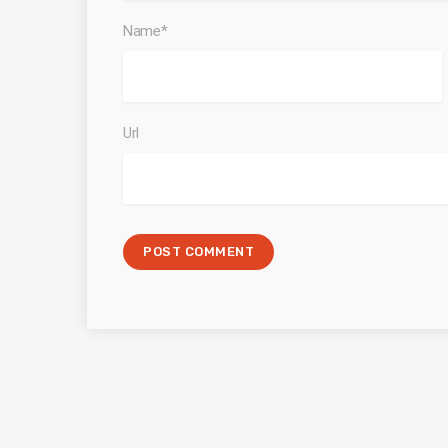
Name*
Url