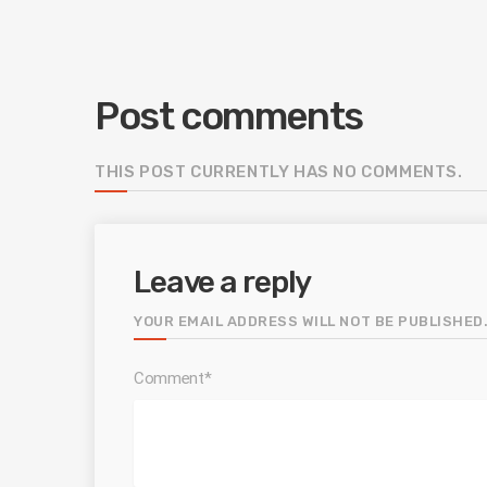
Post comments
THIS POST CURRENTLY HAS NO COMMENTS.
Leave a reply
YOUR EMAIL ADDRESS WILL NOT BE PUBLISHED.
Comment*