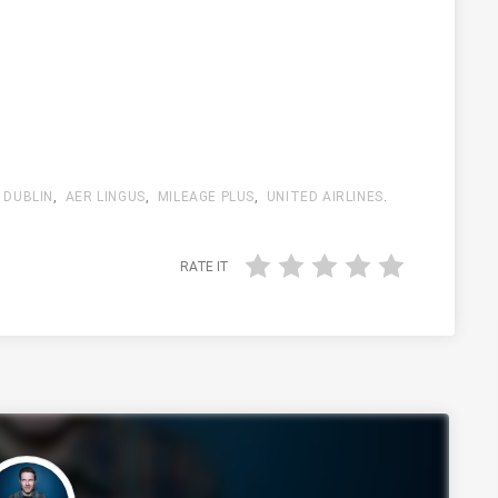
,
DUBLIN
,
AER LINGUS
,
MILEAGE PLUS
,
UNITED AIRLINES
.
RATE IT