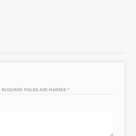
 REQUIRED FIELDS ARE MARKED *