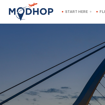
START HERE
FL