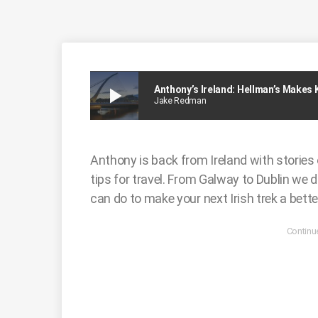
play_arrow
Anthony’s Ireland: Hellman’s Makes
Jake Redman
Anthony is back from Ireland with stories 
tips for travel. From Galway to Dublin we d
can do to make your next Irish trek a bette