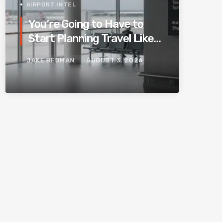
AIRPORT INTEL
You’re Going to Have to
Start Planning Travel Like
Your Parents. Blame
JAKE REDMAN
AUGUST 3, 2026
Europe’s New Border
System.