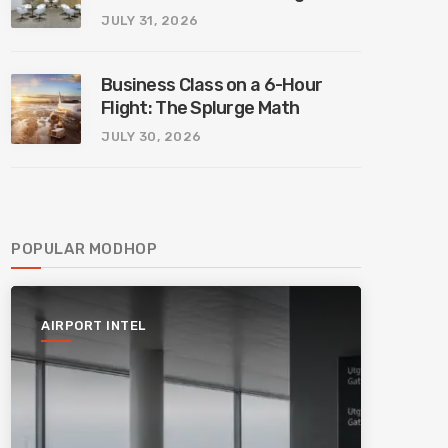
JULY 31, 2026
Business Class on a 6-Hour
Flight: The Splurge Math
JULY 30, 2026
POPULAR MODHOP
AIRPORT INTEL