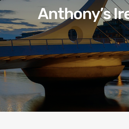
Anthony’s Ir