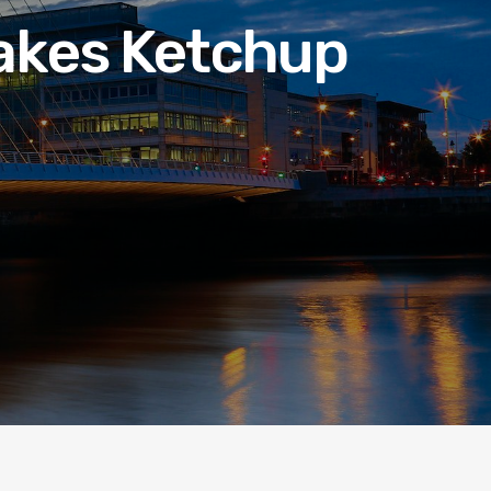
Makes Ketchup