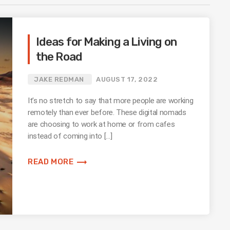
Ideas for Making a Living on
the Road
JAKE REDMAN
AUGUST 17, 2022
It’s no stretch to say that more people are working
remotely than ever before. These digital nomads
are choosing to work at home or from cafes
instead of coming into […]
trending_flat
READ MORE