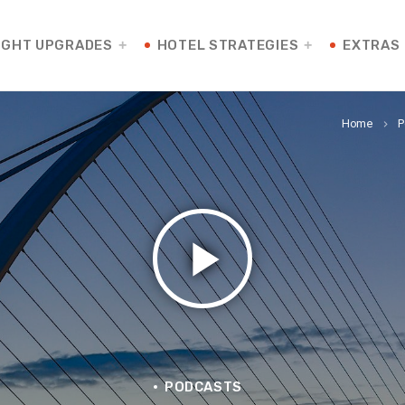
IGHT UPGRADES
HOTEL STRATEGIES
EXTRAS
Home
P
keyboard_arrow_right
play_arrow
PODCASTS