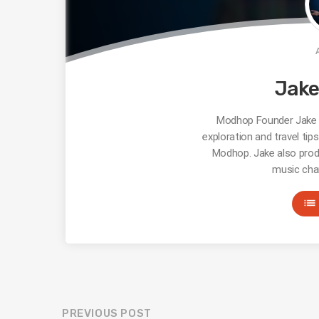
Jak
Modhop Founder Jake R
exploration and travel tip
Modhop. Jake also prod
music cha
list
PREVIOUS POST