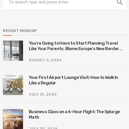
search
RECENT MODHOP
You’re Going to Have to Start Planning Travel
Like Your Parents. Blame Europe’s New Border
System.
AUGUST 3, 2026
Your First Airport Lounge Visit: How to Walk In
Like a Regular
JULY 31, 2026
Business Class on a 6-Hour Flight: The Splurge
Math
JULY 30, 2026