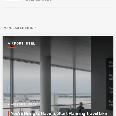
POPULAR MODHOP
AIRPORT INTEL
AIRPORT INTEL
You’re Going to Have to Start Planning Travel Like