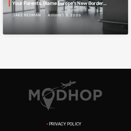
Your Parents. Blame Europe’s New Border
System.
JAKE REDMAN
AUGUST 3, 2026
PRIVACY POLICY