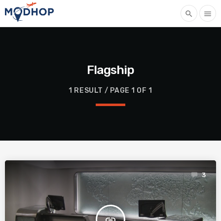
search
menu
Flagship
1 RESULT / PAGE 1 OF 1
3
insert_link