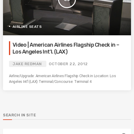
AIRLINE SEATS
Video | American Airlines Flagship Check in –
Los Angeles Int'l. (LAX)
JAKE REDMAN
OCTOBER 22, 2012
Airline/Upgrade: American Airlines Flagship Check in Location: Los
Angeles Int’l (LAX) Terminal/Concourse: Terminal 4
SEARCH IN SITE