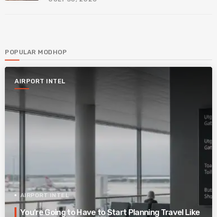
POPULAR MODHOP
AIRPORT INTEL
AIRPORT INTEL
You’re Going to Have to Start Planning Travel Like