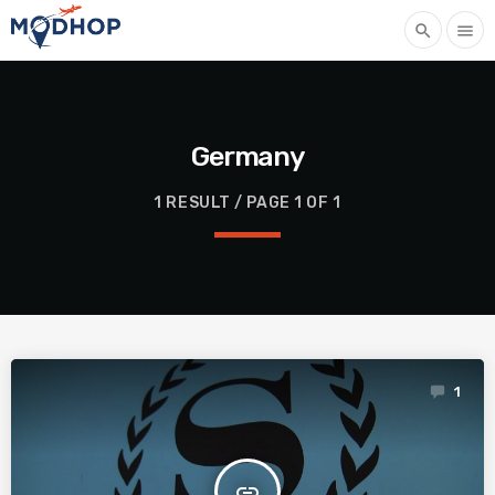
search
menu
Germany
1 RESULT / PAGE 1 OF 1
1
insert_link