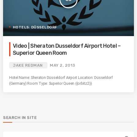
HOTELS: DÜSSELDORF
Video | Sheraton Dusseldorf Airport Hotel –
Superior Queen Room
JAKE REDMAN
MAY 2, 2013
Hotel Name: Sheraton Düsseldorf Airport Location: Düsseldorf
(Germany) Room Type: Superior Queen {{orbitz2}}
SEARCH IN SITE