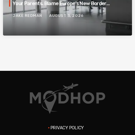
Your Parents. Blame Europe’s New Border
System.
JAKE REDMAN
AUGUST 3, 2026
PRIVACY POLICY