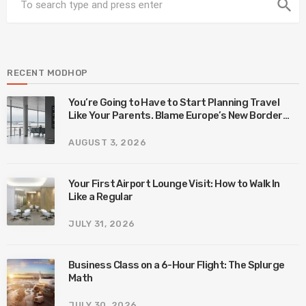
search
RECENT MODHOP
You’re Going to Have to Start Planning Travel
Like Your Parents. Blame Europe’s New Border
System.
AUGUST 3, 2026
Your First Airport Lounge Visit: How to Walk In
Like a Regular
JULY 31, 2026
Business Class on a 6-Hour Flight: The Splurge
Math
JULY 30, 2026