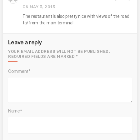
ON MAY 3, 2013
The restaurant is also pretty nice with views of the road
to/from the main terminal
Leave a reply
YOUR EMAIL ADDRESS WILL NOT BE PUBLISHED.
REQUIRED FIELDS ARE MARKED *
Comment*
Name*