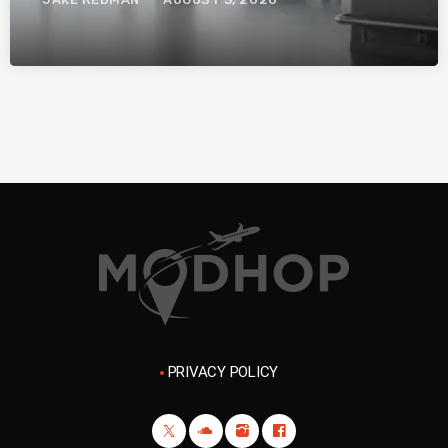
PRIVACY POLICY