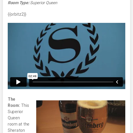
Room Type:
Superior Queen
{{orbitz2}}
The
Room:
This
Superior
Queen
room at the
Sheraton