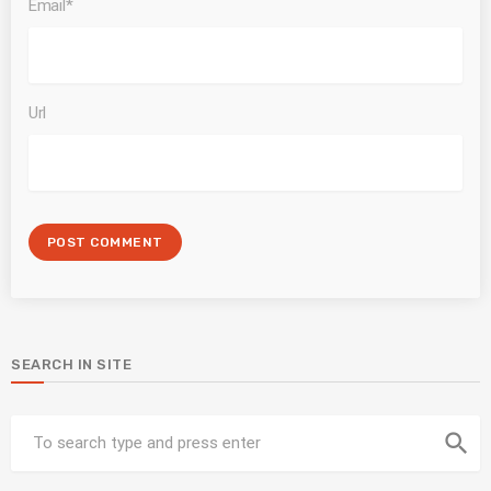
Email*
Url
SEARCH IN SITE
search