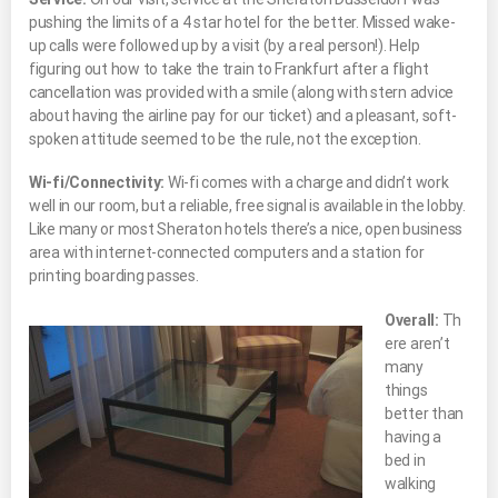
pushing the limits of a 4 star hotel for the better. Missed wake-
up calls were followed up by a visit (by a real person!). Help
figuring out how to take the train to Frankfurt after a flight
cancellation was provided with a smile (along with stern advice
about having the airline pay for our ticket) and a pleasant, soft-
spoken attitude seemed to be the rule, not the exception.
Wi-fi/Connectivity:
Wi-fi comes with a charge and didn’t work
well in our room, but a reliable, free signal is available in the lobby.
Like many or most Sheraton hotels there’s a nice, open business
area with internet-connected computers and a station for
printing boarding passes.
Overall:
Th
ere aren’t
many
things
better than
having a
bed in
walking