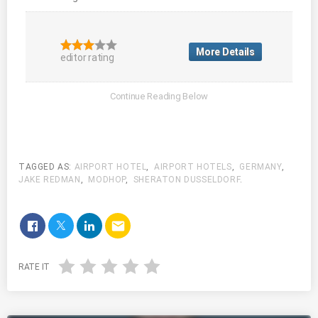
More Details
editor rating
TAGGED AS:
AIRPORT HOTEL
,
AIRPORT HOTELS
,
GERMANY
,
JAKE REDMAN
,
MODHOP
,
SHERATON DUSSELDORF
.
email
RATE IT