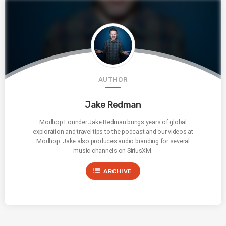
AUTHOR
Jake Redman
Modhop Founder Jake Redman brings years of global
exploration and travel tips to the podcast and our videos at
Modhop. Jake also produces audio branding for several
music channels on SiriusXM.
list
ARCHIVE