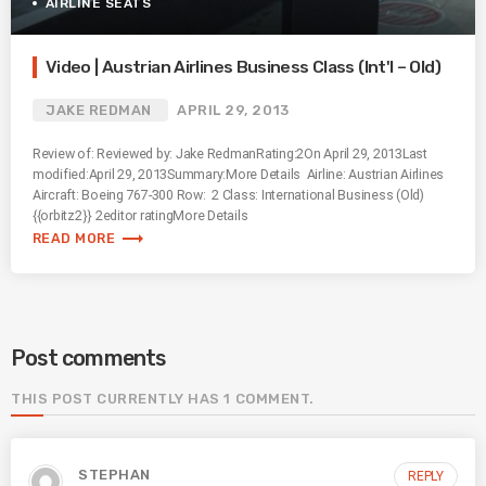
AIRLINE SEATS
Video | Austrian Airlines Business Class (Int'l – Old)
JAKE REDMAN
APRIL 29, 2013
Review of: Reviewed by: Jake RedmanRating:2On April 29, 2013Last
modified:April 29, 2013Summary:More Details Airline: Austrian Airlines
Aircraft: Boeing 767-300 Row: 2 Class: International Business (Old)
{{orbitz2}} 2editor ratingMore Details
trending_flat
READ MORE
Post comments
THIS POST CURRENTLY HAS 1 COMMENT.
STEPHAN
REPLY