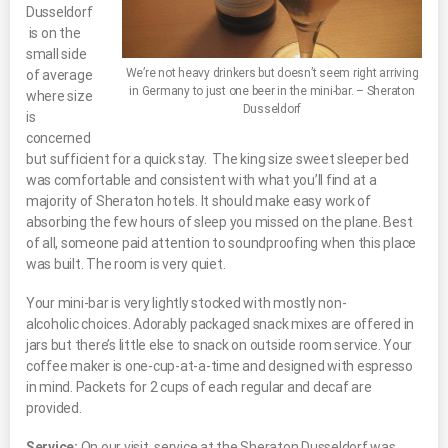
Dusseldorf
is on the
small side
We’re not heavy drinkers but doesn’t seem right arriving
of average
in Germany to just one beer in the mini-bar. – Sheraton
where size
Dusseldorf
is
concerned
but sufficient for a quick stay. The king size sweet sleeper bed
was comfortable and consistent with what you’ll find at a
majority of Sheraton hotels. It should make easy work of
absorbing the few hours of sleep you missed on the plane. Best
of all, someone paid attention to soundproofing when this place
was built. The room is very quiet.
Your mini-bar is very lightly stocked with mostly non-
alcoholic choices. Adorably packaged snack mixes are offered in
jars but there’s little else to snack on outside room service. Your
coffee maker is one-cup-at-a-time and designed with espresso
in mind. Packets for 2 cups of each regular and decaf are
provided.
Service:
On our visit, service at the Sheraton Dusseldorf was