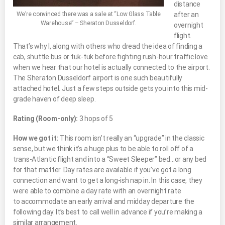
distance
We’re convinced there was a sale at “Low Glass Table
after an
Warehouse” – Sheraton Dusseldorf.
overnight
flight.
That’s why I, along with others who dread the idea of finding a
cab, shuttle bus or tuk-tuk before fighting rush-hour traffic love
when we hear that our hotel is actually connected to the airport.
The Sheraton Dusseldorf airport is one such beautifully
attached hotel. Just a few steps outside gets you into this mid-
grade haven of deep sleep.
Rating (Room-only):
3 hops of 5
How we got it:
This room isn’t really an “upgrade” in the classic
sense, but we think it’s a huge plus to be able to roll off of a
trans-Atlantic flight and into a “Sweet Sleeper” bed…or any bed
for that matter. Day rates are available if you’ve got a long
connection and want to get a long-ish nap in. In this case, they
were able to combine a day rate with an overnight rate
to accommodate an early arrival and midday departure the
following day. It’s best to call well in advance if you’re making a
similar arrangement.