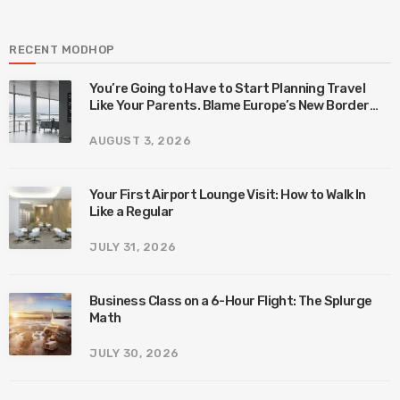
RECENT MODHOP
You’re Going to Have to Start Planning Travel
Like Your Parents. Blame Europe’s New Border
System.
AUGUST 3, 2026
Your First Airport Lounge Visit: How to Walk In
Like a Regular
JULY 31, 2026
Business Class on a 6-Hour Flight: The Splurge
Math
JULY 30, 2026