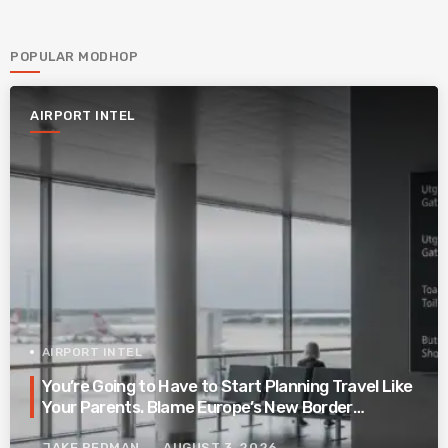
POPULAR MODHOP
AIRPORT INTEL
AIRPORT INTEL
You’re Going to Have to Start Planning Travel Like
Your Parents. Blame Europe’s New Border
System.
JAKE REDMAN
AUGUST 3, 2026