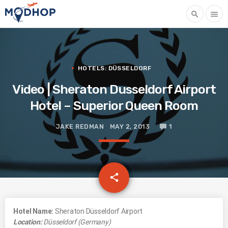
search
menu
HOTELS: DÜSSELDORF
Video | Sheraton Dusseldorf Airport
Hotel – Superior Queen Room
JAKE REDMAN
MAY 2, 2013
1
email
share
Hotel Name:
Sheraton Düsseldorf Airport
Location:
Düsseldorf (Germany)