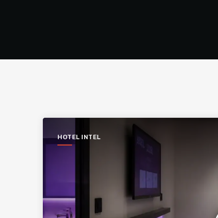
HOTEL INTEL