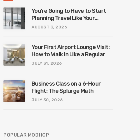
You’re Going to Have to Start
Planning Travel Like Your
Parents. Blame Europe’s New
AUGUST 3, 2026
Border System.
Your First Airport Lounge Visit:
How to Walk In Like a Regular
JULY 31, 2026
Business Class on a 6-Hour
Flight: The Splurge Math
JULY 30, 2026
POPULAR MODHOP