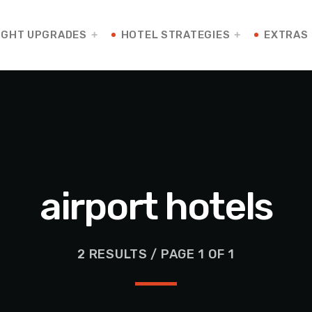
IGHT UPGRADES
HOTEL STRATEGIES
EXTRAS
airport hotels
2 RESULTS / PAGE 1 OF 1