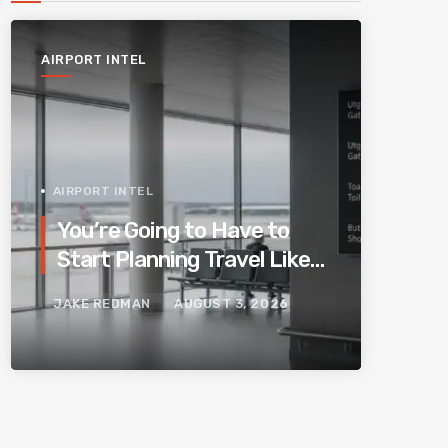
AIRPORT INTEL
AIRPORT INTEL
You’re Going to Have to
Start Planning Travel Like
Your Parents. Blame
JAKE REDMAN
AUGUST 3, 2026
Europe’s New Border
System.