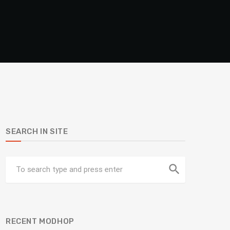
SEARCH IN SITE
search
RECENT MODHOP