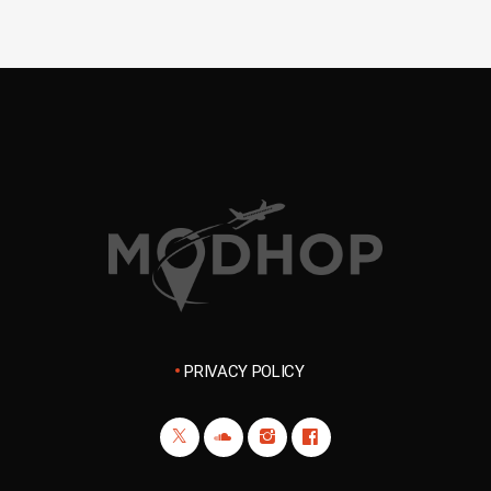
PRIVACY POLICY