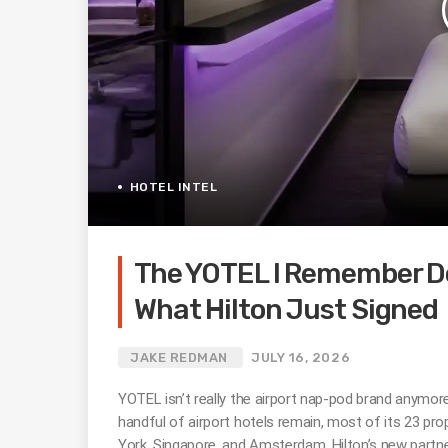
HOTEL INTEL
The YOTEL I Remember Do
What Hilton Just Signed
JAKE REDMAN
JULY 16, 2026
YOTEL isn’t really the airport nap-pod brand anymor
handful of airport hotels remain, most of its 23 prop
York, Singapore, and Amsterdam. Hilton’s new partner