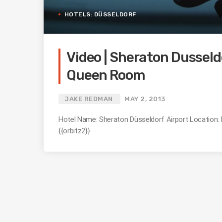
HOTELS: DÜSSELDORF
Video | Sheraton Dusseldo
Queen Room
JAKE REDMAN
MAY 2, 2013
Hotel Name: Sheraton Düsseldorf Airport Location
{{orbitz2}}