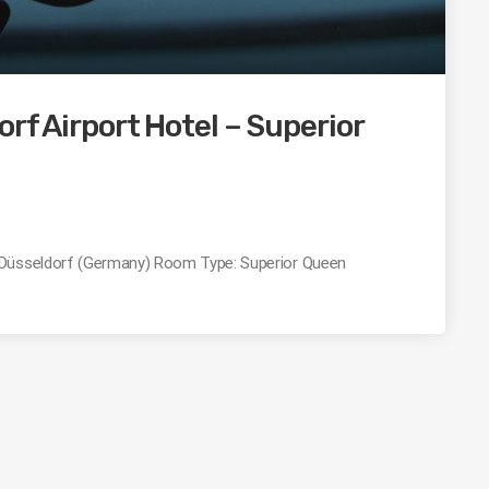
rf Airport Hotel – Superior
: Düsseldorf (Germany) Room Type: Superior Queen