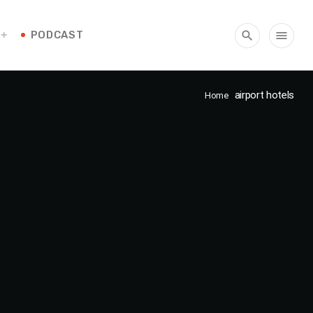
PODCAST
search
menu
airport hotels
Home