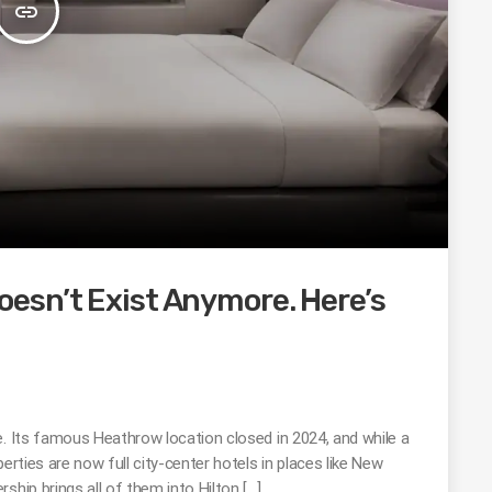
insert_link
esn’t Exist Anymore. Here’s
e. Its famous Heathrow location closed in 2024, and while a
erties are now full city-center hotels in places like New
ship brings all of them into Hilton […]