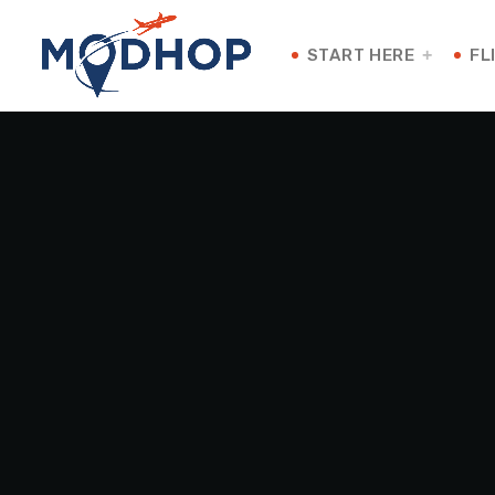
START HERE
FL