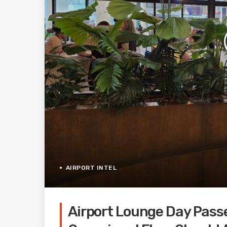
AIRPORT INTEL
Airport Lounge Day Pass