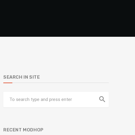
SEARCH IN SITE
search
RECENT MODHOP