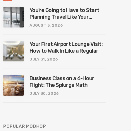
You’re Going to Have to Start
Planning Travel Like Your
Parents. Blame Europe’s New
AUGUST 3, 2026
Border System.
Your First Airport Lounge Visit:
How to Walk In Like a Regular
JULY 31, 2026
Business Class on a 6-Hour
Flight: The Splurge Math
JULY 30, 2026
POPULAR MODHOP