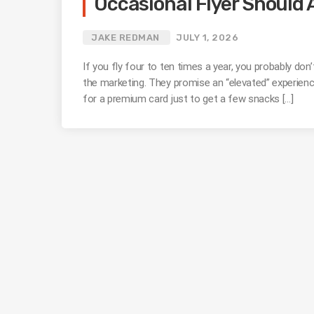
Occasional Flyer Should 
JAKE REDMAN
JULY 1, 2026
If you fly four to ten times a year, you probably don
the marketing. They promise an “elevated” experience
for a premium card just to get a few snacks […]