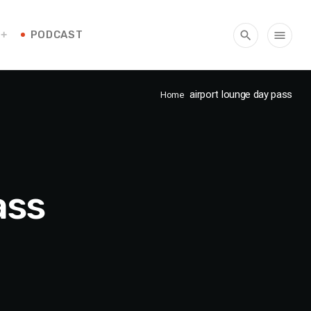
PODCAST
search
menu
airport lounge day pass
Home
ass