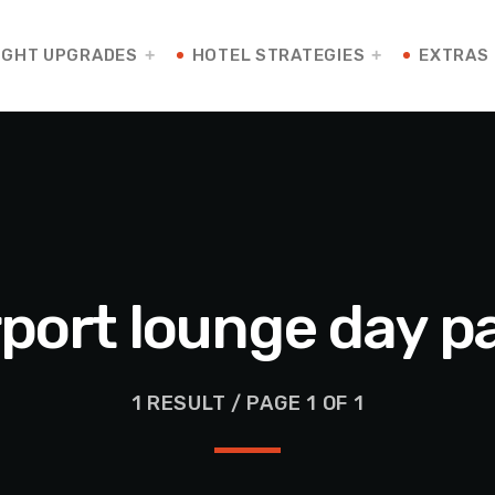
IGHT UPGRADES
HOTEL STRATEGIES
EXTRAS
rport lounge day p
1 RESULT / PAGE 1 OF 1