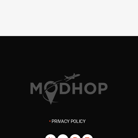
PRIVACY POLICY