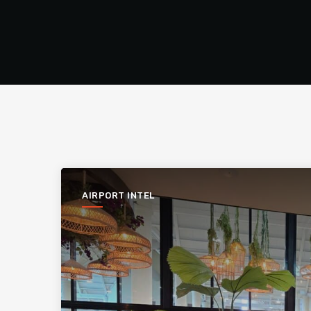
AIRPORT INTEL