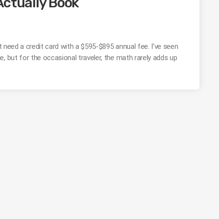
Actually Book
’t need a credit card with a $595-$895 annual fee. I’ve seen
, but for the occasional traveler, the math rarely adds up