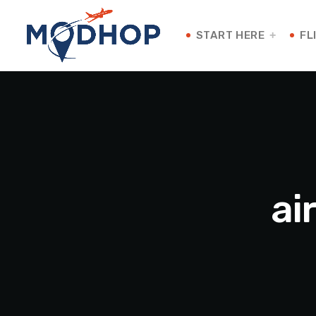
START HERE
FL
ai