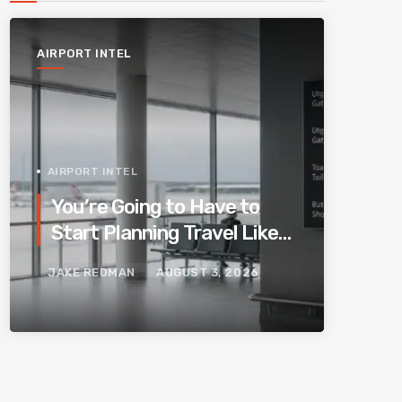
AIRPORT INTEL
AIRPORT INTEL
You’re Going to Have to
Start Planning Travel Like
Your Parents. Blame
JAKE REDMAN
AUGUST 3, 2026
Europe’s New Border
System.