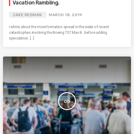
Vacation Rambling.
JAKE REDMAN
MARCH 18, 2019
I whine about the misinformation spread in the wake of recent
catastrophes involving the Boeing 737 Max 8…before adding
speculation. […]
insert_link