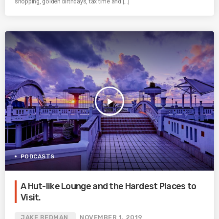
shopping, golden birthdays, tax time and […]
play_arrow
PODCASTS
A Hut-like Lounge and the Hardest Places to
Visit.
JAKE REDMAN
NOVEMBER 1, 2019