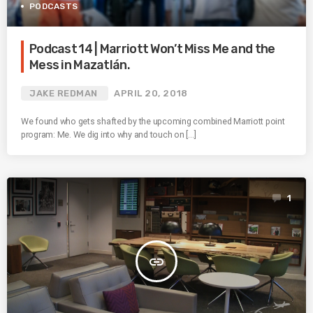
PODCASTS
Podcast 14 | Marriott Won’t Miss Me and the
Mess in Mazatlán.
JAKE REDMAN
APRIL 20, 2018
We found who gets shafted by the upcoming combined Marriott point
program: Me. We dig into why and touch on […]
1
insert_link