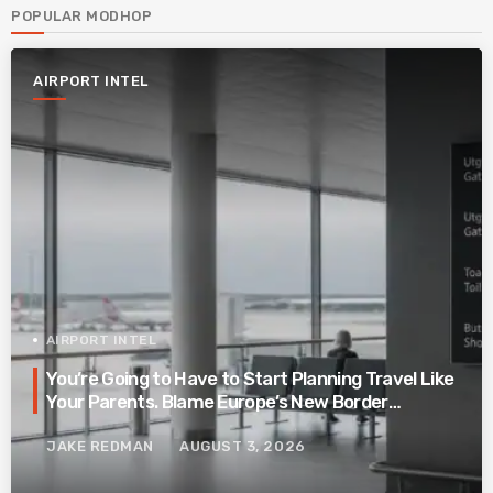
POPULAR MODHOP
AIRPORT INTEL
AIRPORT INTEL
You’re Going to Have to Start Planning Travel Like
Your Parents. Blame Europe’s New Border
System.
JAKE REDMAN
AUGUST 3, 2026