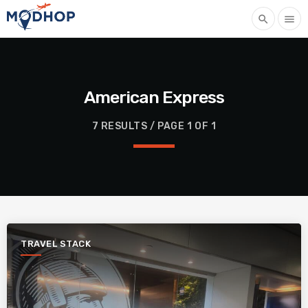
search
menu
American Express
7 RESULTS / PAGE 1 OF 1
TRAVEL STACK