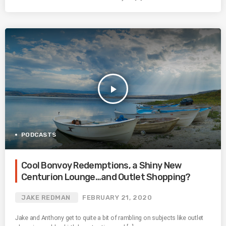
play_arrow
PODCASTS
Cool Bonvoy Redemptions, a Shiny New
Centurion Lounge…and Outlet Shopping?
JAKE REDMAN
FEBRUARY 21, 2020
Jake and Anthony get to quite a bit of rambling on subjects like outlet