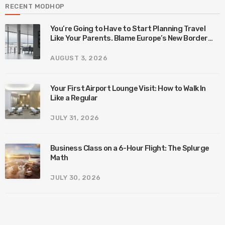
RECENT MODHOP
You’re Going to Have to Start Planning Travel
Like Your Parents. Blame Europe’s New Border
System.
AUGUST 3, 2026
Your First Airport Lounge Visit: How to Walk In
Like a Regular
JULY 31, 2026
Business Class on a 6-Hour Flight: The Splurge
Math
JULY 30, 2026