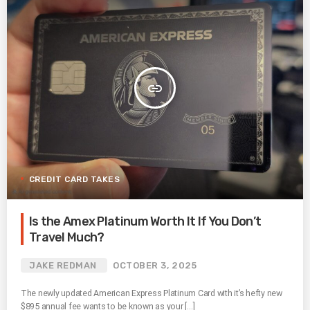
insert_link
CREDIT CARD TAKES
Is the Amex Platinum Worth It If You Don’t
Travel Much?
JAKE REDMAN
OCTOBER 3, 2025
The newly updated American Express Platinum Card with it’s hefty new
$895 annual fee wants to be known as your […]