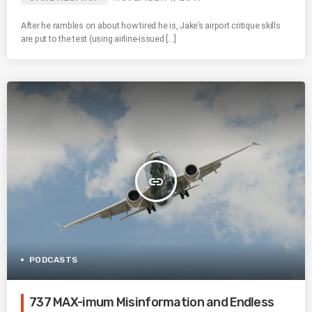
After he rambles on about how tired he is, Jake’s airport critique skills
are put to the test (using airline-issued […]
insert_link
PODCASTS
737 MAX-imum Misinformation and Endless