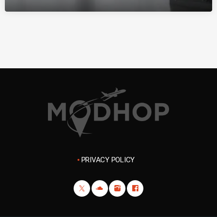
PRIVACY POLICY