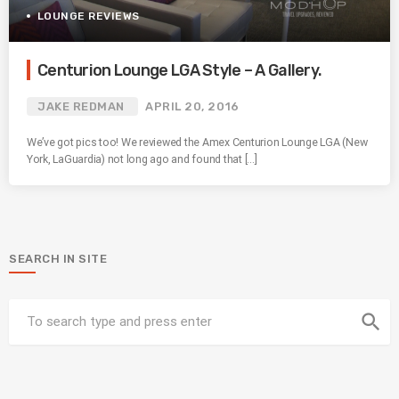
LOUNGE REVIEWS
Centurion Lounge LGA Style – A Gallery.
JAKE REDMAN
APRIL 20, 2016
We’ve got pics too! We reviewed the Amex Centurion Lounge LGA (New
York, LaGuardia) not long ago and found that […]
SEARCH IN SITE
search