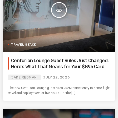
insert_link
TRAVEL STACK
Centurion Lounge Guest Rules Just Changed.
Here’s What That Means for Your $895 Card
JAKE REDMAN
JULY 22, 2026
The new Centurion Lounge guest rules 2026 restrict entry to same-flight
travel and cap layovers at five hours. For the […]