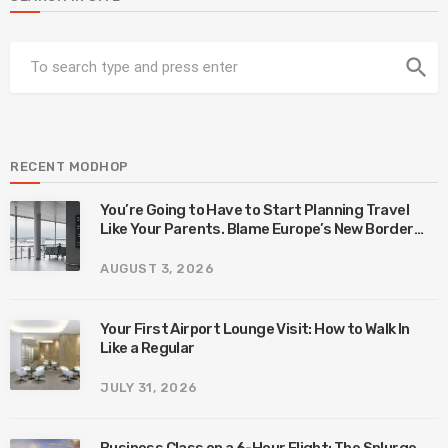
search
RECENT MODHOP
You’re Going to Have to Start Planning Travel
Like Your Parents. Blame Europe’s New Border
System.
AUGUST 3, 2026
Your First Airport Lounge Visit: How to Walk In
Like a Regular
JULY 31, 2026