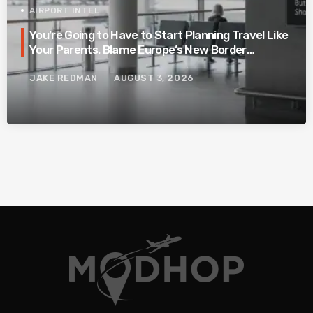
AIRPORT INTEL
You’re Going to Have to Start Planning Travel Like
Your Parents. Blame Europe’s New Border
System.
JAKE REDMAN
AUGUST 3, 2026