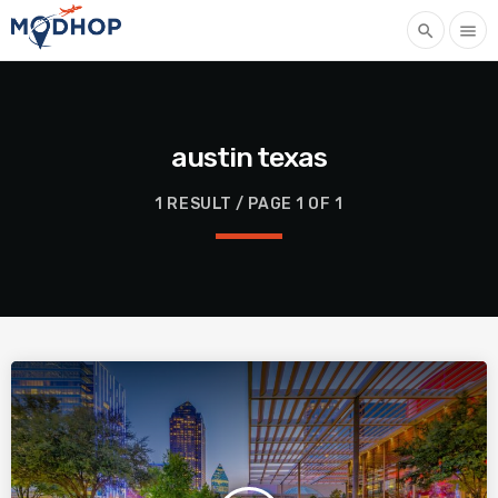
search
menu
austin texas
1 RESULT / PAGE 1 OF 1