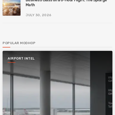
Business Class on a 6-Hour Flight: The Splurge
Math
JULY 30, 2026
POPULAR MODHOP
AIRPORT INTEL