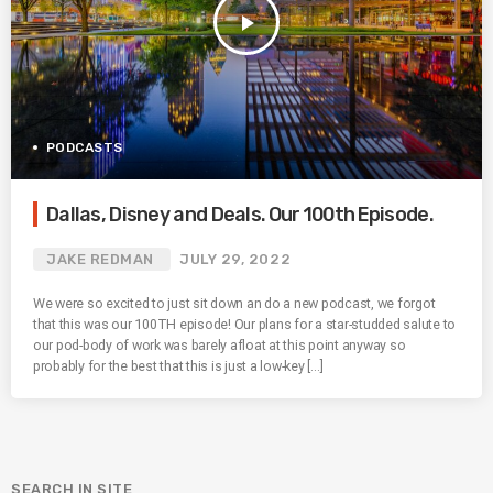
play_arrow
PODCASTS
Dallas, Disney and Deals. Our 100th Episode.
JAKE REDMAN
JULY 29, 2022
We were so excited to just sit down an do a new podcast, we forgot
that this was our 100TH episode! Our plans for a star-studded salute to
our pod-body of work was barely afloat at this point anyway so
probably for the best that this is just a low-key […]
SEARCH IN SITE