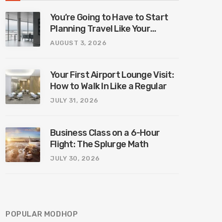
You’re Going to Have to Start
Planning Travel Like Your
Parents. Blame Europe’s New
AUGUST 3, 2026
Border System.
Your First Airport Lounge Visit:
How to Walk In Like a Regular
JULY 31, 2026
Business Class on a 6-Hour
Flight: The Splurge Math
JULY 30, 2026
POPULAR MODHOP