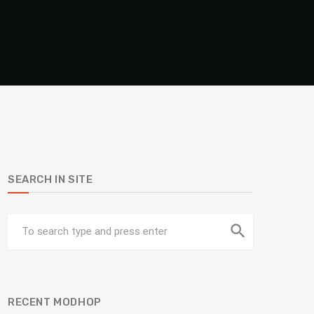
SEARCH IN SITE
search
RECENT MODHOP