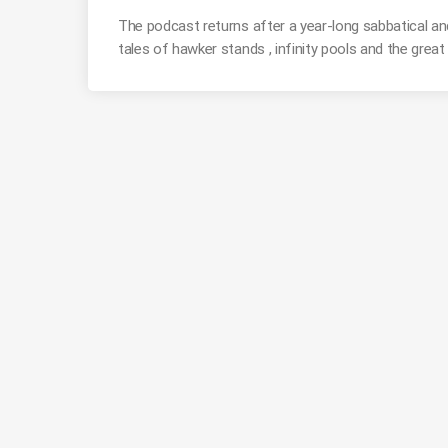
The podcast returns after a year-long sabbatical and
tales of hawker stands , infinity pools and the grea