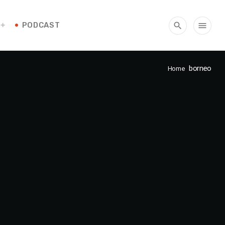
PODCAST
search
menu
borneo
Home