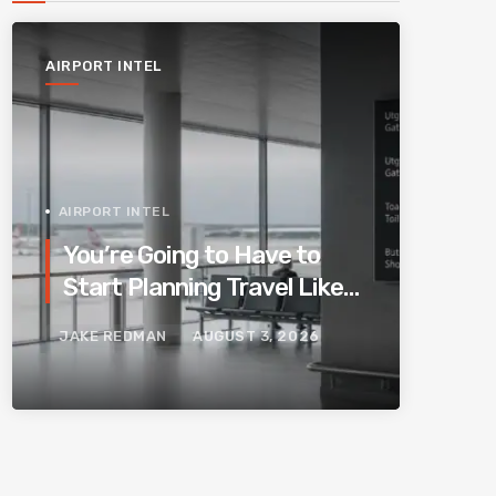
AIRPORT INTEL
AIRPORT INTEL
You’re Going to Have to
Start Planning Travel Like
Your Parents. Blame
JAKE REDMAN
AUGUST 3, 2026
Europe’s New Border
System.