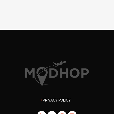
PRIVACY POLICY