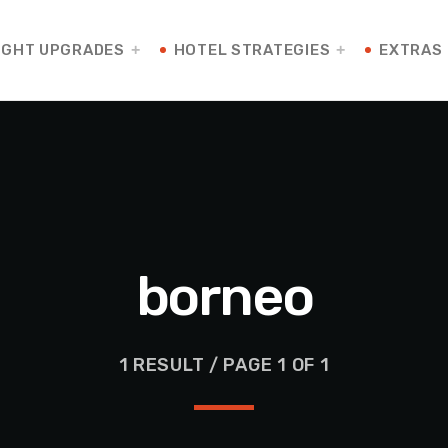
IGHT UPGRADES
HOTEL STRATEGIES
EXTRAS
borneo
1 RESULT / PAGE 1 OF 1