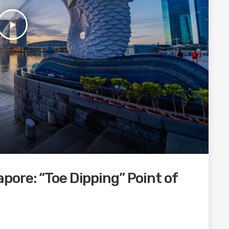
play_arrow
ore: “Toe Dipping” Point of