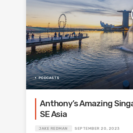
PODCASTS
Anthony’s Amazing Singap
SE Asia
JAKE REDMAN
SEPTEMBER 20, 2023