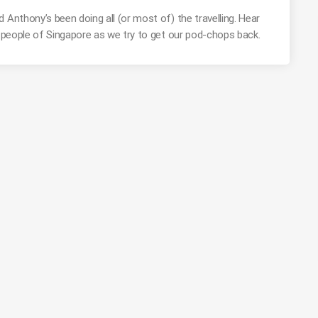
 Anthony’s been doing all (or most of) the travelling. Hear
t people of Singapore as we try to get our pod-chops back.