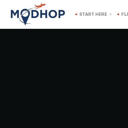
START HERE
FL