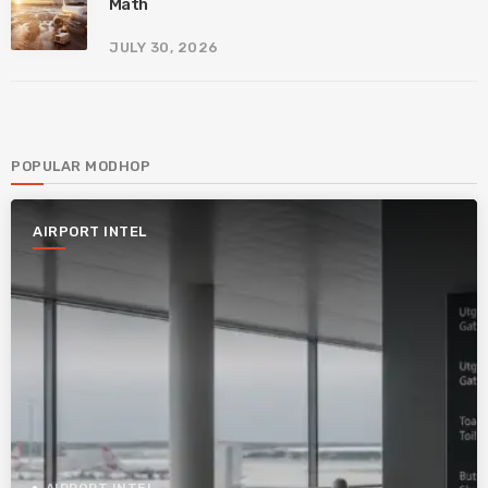
Math
JULY 30, 2026
POPULAR MODHOP
AIRPORT INTEL