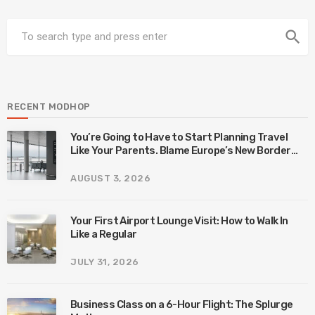
search
RECENT MODHOP
You’re Going to Have to Start Planning Travel
Like Your Parents. Blame Europe’s New Border
System.
AUGUST 3, 2026
Your First Airport Lounge Visit: How to Walk In
Like a Regular
JULY 31, 2026
Business Class on a 6-Hour Flight: The Splurge