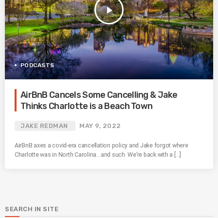
play_arrow
PODCASTS
AirBnB Cancels Some Cancelling & Jake
Thinks Charlotte is a Beach Town
JAKE REDMAN
MAY 9, 2022
AirBnB axes a covid-era cancellation policy and Jake forgot where
Charlotte was in North Carolina…and such. We’re back with a […]
SEARCH IN SITE