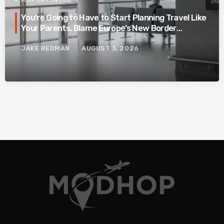
AIRPORT INTEL
You’re Going to Have to Start Planning Travel Like
Your Parents. Blame Europe’s New Border
System.
JAKE REDMAN
AUGUST 3, 2026