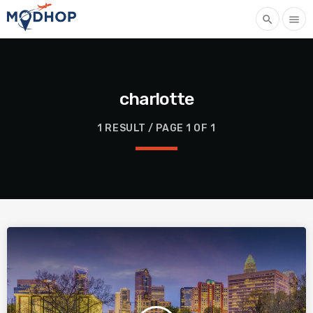
search
menu
charlotte
1 RESULT / PAGE 1 OF 1