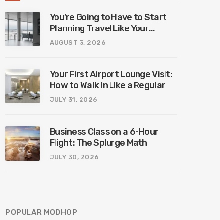
You’re Going to Have to Start
Planning Travel Like Your
Parents. Blame Europe’s New
AUGUST 3, 2026
Border System.
Your First Airport Lounge Visit:
How to Walk In Like a Regular
JULY 31, 2026
Business Class on a 6-Hour
Flight: The Splurge Math
JULY 30, 2026
POPULAR MODHOP