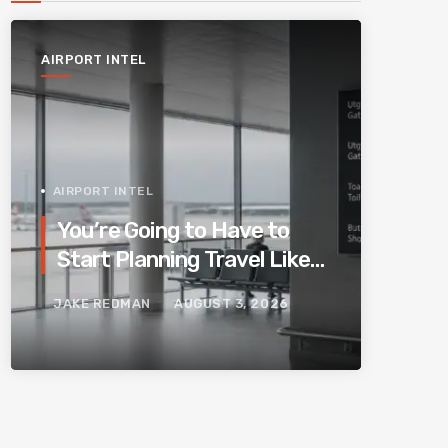
AIRPORT INTEL
AIRPORT INTEL
You’re Going to Have to
Start Planning Travel Like
Your Parents. Blame
JAKE REDMAN
AUGUST 3, 2026
Europe’s New Border
System.