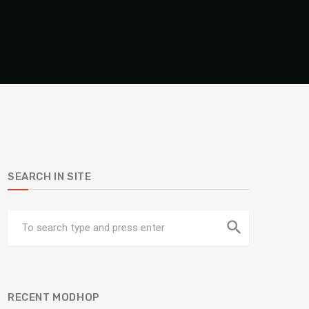
SEARCH IN SITE
search
RECENT MODHOP