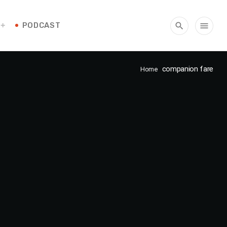
PODCAST
search
menu
companion fare
Home