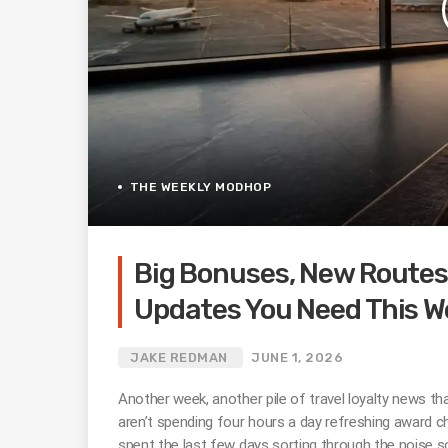
THE WEEKLY MODHOP
Big Bonuses, New Routes,
Updates You Need This W
JAKE REDMAN
JUNE 1, 2026
Another week, another pile of travel loyalty news that
aren’t spending four hours a day refreshing award cha
spent the last few days sorting through the noise s