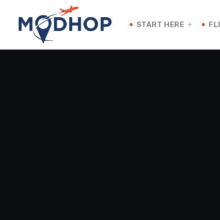
START HERE
FL