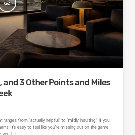
insert_link
 and 3 Other Points and Miles
eek
 ranges from “actually helpful” to “mildly insulting.” If you
rts, it’s easy to feel like you’re missing out on the game. I
o you […]