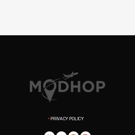
PRIVACY POLICY