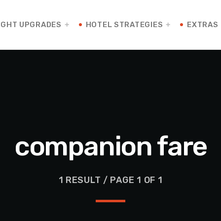
IGHT UPGRADES
HOTEL STRATEGIES
EXTRAS
companion fare
1 RESULT / PAGE 1 OF 1