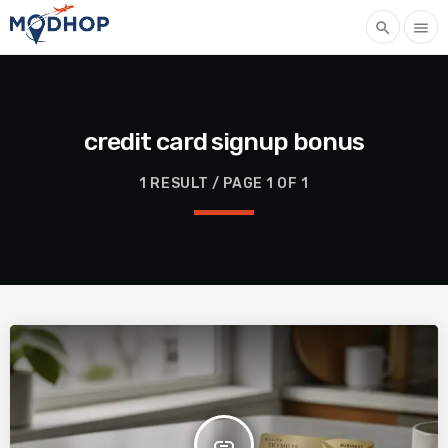
search
menu
credit card signup bonus
1 RESULT / PAGE 1 OF 1
insert_link