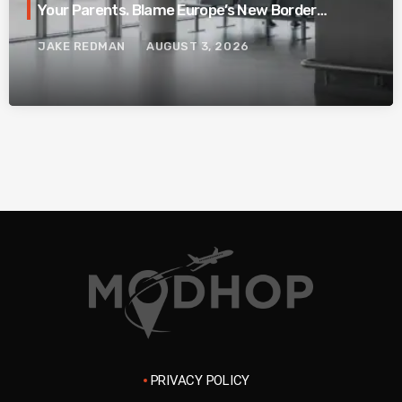
Your Parents. Blame Europe’s New Border
System.
JAKE REDMAN
AUGUST 3, 2026
PRIVACY POLICY