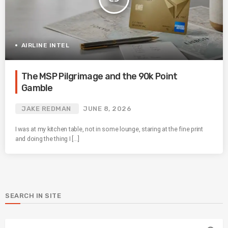
AIRLINE INTEL
The MSP Pilgrimage and the 90k Point
Gamble
JAKE REDMAN
JUNE 8, 2026
I was at my kitchen table, not in some lounge, staring at the fine print
and doing the thing I […]
SEARCH IN SITE