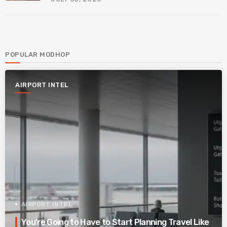
POPULAR MODHOP
AIRPORT INTEL
AIRPORT INTEL
You’re Going to Have to Start Planning Travel Like