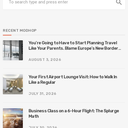
search
RECENT MODHOP
You’re Going to Have to Start Planning Travel
Like Your Parents. Blame Europe’s New Border
System.
AUGUST 3, 2026
Your First Airport Lounge Visit: How to Walk In
Like a Regular
JULY 31, 2026
Business Class on a 6-Hour Flight: The Splurge
Math
JULY 30, 2026