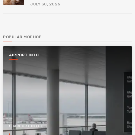
JULY 30, 2026
POPULAR MODHOP
AIRPORT INTEL
AIRPORT INTEL