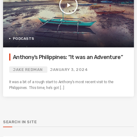
play_arrow
PODCASTS
Anthony’s Philippines: “It was an Adventure”
JAKE REDMAN
JANUARY 3, 2024
It was a bit of a rough start to Anthony’s most recent visit to the
Philippines. This time, he’s got […]
SEARCH IN SITE