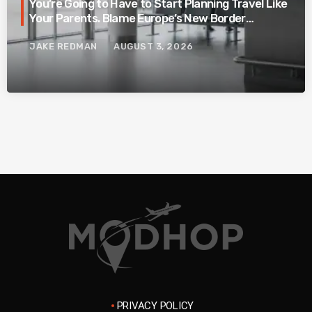
You’re Going to Have to Start Planning Travel Like
Your Parents. Blame Europe’s New Border
System.
JAKE REDMAN
AUGUST 3, 2026
PRIVACY POLICY