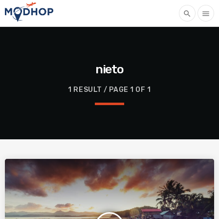
search
menu
nieto
1 RESULT / PAGE 1 OF 1