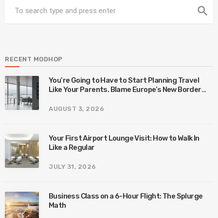
search
RECENT MODHOP
You’re Going to Have to Start Planning Travel
Like Your Parents. Blame Europe’s New Border
System.
AUGUST 3, 2026
Your First Airport Lounge Visit: How to Walk In
Like a Regular
JULY 31, 2026
Business Class on a 6-Hour Flight: The Splurge
Math