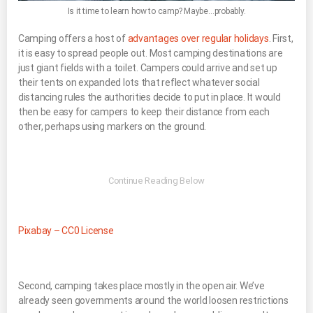
Is it time to learn how to camp? Maybe…probably.
Camping offers a host of
advantages over regular holidays
. First,
it is easy to spread people out. Most camping destinations are
just giant fields with a toilet. Campers could arrive and set up
their tents on expanded lots that reflect whatever social
distancing rules the authorities decide to put in place. It would
then be easy for campers to keep their distance from each
other, perhaps using markers on the ground.
Pixabay – CC0 License
Second, camping takes place mostly in the open air. We’ve
already seen governments around the world loosen restrictions