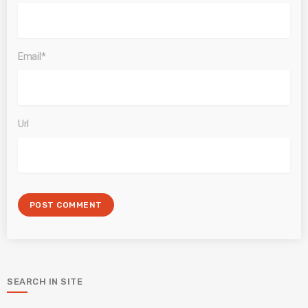
Email*
Url
SEARCH IN SITE