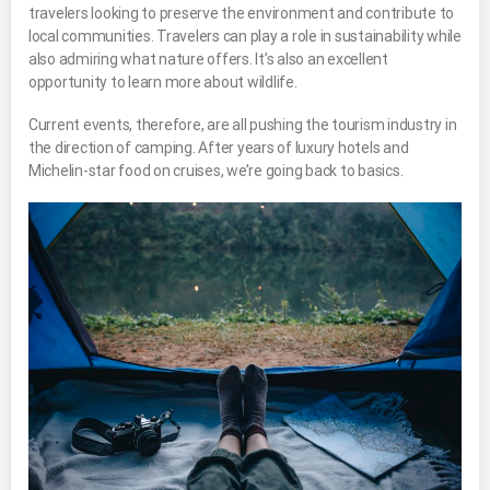
travelers looking to preserve the environment and contribute to
local communities. Travelers can play a role in sustainability while
also admiring what nature offers. It’s also an excellent
opportunity to learn more about wildlife.
Current events, therefore, are all pushing the tourism industry in
the direction of camping. After years of luxury hotels and
Michelin-star food on cruises, we’re going back to basics.