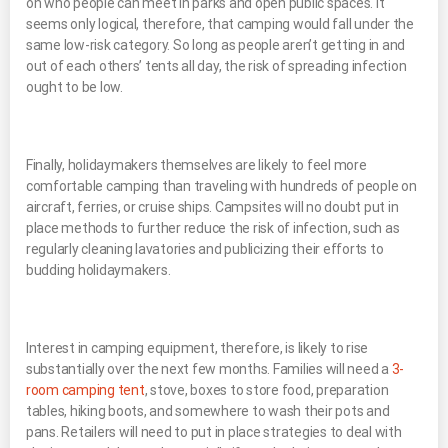
on who people can meet in parks and open public spaces. It
seems only logical, therefore, that camping would fall under the
same low-risk category. So long as people aren’t getting in and
out of each others’ tents all day, the risk of spreading infection
ought to be low.
Finally, holidaymakers themselves are likely to feel more
comfortable camping than traveling with hundreds of people on
aircraft, ferries, or cruise ships. Campsites will no doubt put in
place methods to further reduce the risk of infection, such as
regularly cleaning lavatories and publicizing their efforts to
budding holidaymakers.
Interest in camping equipment, therefore, is likely to rise
substantially over the next few months. Families will need a
3-
room camping tent
, stove, boxes to store food, preparation
tables, hiking boots, and somewhere to wash their pots and
pans. Retailers will need to put in place strategies to deal with