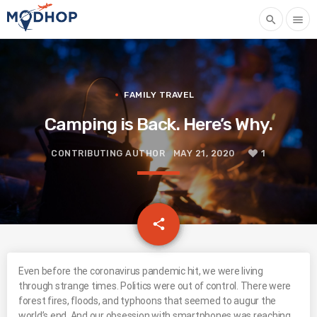
search
menu
FAMILY TRAVEL
Camping is Back. Here’s Why.
CONTRIBUTING AUTHOR
MAY 21, 2020
1
email
share
1
Even before the coronavirus pandemic hit, we were living
through strange times. Politics were out of control. There were
forest fires, floods, and typhoons that seemed to augur the
world’s end. And our obsession with smartphones was reaching