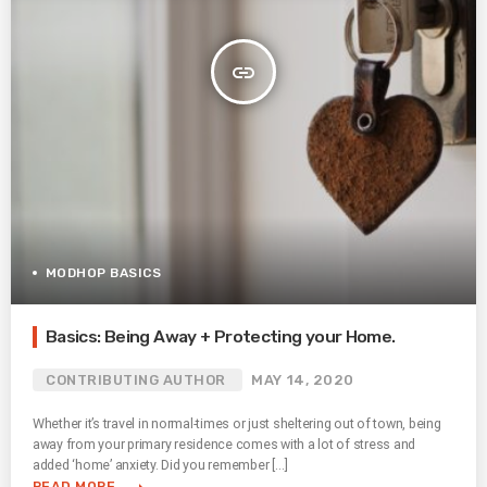
insert_link
MODHOP BASICS
Basics: Being Away + Protecting your Home.
CONTRIBUTING AUTHOR
MAY 14, 2020
Whether it’s travel in normal-times or just sheltering out of town, being
away from your primary residence comes with a lot of stress and
added ‘home’ anxiety. Did you remember […]
READ MORE