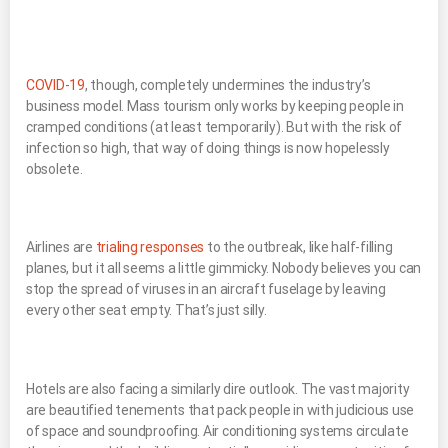
COVID-19
, though, completely undermines the industry’s
business model. Mass tourism only works by keeping people in
cramped conditions (at least temporarily). But with the risk of
infection so high, that way of doing things is now hopelessly
obsolete.
Airlines are
trialing responses
to the outbreak, like half-filling
planes, but it all seems a little gimmicky. Nobody believes you can
stop the spread of viruses in an aircraft fuselage by leaving
every other seat empty. That’s just silly.
Hotels are also facing a similarly dire outlook. The vast majority
are beautified tenements that pack people in with judicious use
of space and soundproofing. Air conditioning systems circulate