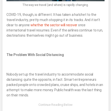
The way we travel (and where) is rapidly changing.
COVID-19, though, is different. It has taken a hatchet to the
travel industry, pretty much stopping it in its tracks. And it isn’t
clear to anyone
whether the sector will recover
once
international travel resumes. Even if the airlines continue to run,
destinations themselves might go out of business.
The Problem With Social Distancing
Nobody set up the travel industry to accommodate social
distancing: quite the opposite, in fact. Smart entrepreneurs
packed people onto crowded plans, cruise ships, and hotels in an
attempt to make more money. Public health was the last thing
on their minds.