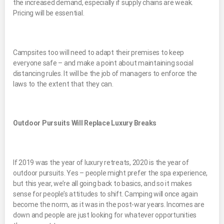
the increased demand, especially if supply chains are weak.
Pricing will be essential.
Campsites too will need to adapt their premises to keep
everyone safe – and make a point about maintaining social
distancing rules. It will be the job of managers to enforce the
laws to the extent that they can.
Outdoor Pursuits Will Replace Luxury Breaks
If 2019 was the year of luxury retreats, 2020 is the year of
outdoor pursuits. Yes – people might prefer the spa experience,
but this year, we’re all going back to basics, and so it makes
sense for people’s attitudes to shift. Camping will once again
become the norm, as it was in the post-war years. Incomes are
down and people are just looking for whatever opportunities