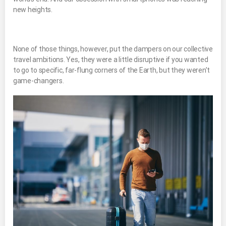
new heights.
None of those things, however, put the dampers on our collective
travel ambitions. Yes, they were a little disruptive if you wanted
to go to specific, far-flung corners of the Earth, but they weren’t
game-changers.