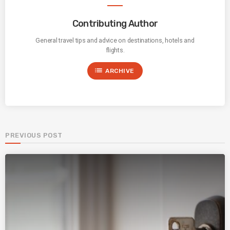
Contributing Author
General travel tips and advice on destinations, hotels and
flights.
list
ARCHIVE
PREVIOUS POST