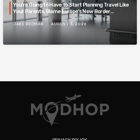
You’re Going to Have to Start Planning Travel Like
Your Parents. Blame Europe’s New Border
System.
JAKE REDMAN
AUGUST 3, 2026