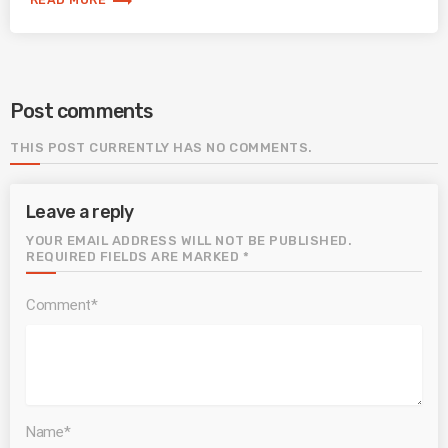
trending_flat
Post comments
THIS POST CURRENTLY HAS NO COMMENTS.
Leave a reply
YOUR EMAIL ADDRESS WILL NOT BE PUBLISHED.
REQUIRED FIELDS ARE MARKED *
Comment*
Name*