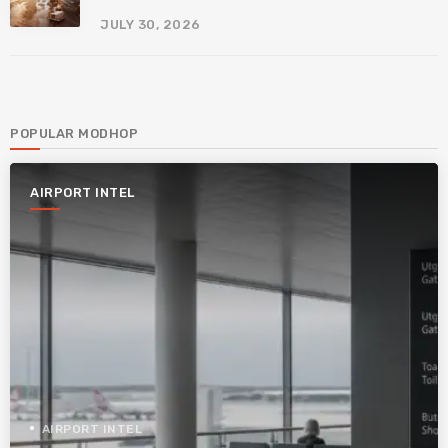
JULY 30, 2026
POPULAR MODHOP
AIRPORT INTEL
AIRPORT INTEL