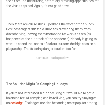
the air around the building, potentially providing opportunities for
the virus to spread. Again, it’s not good news.
Then there are cruise ships – perhaps the worst of the bunch.
Here passengers risk the authorities preventing them from
disembarking, leaving them marooned for weeks at sea (as
happened at the outbreak of the pandemic). Nobody is going to
want to spend thousands of dollars to roam the high seas on a
plague ship. That’s taking danger tourism too far.
The Solution Might Be Camping Holidays
If you’re not interested in outdoor living but would like to get a
balanced feel of camping and hotel living, you can try staying at
an
ecolodge
. Ecolodges are also becoming more popular among