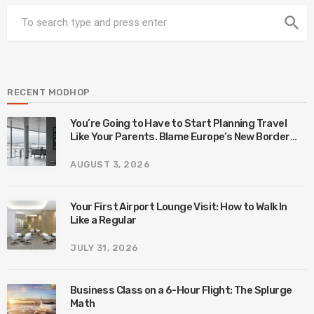
search
RECENT MODHOP
You’re Going to Have to Start Planning Travel
Like Your Parents. Blame Europe’s New Border
System.
AUGUST 3, 2026
Your First Airport Lounge Visit: How to Walk In
Like a Regular
JULY 31, 2026
Business Class on a 6-Hour Flight: The Splurge
Math