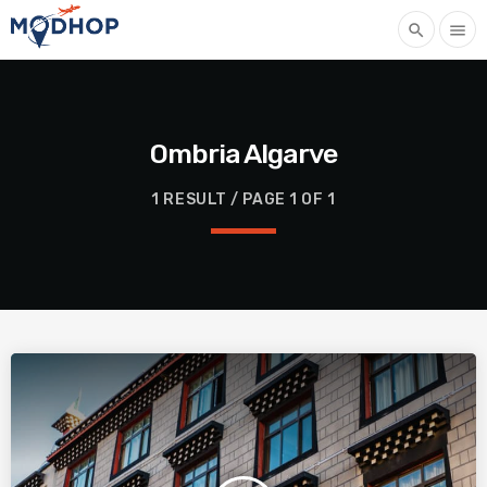
search
menu
Ombria Algarve
1 RESULT / PAGE 1 OF 1