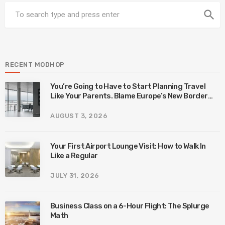
search
RECENT MODHOP
You’re Going to Have to Start Planning Travel
Like Your Parents. Blame Europe’s New Border
System.
AUGUST 3, 2026
Your First Airport Lounge Visit: How to Walk In
Like a Regular
JULY 31, 2026
Business Class on a 6-Hour Flight: The Splurge
Math