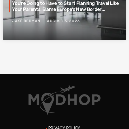
You’re Going to Have to Start Planning Travel Like
Your Parents. Blame Europe’s New Border
System.
JAKE REDMAN
AUGUST 3, 2026
PRIVACY POLICY