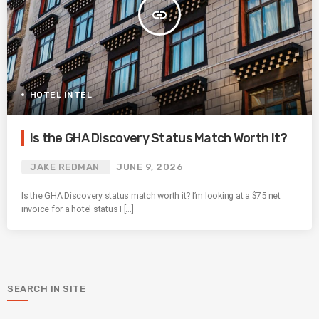
insert_link
HOTEL INTEL
Is the GHA Discovery Status Match Worth It?
JAKE REDMAN
JUNE 9, 2026
Is the GHA Discovery status match worth it? I’m looking at a $75 net
invoice for a hotel status I […]
SEARCH IN SITE