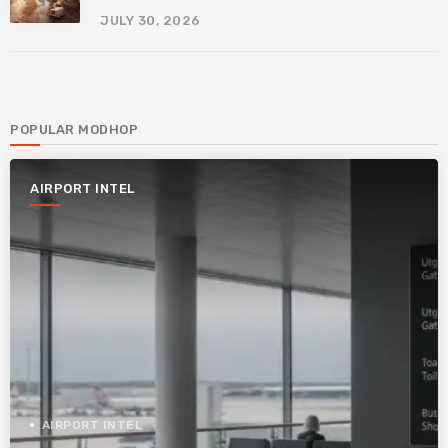
JULY 30, 2026
POPULAR MODHOP
AIRPORT INTEL
AIRPORT INTEL