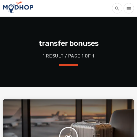
search
menu
transfer bonuses
1 RESULT / PAGE 1 OF 1
insert_link