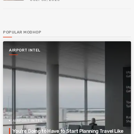
POPULAR MODHOP
AIRPORT INTEL
AIRPORT INTEL
You’re Going to Have to Start Planning Travel Like