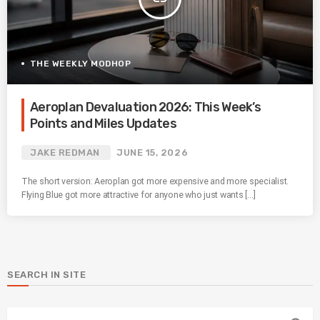
THE WEEKLY MODHOP
Aeroplan Devaluation 2026: This Week’s
Points and Miles Updates
JAKE REDMAN
JUNE 15, 2026
The short version: Aeroplan got more expensive and more specialist.
Flying Blue got more attractive for anyone who just wants […]
SEARCH IN SITE