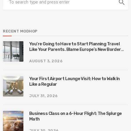
search
RECENT MODHOP
You’re Going to Have to Start Planning Travel
Like Your Parents. Blame Europe’s New Border
System.
AUGUST 3, 2026
Your First Airport Lounge Visit: How to Walk In
Like a Regular
JULY 31, 2026
Business Class on a 6-Hour Flight: The Splurge
Math
JULY 30, 2026