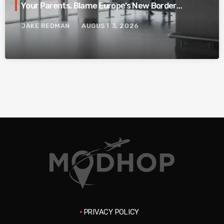
Your Parents. Blame Europe’s New Border
System.
JAKE REDMAN
AUGUST 3, 2026
PRIVACY POLICY