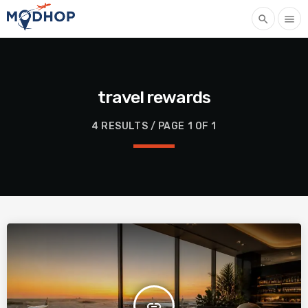
search
menu
travel rewards
4 RESULTS / PAGE 1 OF 1
insert_link