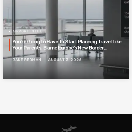
AIRPORT INTEL
You’re Going to Have to Start Planning Travel Like
Your Parents. Blame Europe’s New Border
System.
JAKE REDMAN
AUGUST 3, 2026