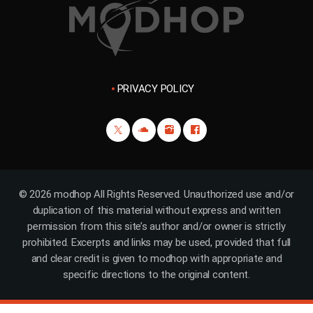
PRIVACY POLICY
© 2026 modhop All Rights Reserved. Unauthorized use and/or
duplication of this material without express and written
permission from this site’s author and/or owner is strictly
prohibited. Excerpts and links may be used, provided that full
and clear credit is given to modhop with appropriate and
specific directions to the original content.