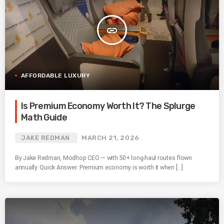
insert_link
AFFORDABLE LUXURY
Is Premium Economy Worth It? The Splurge
Math Guide
JAKE REDMAN
MARCH 21, 2026
By Jake Redman, Modhop CEO — with 50+ long-haul routes flown
annually. Quick Answer: Premium economy is worth it when […]