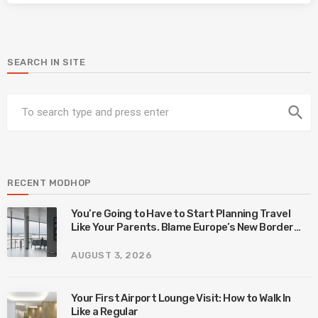
SEARCH IN SITE
search
RECENT MODHOP
You’re Going to Have to Start Planning Travel
Like Your Parents. Blame Europe’s New Border
System.
AUGUST 3, 2026
Your First Airport Lounge Visit: How to Walk In
Like a Regular