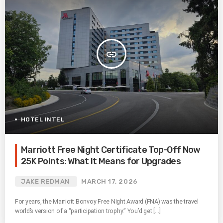
insert_link
HOTEL INTEL
Marriott Free Night Certificate Top-Off Now
25K Points: What It Means for Upgrades
JAKE REDMAN
MARCH 17, 2026
For years, the Marriott Bonvoy Free Night Award (FNA) was the travel
world’s version of a “participation trophy.” You’d get […]