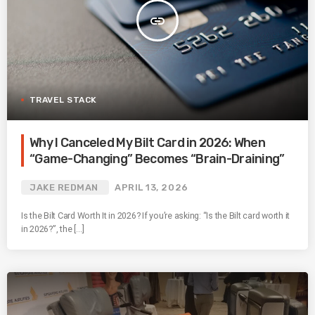
insert_link
TRAVEL STACK
Why I Canceled My Bilt Card in 2026: When
“Game-Changing” Becomes “Brain-Draining”
JAKE REDMAN
APRIL 13, 2026
Is the Bilt Card Worth It in 2026? If you’re asking: “Is the Bilt card worth it
in 2026?”, the […]