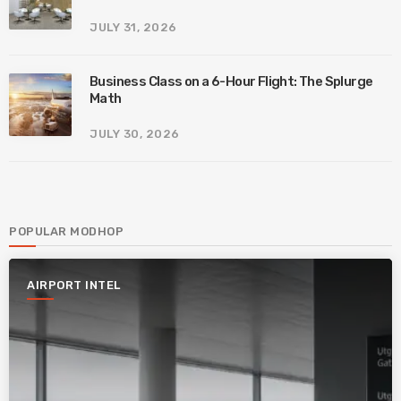
JULY 31, 2026
Business Class on a 6-Hour Flight: The Splurge
Math
JULY 30, 2026
POPULAR MODHOP
AIRPORT INTEL