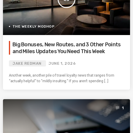
THE WEEKLY MODHOP
Big Bonuses, New Routes, and 3 Other Points
and Miles Updates You Need This Week
JAKE REDMAN
JUNE 1, 2026
Another week, another pile of travel loyalty news that ranges from
“actually helpful” to “mildly insulting.” If you aren’t spending […]
1