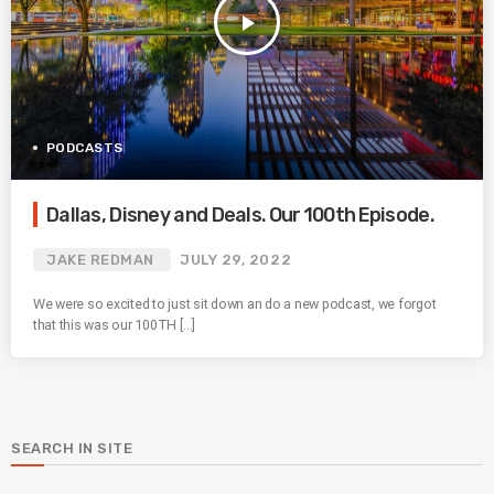
play_arrow
PODCASTS
Dallas, Disney and Deals. Our 100th Episode.
JAKE REDMAN
JULY 29, 2022
We were so excited to just sit down an do a new podcast, we forgot
that this was our 100TH […]
SEARCH IN SITE