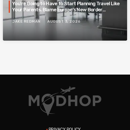
You’re Going to Have to Start Planning Travel Like
Your Parents. Blame Europe’s New Border
System.
JAKE REDMAN
AUGUST 3, 2026
PRIVACY POLICY