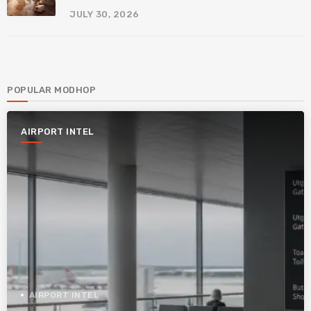
JULY 30, 2026
POPULAR MODHOP
AIRPORT INTEL
AIRPORT INTEL