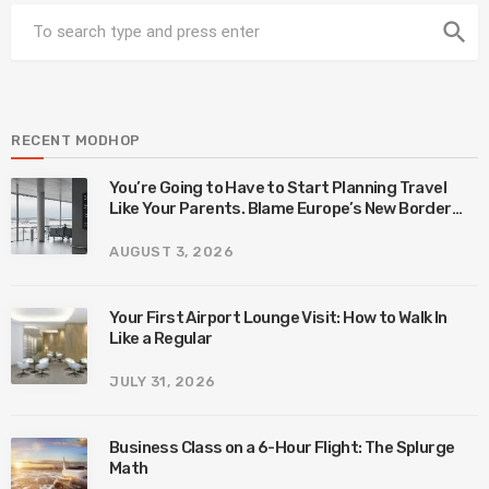
search
RECENT MODHOP
You’re Going to Have to Start Planning Travel
Like Your Parents. Blame Europe’s New Border
System.
AUGUST 3, 2026
Your First Airport Lounge Visit: How to Walk In
Like a Regular
JULY 31, 2026
Business Class on a 6-Hour Flight: The Splurge
Math