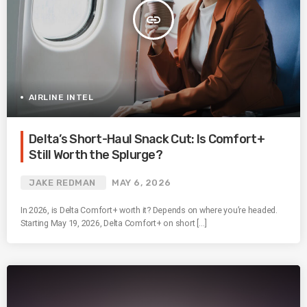
insert_link
AIRLINE INTEL
Delta’s Short-Haul Snack Cut: Is Comfort+
Still Worth the Splurge?
JAKE REDMAN
MAY 6, 2026
In 2026, is Delta Comfort+ worth it? Depends on where you’re headed.
Starting May 19, 2026, Delta Comfort+ on short […]