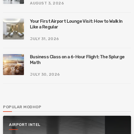
AUGUST 3, 2026
Your First Airport Lounge Visit: How to Walk In
Like a Regular
JULY 31, 2026
Business Class on a 6-Hour Flight: The Splurge
Math
JULY 30, 2026
POPULAR MODHOP
AIRPORT INTEL