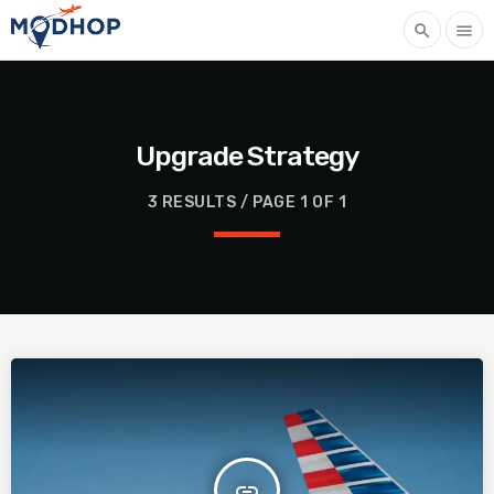
search
menu
Upgrade Strategy
3 RESULTS / PAGE 1 OF 1
insert_link