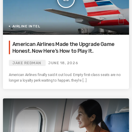
AIRLINE INTEL
American Airlines Made the Upgrade Game
Honest. Now Here’s How to Play It.
JAKE REDMAN
JUNE 18, 2026
American Airlines finally said it out loud. Empty first-class seats are no
longer a loyalty perk waiting to happen; they’re […]