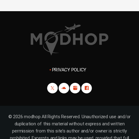
PRIVACY POLICY
© 2026 modhop All Rights Reserved. Unauthorized use and/or
duplication of this material without express and written
permission from this site’s author and/or owner is strictly
prohibited. Excerpts and links may be used, provided that full