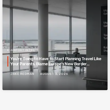
AIRPORT INTEL
You’re Going to Have to Start Planning Travel Like
Your Parents. Blame Europe’s New Border
System.
JAKE REDMAN
AUGUST 3, 2026