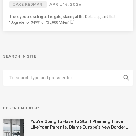
JAKE REDMAN
APRIL 16, 2026
There you are sitting at the gate, staring at the Delta app, and that
“Upgrade for $499” or “35,000 Miles” […]
SEARCH IN SITE
search
RECENT MODHOP
You’re Going to Have to Start Planning Travel
Like Your Parents. Blame Europe’s New Border
System.