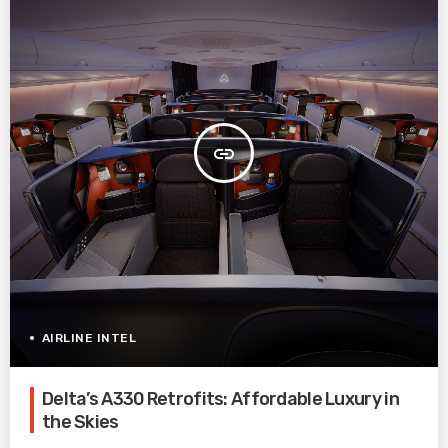
insert_link
AIRLINE INTEL
Delta’s A330 Retrofits: Affordable Luxury in
the Skies