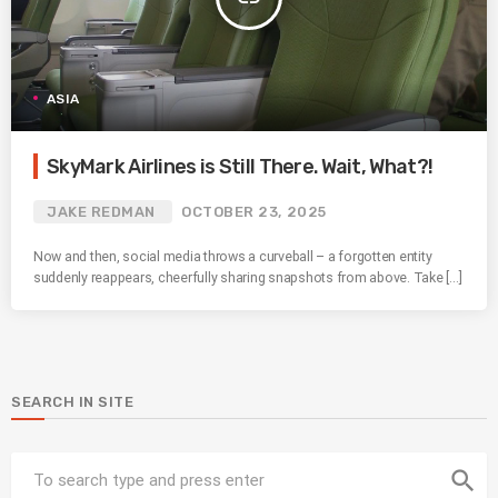
ASIA
SkyMark Airlines is Still There. Wait, What?!
JAKE REDMAN
OCTOBER 23, 2025
Now and then, social media throws a curveball – a forgotten entity
suddenly reappears, cheerfully sharing snapshots from above. Take […]
SEARCH IN SITE
search