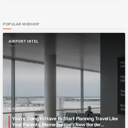
POPULAR MODHOP
AIRPORT INTEL
AIRPORT INTEL
You’re Going to Have to Start Planning Travel Like
Your Parents. Blame Europe’s New Border