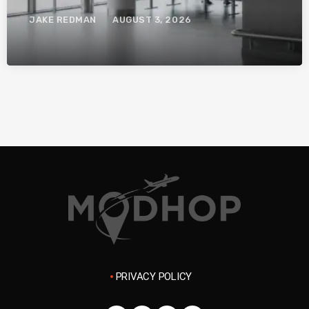
System.
JAKE REDMAN
AUGUST 3, 2026
PRIVACY POLICY