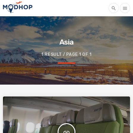
search
menu
Asia
1 RESULT / PAGE 1 OF 1
insert_link