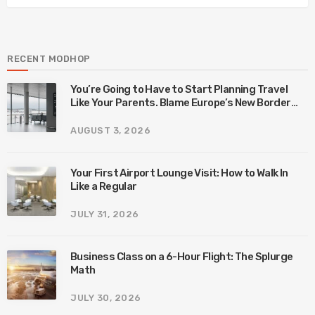
RECENT MODHOP
You’re Going to Have to Start Planning Travel
Like Your Parents. Blame Europe’s New Border
System.
AUGUST 3, 2026
Your First Airport Lounge Visit: How to Walk In
Like a Regular
JULY 31, 2026
Business Class on a 6-Hour Flight: The Splurge
Math
JULY 30, 2026