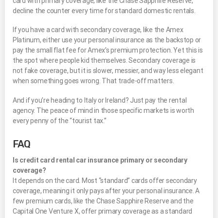
card with primary coverage, like the Chase Sapphire Reserve,
decline the counter every time for standard domestic rentals.
If you have a card with secondary coverage, like the Amex
Platinum, either use your personal insurance as the backstop or
pay the small flat fee for Amex’s premium protection. Yet this is
the spot where people kid themselves. Secondary coverage is
not fake coverage, but it is slower, messier, and way less elegant
when something goes wrong. That trade-off matters.
And if you’re heading to Italy or Ireland? Just pay the rental
agency. The peace of mind in those specific markets is worth
every penny of the “tourist tax.”
FAQ
Is credit card rental car insurance primary or secondary
coverage?
It depends on the card. Most “standard” cards offer secondary
coverage, meaning it only pays after your personal insurance. A
few premium cards, like the Chase Sapphire Reserve and the
Capital One Venture X, offer primary coverage as a standard