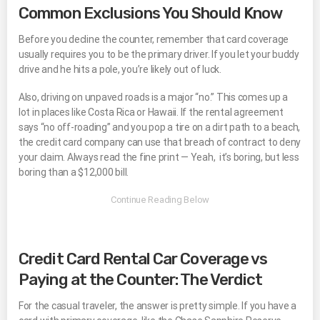
Common Exclusions You Should Know
Before you decline the counter, remember that card coverage
usually requires you to be the primary driver. If you let your buddy
drive and he hits a pole, you’re likely out of luck.
Also, driving on unpaved roads is a major “no.” This comes up a
lot in places like Costa Rica or Hawaii. If the rental agreement
says “no off-roading” and you pop a tire on a dirt path to a beach,
the credit card company can use that breach of contract to deny
your claim. Always read the fine print — Yeah, it’s boring, but less
boring than a $12,000 bill.
Credit Card Rental Car Coverage vs
Paying at the Counter: The Verdict
For the casual traveler, the answer is pretty simple. If you have a