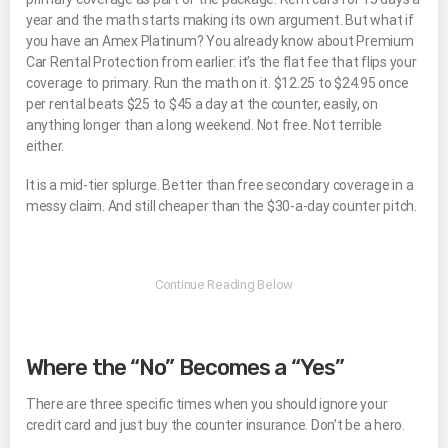
year and the math starts making its own argument. But what if
you have an Amex Platinum? You already know about Premium
Car Rental Protection from earlier: it’s the flat fee that flips your
coverage to primary. Run the math on it. $12.25 to $24.95 once
per rental beats $25 to $45 a day at the counter, easily, on
anything longer than a long weekend. Not free. Not terrible
either.
It is a mid-tier splurge. Better than free secondary coverage in a
messy claim. And still cheaper than the $30-a-day counter pitch.
Where the “No” Becomes a “Yes”
There are three specific times when you should ignore your
credit card and just buy the counter insurance. Don’t be a hero.