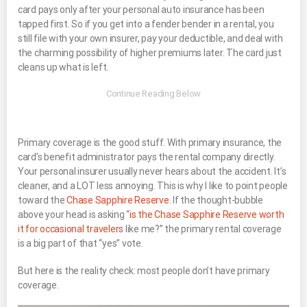
card pays only after your personal auto insurance has been
tapped first. So if you get into a fender bender in a rental, you
still file with your own insurer, pay your deductible, and deal with
the charming possibility of higher premiums later. The card just
cleans up what is left.
Primary coverage is the good stuff. With primary insurance, the
card’s benefit administrator pays the rental company directly.
Your personal insurer usually never hears about the accident. It’s
cleaner, and a LOT less annoying. This is why I like to point people
toward the
Chase Sapphire Reserve
. If the thought-bubble
above your head is asking “
is the Chase Sapphire Reserve worth
it for occasional travelers
like me?” the primary rental coverage
is a big part of that “yes” vote.
But here is the reality check: most people don’t have primary
coverage.