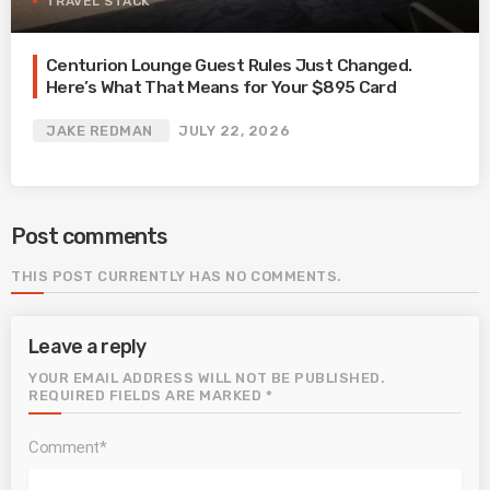
TRAVEL STACK
Centurion Lounge Guest Rules Just Changed.
Here’s What That Means for Your $895 Card
JAKE REDMAN
JULY 22, 2026
Post comments
THIS POST CURRENTLY HAS NO COMMENTS.
Leave a reply
YOUR EMAIL ADDRESS WILL NOT BE PUBLISHED.
REQUIRED FIELDS ARE MARKED *
Comment*