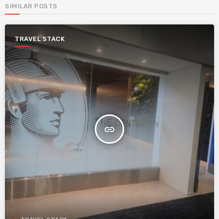
SIMILAR POSTS
TRAVEL STACK
insert_link