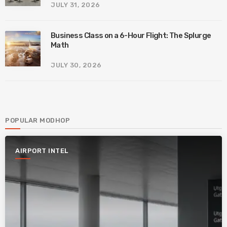
JULY 31, 2026
Business Class on a 6-Hour Flight: The Splurge
Math
JULY 30, 2026
POPULAR MODHOP
AIRPORT INTEL