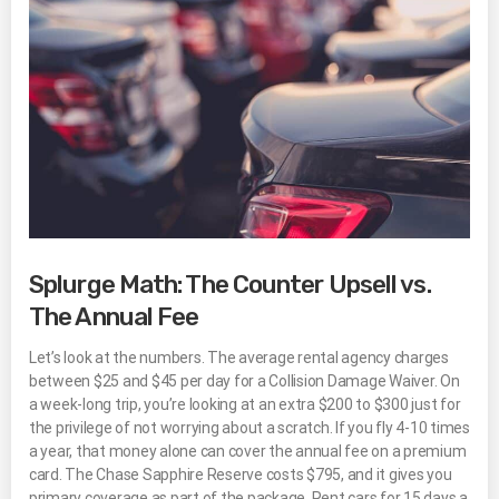
Splurge Math: The Counter Upsell vs.
The Annual Fee
Let’s look at the numbers. The average rental agency charges
between $25 and $45 per day for a Collision Damage Waiver. On
a week-long trip, you’re looking at an extra $200 to $300 just for
the privilege of not worrying about a scratch. If you fly 4-10 times
a year, that money alone can cover the annual fee on a premium
card. The Chase Sapphire Reserve costs $795, and it gives you
primary coverage as part of the package. Rent cars for 15 days a