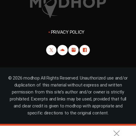
PRIVACY POLICY
© 2026 modhop All Rights Reserved. Unauthorized use and/or
duplication of this material without express and written
permission from this site’s author and/or owner is strictly
prohibited. Excerpts and links may be used, provided that full
and clear credit is given to modhop with appropriate and
specific directions to the original content.