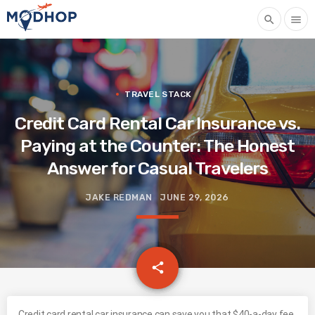
search
menu
TRAVEL STACK
Credit Card Rental Car Insurance vs.
Paying at the Counter: The Honest
Answer for Casual Travelers
JAKE REDMAN
JUNE 29, 2026
email
share
Credit card rental car insurance can save you that $40-a-day fee