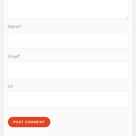
Name*
Email*
Url