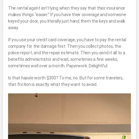
The rental agent isn’t lying when they say that their insurance
makes things “easier.” If you have their coverage and someone
keyed your door, you literally just hand them the keys and walk
away.
If you use your credit card coverage, you have to pay the rental
company for the damage first. Then you collect photos, the
police report, and the repair estimate. Then you send it all to a
benefits administrator and wait, sometimes a few weeks,
sometimes well over a month. Paperwork. Delightful.
Is that hassle worth $300? To me, no. But for some travelers,
that friction is exactly what they want to avoid.