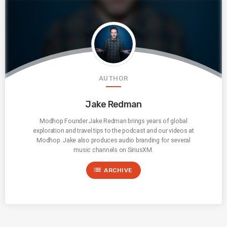
AUTHOR
Jake Redman
Modhop Founder Jake Redman brings years of global
exploration and travel tips to the podcast and our videos at
Modhop. Jake also produces audio branding for several
music channels on SiriusXM.
list
ARCHIVE