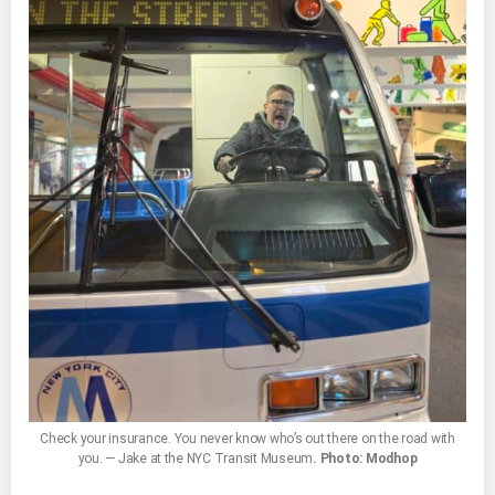
Check your insurance. You never know who’s out there on the road with
you. — Jake at the NYC Transit Museum
. Photo: Modhop