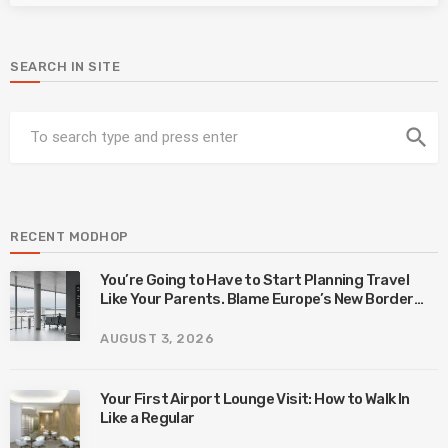
SEARCH IN SITE
search
RECENT MODHOP
You’re Going to Have to Start Planning Travel
Like Your Parents. Blame Europe’s New Border
System.
AUGUST 3, 2026
Your First Airport Lounge Visit: How to Walk In
Like a Regular