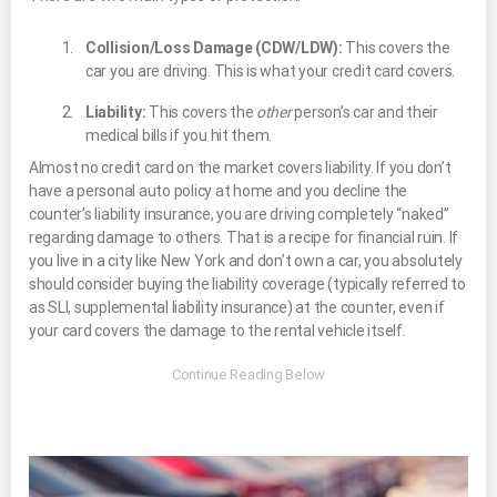
Collision/Loss Damage (CDW/LDW):
This covers the
car you are driving. This is what your credit card covers.
Liability:
This covers the
other
person’s car and their
medical bills if you hit them.
Almost no credit card on the market covers liability. If you don’t
have a personal auto policy at home and you decline the
counter’s liability insurance, you are driving completely “naked”
regarding damage to others. That is a recipe for financial ruin. If
you live in a city like New York and don’t own a car, you absolutely
should consider buying the liability coverage (typically referred to
as SLI, supplemental liability insurance) at the counter, even if
your card covers the damage to the rental vehicle itself.