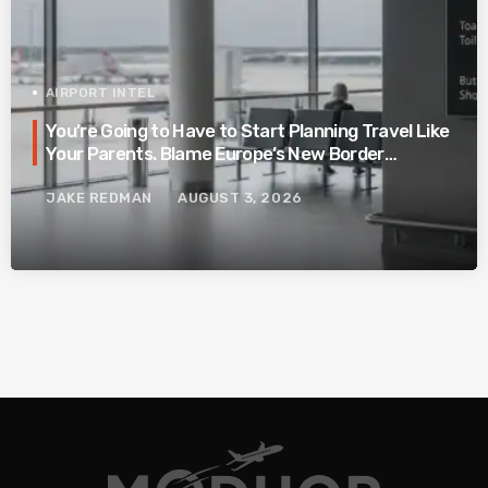
AIRPORT INTEL
You’re Going to Have to Start Planning Travel Like
Your Parents. Blame Europe’s New Border
System.
JAKE REDMAN
AUGUST 3, 2026