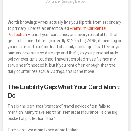
Worth knowing:
Amex actually lets you flip this from secondary
to primary. There’s a benefit called
Premium Car Rental
Protection
— enroll your card once, and every rental after that
gets billed one flat fee (currently $12.25 to $24.95, depending on
your state and plan) instead of a daily upcharge. That fee buys
primary coverage on damage and theft, so your personal auto
policy never gets touched. I haven’t enrolled myself, since my
setup hasn’t needed it, but if you rent often enough that the
daily counter fee actually stings, this is the move.
The Liability Gap: What Your Card Won’t
Do
This is the part that “standard” travel advice often fails to
mention. Many travelers think “rental car insurance” is one big
bucket of protection. It isn’t.
There are two main types of protection: