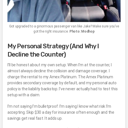
Got upgraded to a ginormous passenger van like Jake? Make sure you’ve
got the right insurance.
Photo: Modhop
My Personal Strategy (And Why I
Decline the Counter)
I’ll be honest about my own setup. When I’m at the counter, I
almost always decline the collision and damage coverage. I
charge the rental to my Amex Platinum. The Amex Platinum
provides secondary coverage by default, and my personal auto
policy is the liability backstop. I’ve never actually had to test this
setup with a claim.
I’m not saying I’m bulletproof. I’m saying I know what risk I’m
accepting. Skip $30 a day for insurance often enough and the
savings get real fast. It adds up.