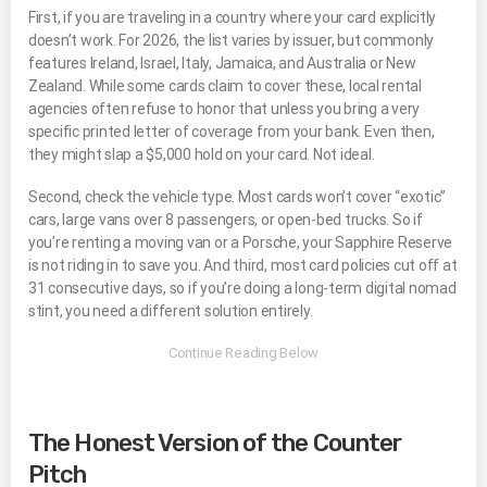
First, if you are traveling in a country where your card explicitly
doesn’t work. For 2026, the list varies by issuer, but commonly
features Ireland, Israel, Italy, Jamaica, and Australia or New
Zealand. While some cards claim to cover these, local rental
agencies often refuse to honor that unless you bring a very
specific printed letter of coverage from your bank. Even then,
they might slap a $5,000 hold on your card. Not ideal.
Second, check the vehicle type. Most cards won’t cover “exotic”
cars, large vans over 8 passengers, or open-bed trucks. So if
you’re renting a moving van or a Porsche, your Sapphire Reserve
is not riding in to save you. And third, most card policies cut off at
31 consecutive days, so if you’re doing a long-term digital nomad
stint, you need a different solution entirely.
The Honest Version of the Counter
Pitch