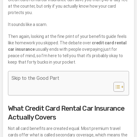
at the counter, but only if you actually know how your card
protects you.
It sounds like a scam.
Then again, looking at the fine print of your benefits guide feels
like homework you skipped. The debate over
credit card rental
car insurance
usually ends with people overpaying just for
peace of mind, so I’m here to tell you that it’s probably okay to
keep that forty bucks in your pocket.
Skip to the Good Part
What Credit Card Rental Car Insurance
Actually Covers
Not all card benefits are created equal. Most premium travel
cards offer what is called secondary coverage, which means the