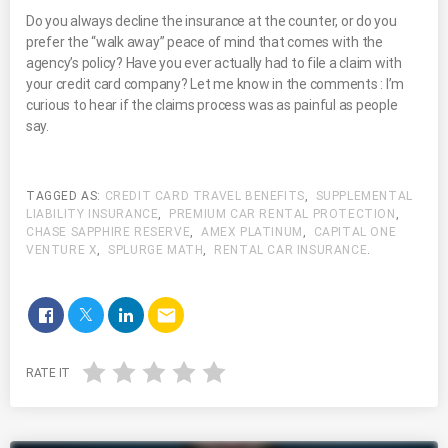
Do you always decline the insurance at the counter, or do you
prefer the “walk away” peace of mind that comes with the
agency’s policy? Have you ever actually had to file a claim with
your credit card company? Let me know in the comments : I’m
curious to hear if the claims process was as painful as people
say.
TAGGED AS:
CREDIT CARD TRAVEL BENEFITS
,
SUPPLEMENTAL
LIABILITY INSURANCE
,
PREMIUM CAR RENTAL PROTECTION
,
CHASE SAPPHIRE RESERVE
,
AMEX PLATINUM
,
CAPITAL ONE
VENTURE X
,
SPLURGE MATH
,
RENTAL CAR INSURANCE
.
email
RATE IT