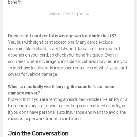
benefit.
Does credit card rental coverage work outside the US?
Yes, but with significant exceptions. Many cards exclude
countries like Ireland, Israel, Italy, and Jamaica. The exact list
depends on your card, so check your benefits guide. Even in
countries where coverage is included, local laws may require you
to purchase local liability insurance regardless of what your card
covers for vehicle damage.
When is it actually worth buying the counter’s collision
damage waiver?
It is worth it if you are renting an excluded vehicle (like an RV or a
high-end luxury car), if you are renting in an excluded country, or
if you don’t have personal auto insurance and want to avoid the
massive paperwork trail of a card claim.
Join the Conversation