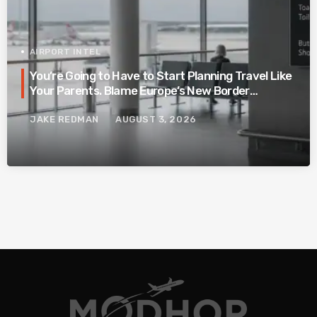
AIRPORT INTEL
You’re Going to Have to Start Planning Travel Like
Your Parents. Blame Europe’s New Border
System.
JAKE REDMAN
AUGUST 3, 2026