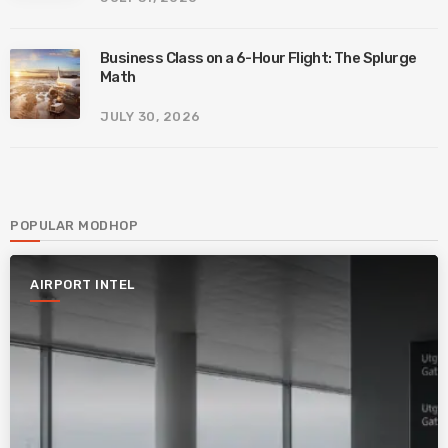
Business Class on a 6-Hour Flight: The Splurge
Math
JULY 30, 2026
POPULAR MODHOP
AIRPORT INTEL