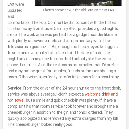
LAX
were
updated
There’s some new in the old Four Points at LAX
and
comfortable. The Four Comfort bed in concert with the hotels
location away from busier Century Blvd. provided a good nights
sleep. The work area was perfect for a gadget hoarder like me
with plenty of power outlets and complimentary wi-fi. The
television is a good size… Big enough for bleary-eyed letlaggers
to see (and eventuallly fall asleep to). The lack of a dresser
might be an annoyance to some but I actually like the extra
space it creates. Also the restrooms are smaller than I’d prefer
and may not be great for couples, friends or families sharing a
room. Otherwise, a perfectly comfortable room for a short stay.
Service:
From the driver of the 24 hour shuttle to the front desk,
service was above average. I didn’t expect a
welcome drink and
hot towel
, but a smile and quick check-in was plenty. If I have a
complaint it’s that room service took forever and brought me a
cheeseburger in addition to the gin and tonic I ordered. They
quickly apologized and removed any extra charges from my bill.
The cheeseburger looked really good.