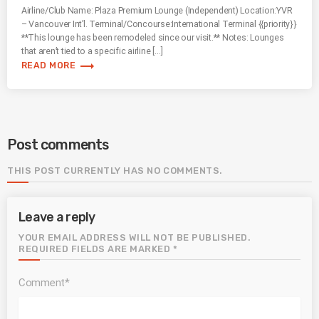
Airline/Club Name: Plaza Premium Lounge (Independent) Location:YVR
– Vancouver Int’l. Terminal/Concourse:International Terminal {{priority}}
**This lounge has been remodeled since our visit.** Notes: Lounges
that aren’t tied to a specific airline […]
trending_flat
READ MORE
Post comments
THIS POST CURRENTLY HAS NO COMMENTS.
Leave a reply
YOUR EMAIL ADDRESS WILL NOT BE PUBLISHED.
REQUIRED FIELDS ARE MARKED *
Comment*