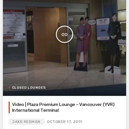
insert_link
CLOSED LOUNGES
Video | Plaza Premium Lounge – Vancouver (YVR)
International Terminal
JAKE REDMAN
OCTOBER 17, 2011