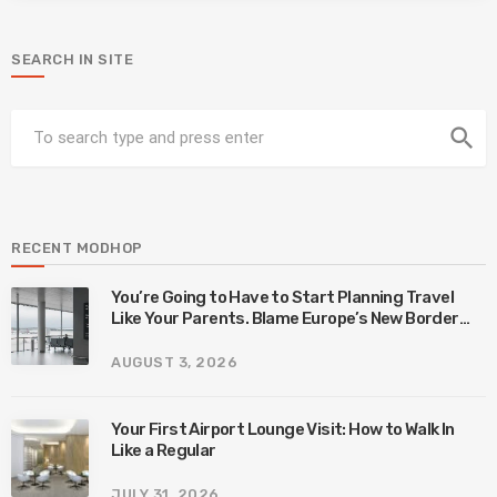
SEARCH IN SITE
search
RECENT MODHOP
You’re Going to Have to Start Planning Travel
Like Your Parents. Blame Europe’s New Border
System.
AUGUST 3, 2026
Your First Airport Lounge Visit: How to Walk In
Like a Regular
JULY 31, 2026