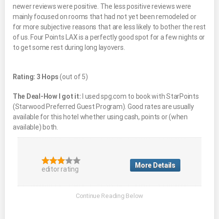
newer reviews were positive. The less positive reviews were
mainly focused on rooms that had not yet been remodeled or
for more subjective reasons that are less likely to bother the rest
of us. Four Points LAX is a perfectly good spot for a few nights or
to get some rest during long layovers.
Rating: 3 Hops
(out of 5)
The Deal-How I got it:
I used spg.com to book with StarPoints
(Starwood Preferred Guest Program). Good rates are usually
available for this hotel whether using cash, points or (when
available) both.
More Details
editor rating