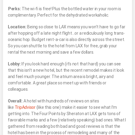
Perks:
The wi-fi is free! Plus the bottled water in your room is
complimentary. Perfect for the dehydrated workaholic.
Location:
Being so close to LAX means you won’t have to go far
after hopping off a late night flight…or a rediculously long trans-
oceanic hop. Budget rent-a-car is also directly across the street.
So you can shuttle to the hotel from LAX for free, grab your
rental the next morning and save a few dollars.
Lobby:
If you look hard enough (it’s not that hard) you can see
that this isn’t a new hotel, but the recent remodel makes it look
and feel much younger. The atrium area is bright, airy and
comfortable. A great place so meet up with friends or
colleagues.
Overall:
A hotel with hundreds of reviews on sites
like
TripAdvisor
(like this one) make it easier to see what I’m
getting into. The Four Points by Sheraton at LAX gets tons of
favorable marks and a few (relatively speaking) bad ones. What I
gathered from reading both bad and good reviews is that the
hotel has been in the process of remodeling and many of the