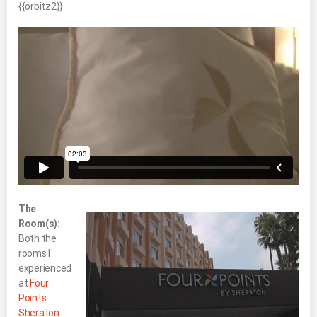
{{orbitz2}}
The
Room(s):
Both the
rooms I
experienced
at
Four
Points
Sheraton