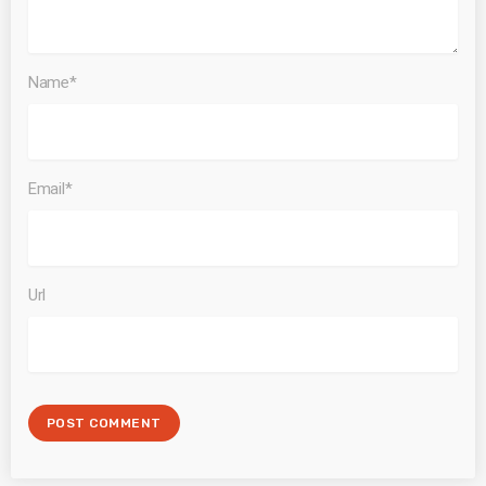
Name*
Email*
Url