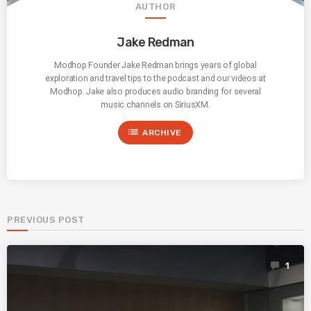
AUTHOR
Jake Redman
Modhop Founder Jake Redman brings years of global
exploration and travel tips to the podcast and our videos at
Modhop. Jake also produces audio branding for several
music channels on SiriusXM.
list
ARCHIVE
PREVIOUS POST
1