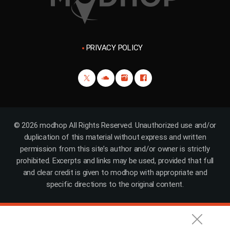
PRIVACY POLICY
© 2026 modhop All Rights Reserved. Unauthorized use and/or
duplication of this material without express and written
permission from this site’s author and/or owner is strictly
prohibited. Excerpts and links may be used, provided that full
and clear credit is given to modhop with appropriate and
specific directions to the original content.