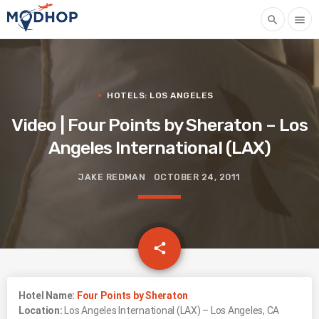
search
menu
HOTELS: LOS ANGELES
Video | Four Points by Sheraton – Los
Angeles International (LAX)
JAKE REDMAN
OCTOBER 24, 2011
email
share
Hotel Name:
Four Points by Sheraton
Location:
Los Angeles International (LAX) – Los Angeles, CA