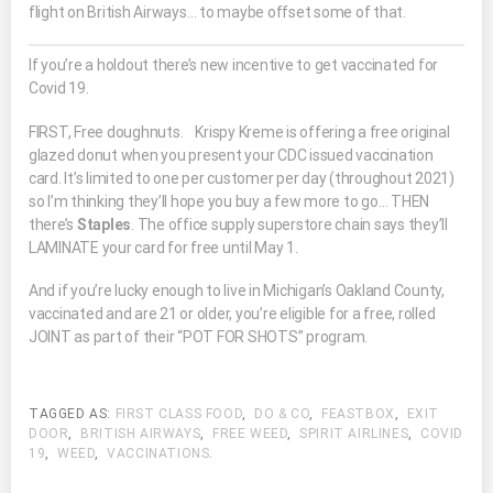
flight on British Airways… to maybe offset some of that.
If you’re a holdout there’s new incentive to get vaccinated for
Covid 19.
FIRST, Free doughnuts. Krispy Kreme is offering a free original
glazed donut when you present your CDC issued vaccination
card. It’s limited to one per customer per day (throughout 2021)
so I’m thinking they’ll hope you buy a few more to go… THEN
there’s
Staples
. The office supply superstore chain says they’ll
LAMINATE your card for free until May 1.
And if you’re lucky enough to live in Michigan’s Oakland County,
vaccinated and are 21 or older, you’re eligible for a free, rolled
JOINT as part of their “POT FOR SHOTS” program.
TAGGED AS:
FIRST CLASS FOOD
,
DO & CO
,
FEASTBOX
,
EXIT
DOOR
,
BRITISH AIRWAYS
,
FREE WEED
,
SPIRIT AIRLINES
,
COVID
19
,
WEED
,
VACCINATIONS
.