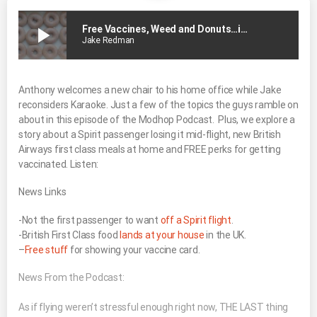
play_arrow
Free Vaccines, Weed and Donuts…in That Order
Jake Redman
Anthony welcomes a new chair to his home office while Jake
reconsiders Karaoke. Just a few of the topics the guys ramble on
about in this episode of the Modhop Podcast. Plus, we explore a
story about a Spirit passenger losing it mid-flight, new British
Airways first class meals at home and FREE perks for getting
vaccinated. Listen:
News Links
-Not the first passenger to want
off a Spirit flight
.
-British First Class food
lands at your house
in the UK.
–
Free stuff
for showing your vaccine card.
News From the Podcast:
As if flying weren’t stressful enough right now, THE LAST thing