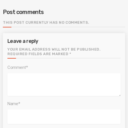
Post comments
THIS POST CURRENTLY HAS NO COMMENTS.
Leave a reply
YOUR EMAIL ADDRESS WILL NOT BE PUBLISHED.
REQUIRED FIELDS ARE MARKED *
Comment*
Name*