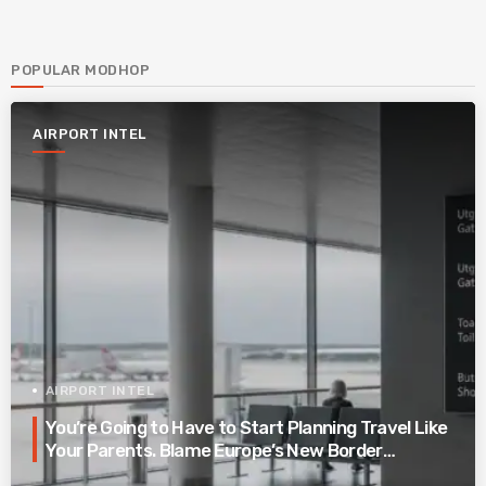
POPULAR MODHOP
AIRPORT INTEL
AIRPORT INTEL
You’re Going to Have to Start Planning Travel Like
Your Parents. Blame Europe’s New Border
System.