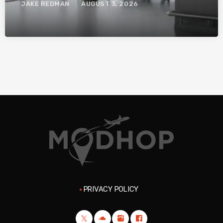
JAKE REDMAN
AUGUST 3, 2026
PRIVACY POLICY