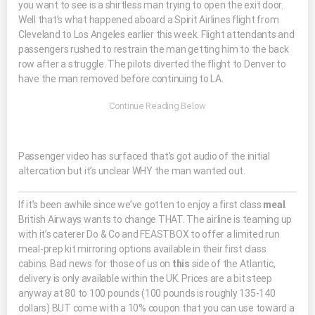
you want to see is a shirtless man trying to open the exit door.
Well that’s what happened aboard a Spirit Airlines flight from
Cleveland to Los Angeles earlier this week. Flight attendants and
passengers rushed to restrain the man getting him to the back
row after a struggle. The pilots diverted the flight to Denver to
have the man removed before continuing to LA.
Passenger video has surfaced that’s got audio of the initial
altercation but it’s unclear WHY the man wanted out.
If it’s been awhile since we’ve gotten to enjoy a first class
meal
.
British Airways wants to change THAT. The airline is teaming up
with it’s caterer Do & Co and FEASTBOX to offer a limited run
meal-prep kit mirroring options available in their first class
cabins. Bad news for those of us on
this
side of the Atlantic,
delivery is only available within the UK. Prices are a bit steep
anyway at 80 to 100 pounds (100 pounds is roughly 135-140
dollars) BUT come with a 10% coupon that you can use toward a