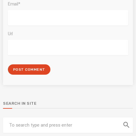
Email*
Url
SEARCH IN SITE
search