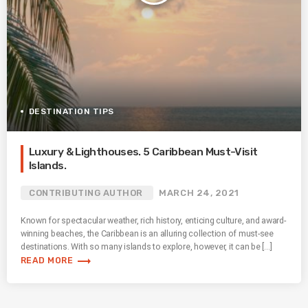
DESTINATION TIPS
Luxury & Lighthouses. 5 Caribbean Must-Visit
Islands.
CONTRIBUTING AUTHOR
MARCH 24, 2021
Known for spectacular weather, rich history, enticing culture, and award-
winning beaches, the Caribbean is an alluring collection of must-see
destinations. With so many islands to explore, however, it can be […]
trending_flat
READ MORE