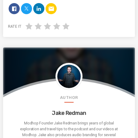
email
RATE IT
AUTHOR
Jake Redman
Modhop Founder Jake Redman brings years of global
exploration and travel tips to the podcast and our videos at
Modhop. Jake also produces audio branding for several