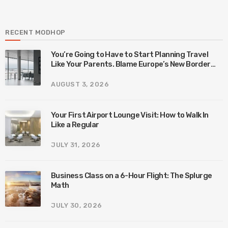
RECENT MODHOP
You’re Going to Have to Start Planning Travel
Like Your Parents. Blame Europe’s New Border
System.
AUGUST 3, 2026
Your First Airport Lounge Visit: How to Walk In
Like a Regular
JULY 31, 2026
Business Class on a 6-Hour Flight: The Splurge
Math
JULY 30, 2026