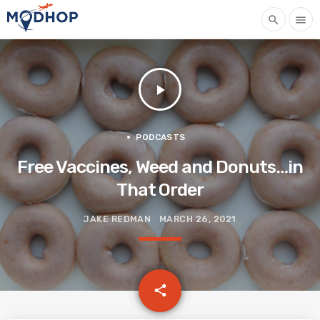
search
menu
play_arrow
PODCASTS
Free Vaccines, Weed and Donuts…in
That Order
JAKE REDMAN
MARCH 26, 2021
email
share