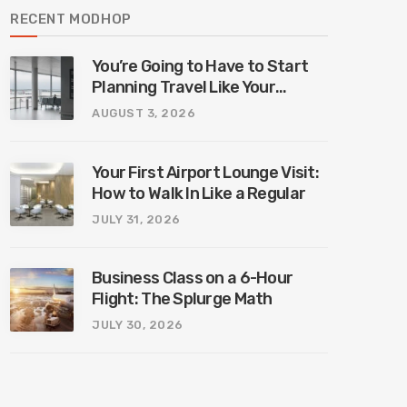
RECENT MODHOP
You’re Going to Have to Start
Planning Travel Like Your
Parents. Blame Europe’s New
AUGUST 3, 2026
Border System.
Your First Airport Lounge Visit:
How to Walk In Like a Regular
JULY 31, 2026
Business Class on a 6-Hour
Flight: The Splurge Math
JULY 30, 2026