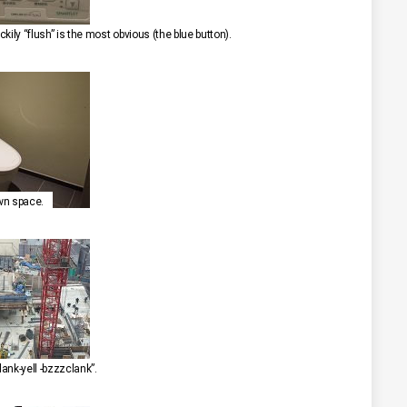
ckily “flush” is the most obvious (the blue button).
own space.
ank-yell -bzzzclank”.