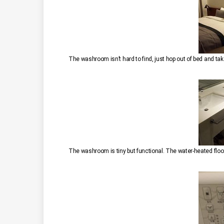
The washroom isn’t hard to find, just hop out of bed and take
The washroom is tiny but functional. The water-heated floo