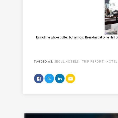
It’s not the whole buffet, but almost. Breakfast at Dine Hall o
TAGGED AS:
SEOUL HOTELS
,
TRIP REPORT
,
HOTEL
email