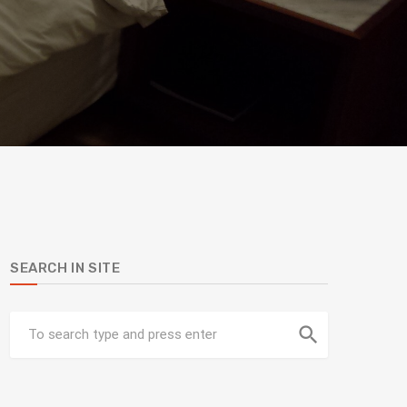
SEARCH IN SITE
search