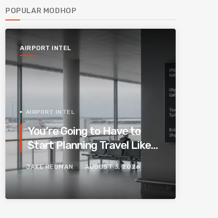
POPULAR MODHOP
AIRPORT INTEL
AIRPORT INTEL
You’re Going to Have to
Start Planning Travel Like
Your Parents. Blame
JAKE REDMAN
AUGUST 3, 2026
Europe’s New Border
System.