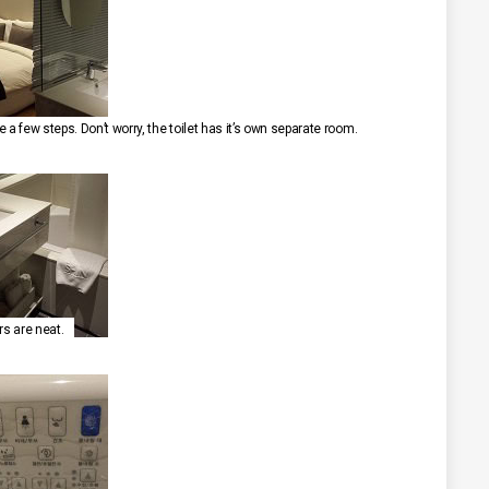
 a few steps. Don’t worry, the toilet has it’s own separate room.
rs are neat.