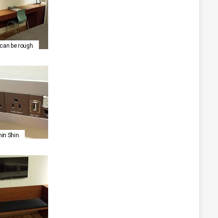
g can be rough.
hin Shin.