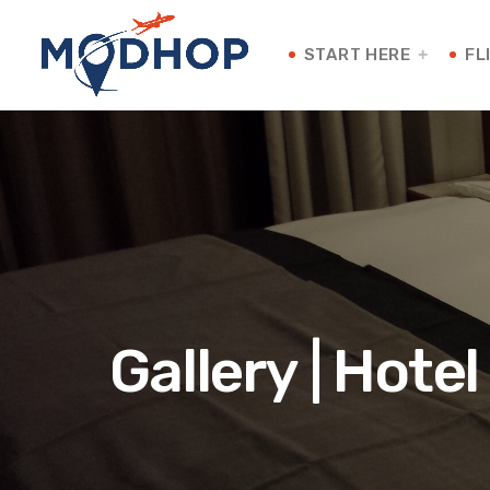
START HERE
FL
Gallery | Hote