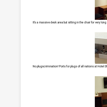
It’s a massive desk area but sitting in the chair for very lon
No plugscrimination! Ports for plugs of all nations at Hotel S