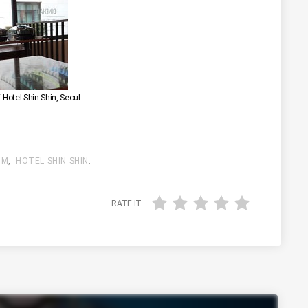
f Hotel Shin Shin, Seoul.
 M
,
HOTEL SHIN SHIN
.
RATE IT