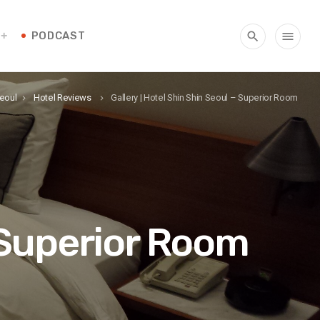
PODCAST
search
menu
Seoul
Hotel Reviews
Gallery | Hotel Shin Shin Seoul – Superior Room
keyboard_arrow_right
keyboard_arrow_right
– Superior Room