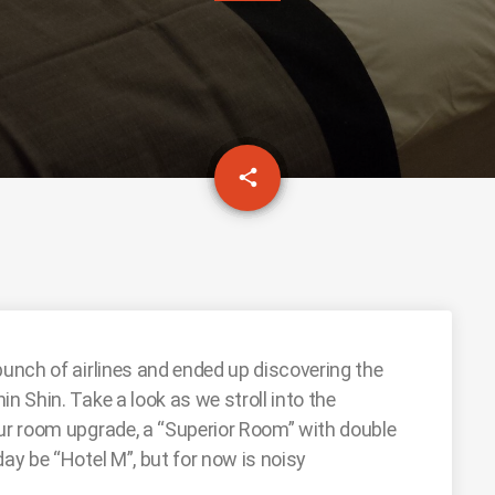
email
share
bunch of airlines and ended up discovering the
n Shin. Take a look as we stroll into the
our room upgrade, a “Superior Room” with double
day be “Hotel M”, but for now is noisy