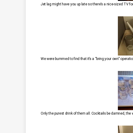
Jet lag might have you up late so there’s a nice-sized TV fo
Only the purest drink of them all. Cocktails be damned, the w