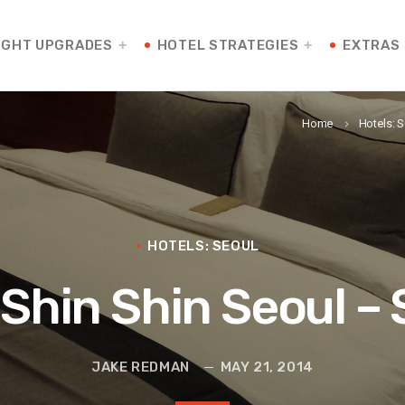
IGHT UPGRADES
HOTEL STRATEGIES
EXTRAS
Home
Hotels: 
keyboard_arrow_right
HOTELS: SEOUL
l Shin Shin Seoul 
JAKE REDMAN
MAY 21, 2014