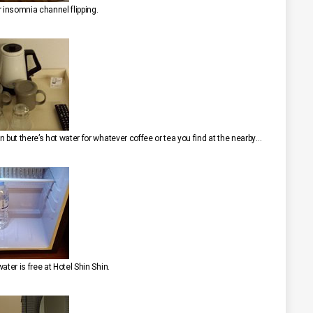
r insomnia channel flipping.
We were bummed to find that it’s a “bring your own” operation but there’s hot water for whatever coffee or tea you find at the nearby 7-11.
ater is free at Hotel Shin Shin.