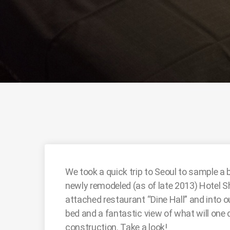
We took a quick trip to Seoul to sample a 
newly remodeled (as of late 2013) Hotel Shi
attached restaurant “Dine Hall” and into 
bed and a fantastic view of what will one 
construction. Take a look!