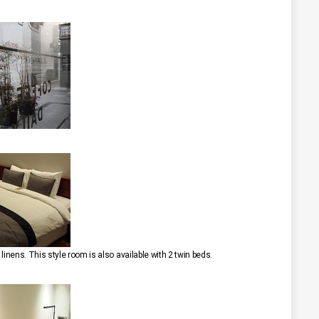
inens. This style room is also available with 2 twin beds.