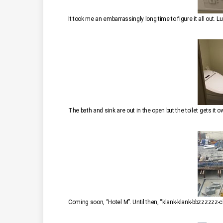
It took me an embarrassingly long time to figure it all out. Lu
The bath and sink are out in the open but the toilet gets it 
Coming soon, “Hotel M”. Until then, “klank-klank-bbzzzzzz-cl