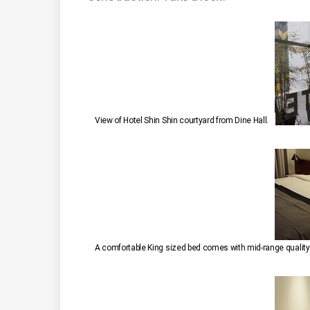
View of Hotel Shin Shin courtyard from Dine Hall.
A comfortable King sized bed comes with mid-range quality l