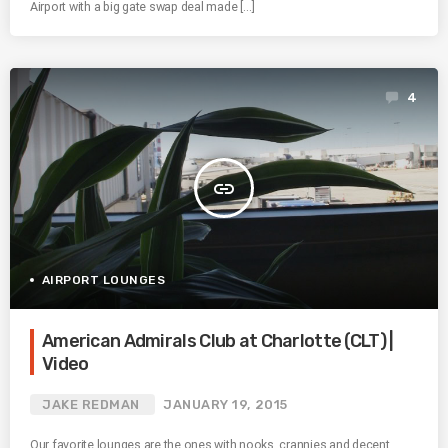
Airport with a big gate swap deal made […]
4
insert_link
AIRPORT LOUNGES
American Admirals Club at Charlotte (CLT) |
Video
JAKE REDMAN
JANUARY 19, 2015
Our favorite lounges are the ones with nooks, crannies and decent