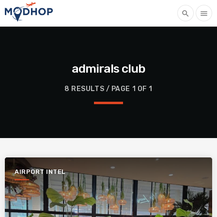
search
menu
admirals club
8 RESULTS / PAGE 1 OF 1
AIRPORT INTEL