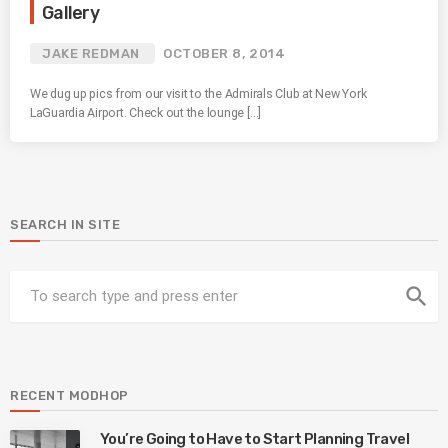
Gallery
JAKE REDMAN
OCTOBER 8, 2014
We dug up pics from our visit to the Admirals Club at New York
LaGuardia Airport. Check out the lounge […]
SEARCH IN SITE
search
RECENT MODHOP
You’re Going to Have to Start Planning Travel