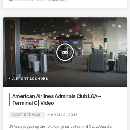
4
insert_link
AIRPORT LOUNGES
American Airlines Admirals Club LGA –
Terminal C | Video
JAKE REDMAN
MARCH 2, 2015
US Airways gave up their old lounge inside terminal C at LaGuardia