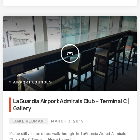
insert_link
AIRPORT LOUNGES
LaGuardia Airport Admirals Club – Terminal C |
Gallery
JAKE REDMAN
MARCH 3, 2015
It’s the still version of our walk through the LaGuardia Airport Admirals
Club at the C Terminal. Hop into our […]