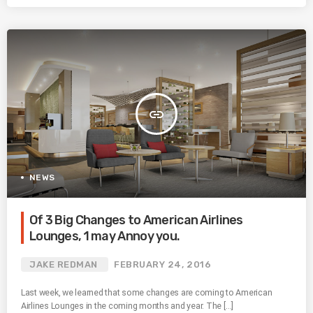
insert_link
NEWS
Of 3 Big Changes to American Airlines
Lounges, 1 may Annoy you.
JAKE REDMAN
FEBRUARY 24, 2016
Last week, we learned that some changes are coming to American
Airlines Lounges in the coming months and year. The […]