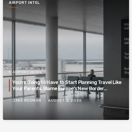
AIRPORT INTEL
AIRPORT INTEL
You’re Going to Have to Start Planning Travel Like
Your Parents. Blame Europe’s New Border
System.
JAKE REDMAN
AUGUST 3, 2026