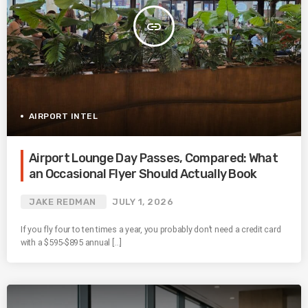
insert_link
AIRPORT INTEL
Airport Lounge Day Passes, Compared: What
an Occasional Flyer Should Actually Book
JAKE REDMAN
JULY 1, 2026
If you fly four to ten times a year, you probably don’t need a credit card
with a $595-$895 annual […]