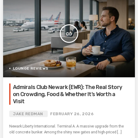
insert_link
LOUNGE REVIEWS
Admirals Club Newark (EWR): The Real Story
on Crowding, Food & Whether It’s Worth a
Visit
JAKE REDMAN
FEBRUARY 26, 2026
Newark Liberty International. Terminal A. A massive upgrade from the
old concrete bunker. Among the shiny new gates and high-priced […]