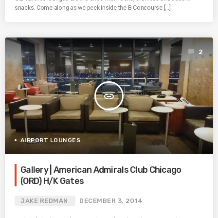
snacks. Come along as we peek inside the B-Concourse […]
2
insert_link
AIRPORT LOUNGES
Gallery | American Admirals Club Chicago
(ORD) H/K Gates
JAKE REDMAN
DECEMBER 3, 2014