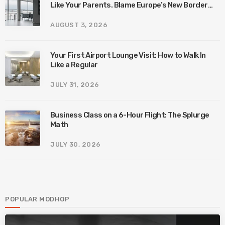
Like Your Parents. Blame Europe’s New Border
System.
AUGUST 3, 2026
Your First Airport Lounge Visit: How to Walk In
Like a Regular
JULY 31, 2026
Business Class on a 6-Hour Flight: The Splurge
Math
JULY 30, 2026
POPULAR MODHOP