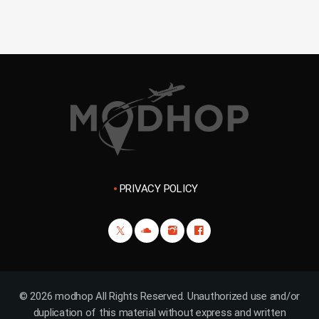
PRIVACY POLICY
© 2026 modhop All Rights Reserved. Unauthorized use and/or
duplication of this material without express and written