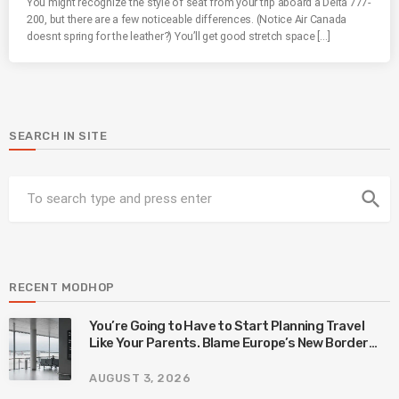
You might recognize the style of seat from your trip aboard a Delta 777-
200, but there are a few noticeable differences. (Notice Air Canada
doesnt spring for the leather?) You’ll get good stretch space […]
SEARCH IN SITE
search
RECENT MODHOP
You’re Going to Have to Start Planning Travel
Like Your Parents. Blame Europe’s New Border
System.
AUGUST 3, 2026