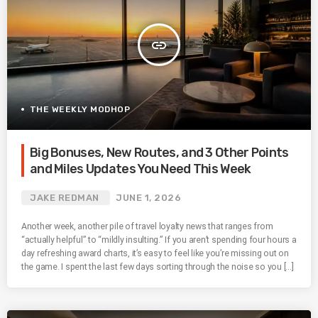
insert_link
THE WEEKLY MODHOP
Big Bonuses, New Routes, and 3 Other Points
and Miles Updates You Need This Week
JAKE REDMAN
JUNE 1, 2026
Another week, another pile of travel loyalty news that ranges from
“actually helpful” to “mildly insulting.” If you aren’t spending four hours a
day refreshing award charts, it’s easy to feel like you’re missing out on
the game. I spent the last few days sorting through the noise so you […]