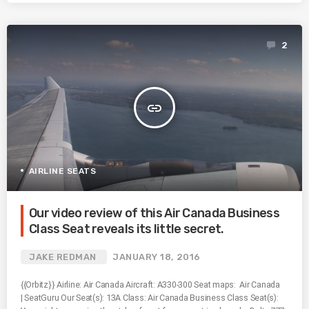
2
insert_link
AIRLINE SEATS
Our video review of this Air Canada Business
Class Seat reveals its little secret.
JAKE REDMAN
JANUARY 18, 2016
{{Orbitz}} Airline: Air Canada Aircraft: A330-300 Seat maps: Air Canada
| SeatGuru Our Seat(s): 13A Class: Air Canada Business Class Seat(s):