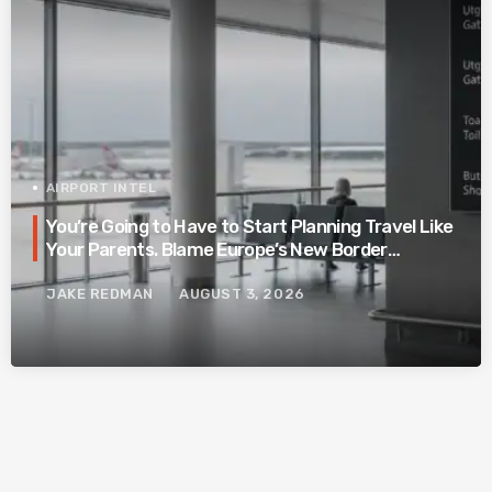
AIRPORT INTEL
You’re Going to Have to Start Planning Travel Like
Your Parents. Blame Europe’s New Border
System.
JAKE REDMAN
AUGUST 3, 2026