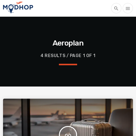
search
menu
Aeroplan
4 RESULTS / PAGE 1 OF 1
insert_link