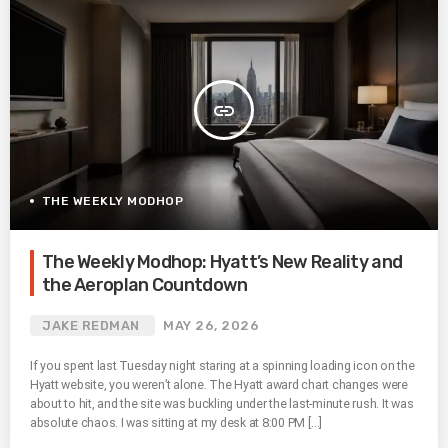
insert_link
THE WEEKLY MODHOP
The Weekly Modhop: Hyatt’s New Reality and
the Aeroplan Countdown
JAKE REDMAN
MAY 26, 2026
If you spent last Tuesday night staring at a spinning loading icon on the
Hyatt website, you weren’t alone. The Hyatt award chart changes were
about to hit, and the site was buckling under the last-minute rush. It was
absolute chaos. I was sitting at my desk at 8:00 PM […]