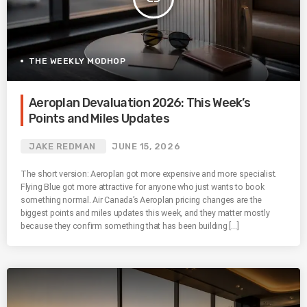
THE WEEKLY MODHOP
Aeroplan Devaluation 2026: This Week’s
Points and Miles Updates
JAKE REDMAN
JUNE 15, 2026
The short version: Aeroplan got more expensive and more specialist.
Flying Blue got more attractive for anyone who just wants to book
something normal. Air Canada’s Aeroplan pricing changes are the
biggest points and miles updates this week, and they matter mostly
because they confirm something that has been building […]