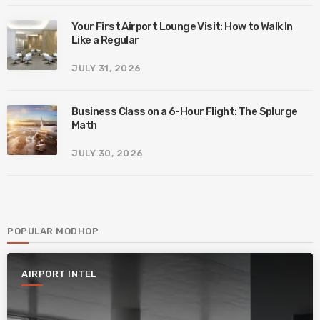
Your First Airport Lounge Visit: How to Walk In
Like a Regular
JULY 31, 2026
Business Class on a 6-Hour Flight: The Splurge
Math
JULY 30, 2026
POPULAR MODHOP
AIRPORT INTEL