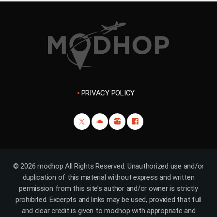
PRIVACY POLICY
© 2026 modhop All Rights Reserved. Unauthorized use and/or
duplication of this material without express and written
permission from this site’s author and/or owner is strictly
prohibited. Excerpts and links may be used, provided that full
and clear credit is given to modhop with appropriate and