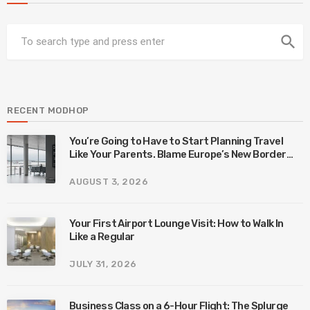
search
RECENT MODHOP
You’re Going to Have to Start Planning Travel
Like Your Parents. Blame Europe’s New Border
System.
AUGUST 3, 2026
Your First Airport Lounge Visit: How to Walk In
Like a Regular
JULY 31, 2026
Business Class on a 6-Hour Flight: The Splurge