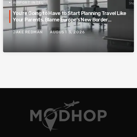
AIRPORT INTEL
You’re Going to Have to Start Planning Travel Like
Your Parents. Blame Europe’s New Border
System.
JAKE REDMAN
AUGUST 3, 2026