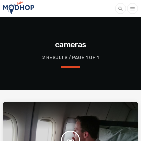
search
menu
cameras
2 RESULTS / PAGE 1 OF 1
insert_link