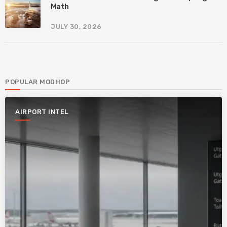
Math
JULY 30, 2026
POPULAR MODHOP
AIRPORT INTEL