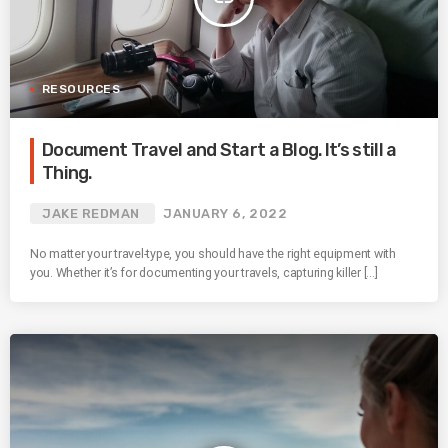
RESOURCES
Document Travel and Start a Blog. It’s still a
Thing.
JAKE REDMAN
JANUARY 6, 2022
No matter your travel-type, you should have the right equipment with
you. Whether it’s for documenting your travels, capturing killer […]