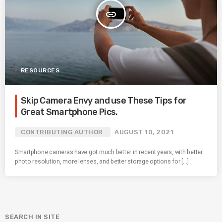
insert_link
RESOURCES
Skip Camera Envy and use These Tips for
Great Smartphone Pics.
CONTRIBUTING AUTHOR
AUGUST 10, 2021
Smartphone cameras have got much better in recent years, with better
photo resolution, more lenses, and better storage options for […]
SEARCH IN SITE