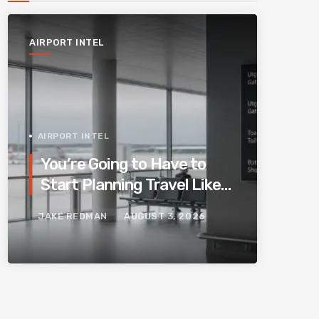
AIRPORT INTEL
AIRPORT INTEL
You’re Going to Have to
Start Planning Travel Like
Your Parents. Blame
JAKE REDMAN
AUGUST 3, 2026
Europe’s New Border
System.