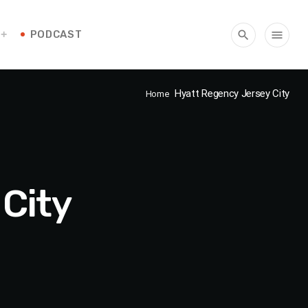
PODCAST
search
menu
Hyatt Regency Jersey City
Home
City