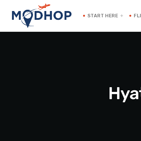
START HERE
FL
Hya