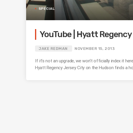
SPECIAL
YouTube | Hyatt Regency 
JAKE REDMAN
NOVEMBER 15, 2013
If it’s not an upgrade, we won’t officially index it
Hyatt Regency Jersey City on the Hudson finds a h