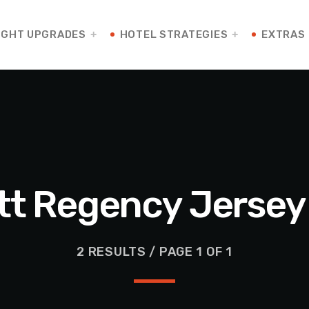
IGHT UPGRADES
HOTEL STRATEGIES
EXTRAS
tt Regency Jersey 
2 RESULTS / PAGE 1 OF 1