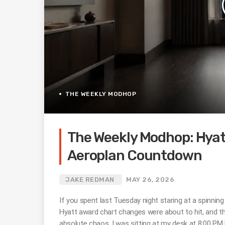
THE WEEKLY MODHOP
The Weekly Modhop: Hyatt
Aeroplan Countdown
JAKE REDMAN
MAY 26, 2026
If you spent last Tuesday night staring at a spinnin
Hyatt award chart changes were about to hit, and th
absolute chaos. I was sitting at my desk at 8:00 PM 