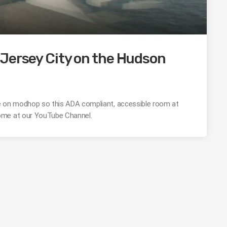
Jersey City on the Hudson
 here on modhop so this ADA compliant, accessible room at
ome at our YouTube Channel.