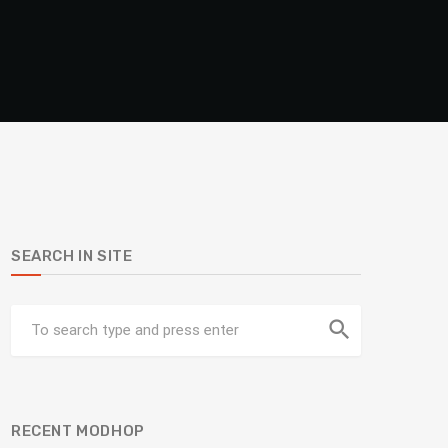
SEARCH IN SITE
search
RECENT MODHOP