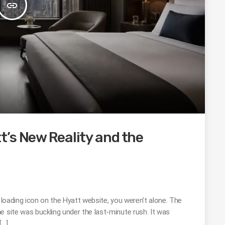
insert_link
’s New Reality and the
g loading icon on the Hyatt website, you weren’t alone. The
e site was buckling under the last-minute rush. It was
[…]