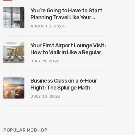
You’re Going to Have to Start
Planning Travel Like Your
Parents. Blame Europe’s New
AUGUST 3, 2026
Border System.
Your First Airport Lounge Visit:
How to Walk In Like a Regular
JULY 31, 2026
Business Class on a 6-Hour
Flight: The Splurge Math
JULY 30, 2026
POPULAR MODHOP