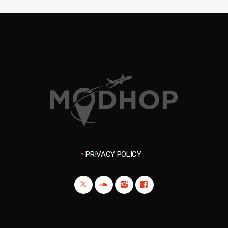
PRIVACY POLICY