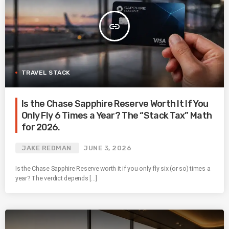
insert_link
TRAVEL STACK
Is the Chase Sapphire Reserve Worth It If You
Only Fly 6 Times a Year? The “Stack Tax” Math
for 2026.
JAKE REDMAN
JUNE 3, 2026
Is the Chase Sapphire Reserve worth it if you only fly six (or so) times a
year? The verdict depends […]