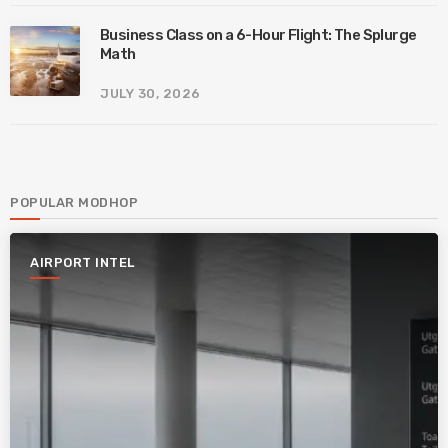
Business Class on a 6-Hour Flight: The Splurge
Math
JULY 30, 2026
POPULAR MODHOP
AIRPORT INTEL