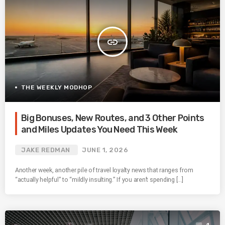
insert_link
THE WEEKLY MODHOP
Big Bonuses, New Routes, and 3 Other Points
and Miles Updates You Need This Week
JAKE REDMAN
JUNE 1, 2026
Another week, another pile of travel loyalty news that ranges from
“actually helpful” to “mildly insulting.” If you aren’t spending […]