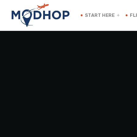
START HERE
FL