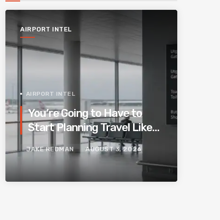
AIRPORT INTEL
AIRPORT INTEL
You’re Going to Have to
Start Planning Travel Like
Your Parents. Blame
JAKE REDMAN
AUGUST 3, 2026
Europe’s New Border
System.