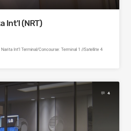
 Int'l (NRT)
Narita Int’l Terminal/Concourse: Terminal 1 //Satellite 4
4