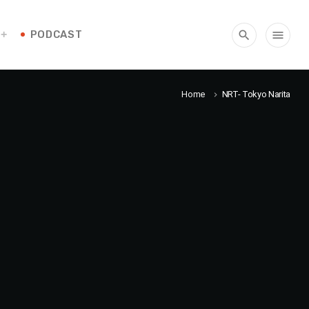
PODCAST
search
menu
Home
NRT- Tokyo Narita
keyboard_arrow_right