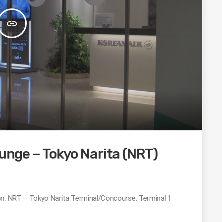
insert_link
ounge – Tokyo Narita (NRT)
on: NRT – Tokyo Narita Terminal/Concourse: Terminal 1