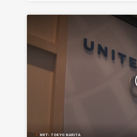
NRT- TOKYO NARITA