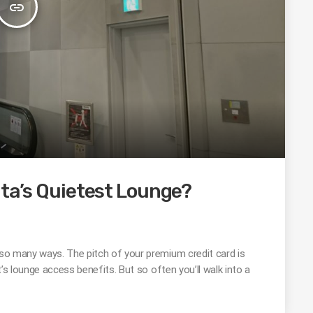
insert_link
ita’s Quietest Lounge?
n so many ways. The pitch of your premium credit card is
it’s lounge access benefits. But so often you’ll walk into a