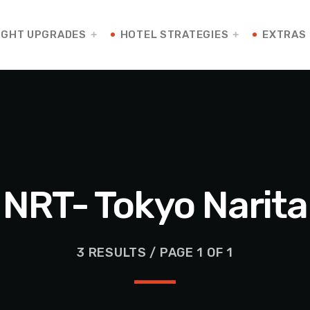
IGHT UPGRADES
HOTEL STRATEGIES
EXTRAS
NRT- Tokyo Narita
3 RESULTS / PAGE 1 OF 1