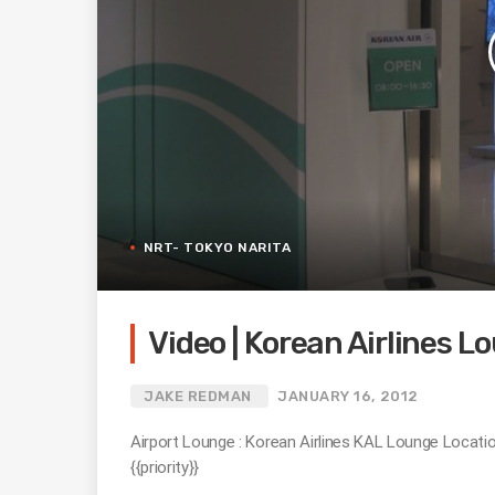
NRT- TOKYO NARITA
Video | Korean Airlines L
JAKE REDMAN
JANUARY 16, 2012
Airport Lounge : Korean Airlines KAL Lounge Locati
{{priority}}