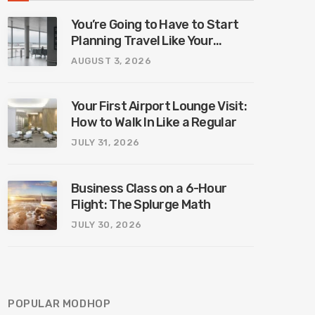
You’re Going to Have to Start
Planning Travel Like Your
Parents. Blame Europe’s New
AUGUST 3, 2026
Border System.
Your First Airport Lounge Visit:
How to Walk In Like a Regular
JULY 31, 2026
Business Class on a 6-Hour
Flight: The Splurge Math
JULY 30, 2026
POPULAR MODHOP