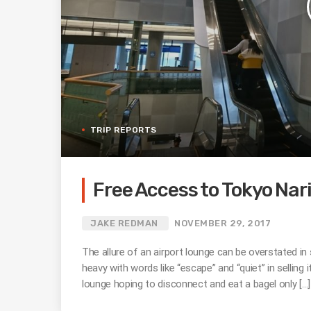
TRIP REPORTS
Free Access to Tokyo Nar
JAKE REDMAN
NOVEMBER 29, 2017
The allure of an airport lounge can be overstated i
heavy with words like “escape” and “quiet” in selling 
lounge hoping to disconnect and eat a bagel only […]