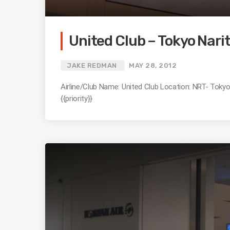
United Club – Tokyo Narita
JAKE REDMAN
MAY 28, 2012
Airline/Club Name: United Club Location: NRT- Tokyo 
{{priority}}