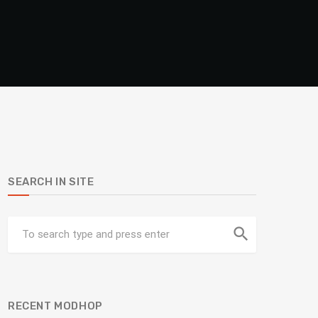
SEARCH IN SITE
search
RECENT MODHOP