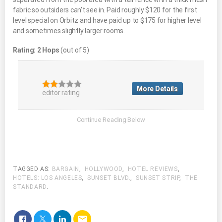
fabric so outsiders can’t see in. Paid roughly $120 for the first
level special on Orbitz and have paid up to $175 for higher level
and sometimes slightly larger rooms.
Rating: 2 Hops
(out of 5)
More Details
editor rating
TAGGED AS:
BARGAIN
,
HOLLYWOOD
,
HOTEL REVIEWS
,
HOTELS: LOS ANGELES
,
SUNSET BLVD.
,
SUNSET STRIP
,
THE
STANDARD
.
email