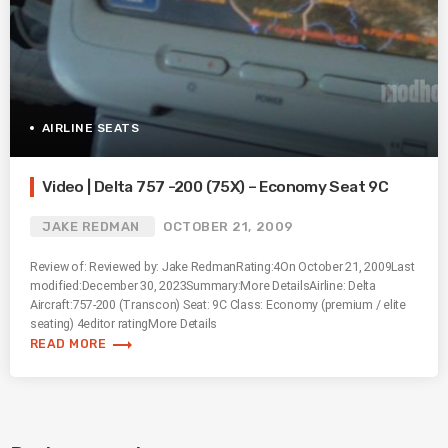
AIRLINE SEATS
Video | Delta 757 -200 (75X) – Economy Seat 9C
JAKE REDMAN
OCTOBER 21, 2009
Review of: Reviewed by: Jake RedmanRating:4On October 21, 2009Last
modified:December 30, 2023Summary:More DetailsAirline: Delta
Aircraft:757-200 (Transcon) Seat: 9C Class: Economy (premium / elite
seating) 4editor ratingMore Details
trending_flat
READ MORE