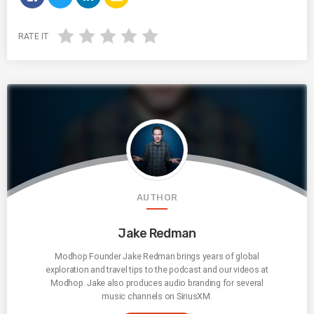
RATE IT
AUTHOR
Jake Redman
Modhop Founder Jake Redman brings years of global
exploration and travel tips to the podcast and our videos at
Modhop. Jake also produces audio branding for several
music channels on SiriusXM.