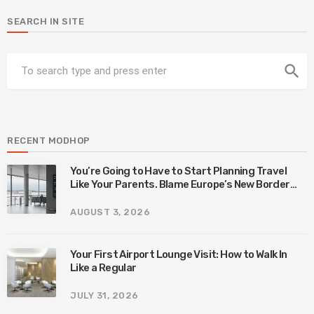
SEARCH IN SITE
search
RECENT MODHOP
You’re Going to Have to Start Planning Travel
Like Your Parents. Blame Europe’s New Border
System.
AUGUST 3, 2026
Your First Airport Lounge Visit: How to Walk In
Like a Regular
JULY 31, 2026