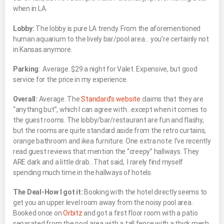
when in LA.
Lobby:
The lobby is pure LA trendy. From the aforementioned
human aquarium to the lively bar/pool area… you’re certainly not
in Kansas anymore.
Parking
: Average. $29 a night for Valet. Expensive, but good
service for the price in my experience.
Overall:
Average. The
Standard’s website
claims that they are
“anything but”, which I can agree with…except when it comes to
the guest rooms. The lobby/bar/restaurant are fun and flashy,
but the rooms are quite standard aside from the retro curtains,
orange bathroom and ikea furniture. One extra note: I’ve recently
read guest reviews that mention the “creepy” hallways. They
ARE dark and a little drab…That said, I rarely find myself
spending much time in the hallways of hotels.
The Deal-How I got it:
Booking with the hotel directly seems to
get you an upper level room away from the noisy pool area.
Booked once on
Orbitz
and got a first floor room with a patio
separated from the pool area with a tall fence with a thick mesh