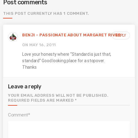
Post comments
THIS POST CURRENTLY HAS 1 COMMENT.
BENJI - PASSIONATE ABOUT MARGARET RIVER
REPLY
ON MAY 16, 2011
Love your honesty where “Standard is just that,
standard” Good looking place for a stopover.
Thanks
Leave a reply
YOUR EMAIL ADDRESS WILL NOT BE PUBLISHED.
REQUIRED FIELDS ARE MARKED *
Comment*