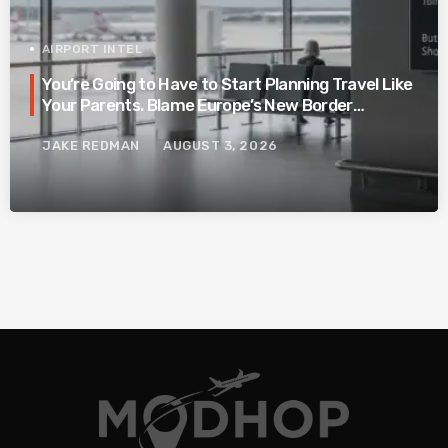
AIRPORT INTEL
You’re Going to Have to Start Planning Travel Like
Your Parents. Blame Europe’s New Border
System.
JAKE REDMAN
AUGUST 3, 2026