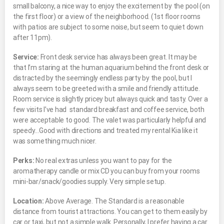
small balcony, a nice way to enjoy the excitement by the pool (on
the first floor) or a view of the neighborhood. (1st floor rooms
with patios are subject to some noise, but seem to quiet down
after 11pm).
Service:
Front desk service has always been great. It may be
that I’m staring at the human aquarium behind the front desk or
distracted by the seemingly endless party by the pool, but I
always seem to be greeted with a smile and friendly attitude.
Room service is slightly pricey but always quick and tasty. Over a
few visits I’ve had standard breakfast and coffee service, both
were acceptable to good. The valet was particularly helpful and
speedy…Good with directions and treated my rental Kia like it
was something much nicer.
Perks:
No real extras unless you want to pay for the
aromatherapy candle or mix CD you can buy from your rooms
mini-bar/snack/goodies supply. Very simple setup.
Location:
Above Average. The Standard is a reasonable
distance from tourist attractions. You can get to them easily by
car or taxi, but not a simple walk. Personally, I prefer having a car