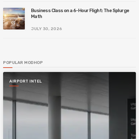
Business Class on a 6-Hour Flight: The Splurge
Math
JULY 30, 2026
POPULAR MODHOP
AIRPORT INTEL