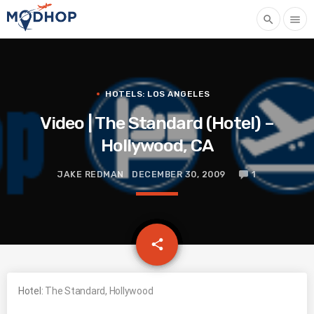
search
menu
HOTELS: LOS ANGELES
Video | The Standard (Hotel) –
Hollywood, CA
JAKE REDMAN
DECEMBER 30, 2009
1
email
share
Hotel:
The Standard, Hollywood