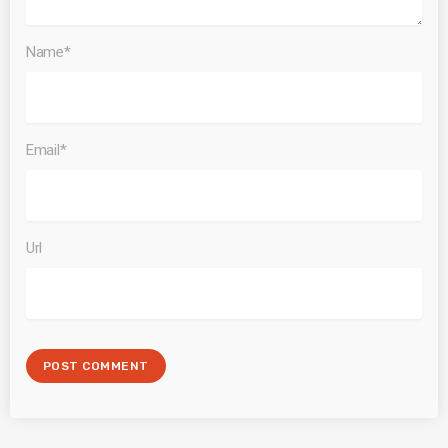
Name*
Email*
Url