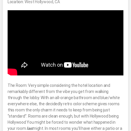
Location:
West Hollywood, CA
The Room: Very simple considering the hotel location and
remarkably different from the vibe you get from walking
through the lobby. With an all-orange bathroom and blue/white
everywhere else, the decidedly retro color scheme gives rooms
this room the only charm it needs to keep from being just
“standard”. Rooms are clean enough, but with Hollywood being
Hollywood You might be forced to wonder what happened in
your room
last
night. In most rooms you’ll have either a patio or a