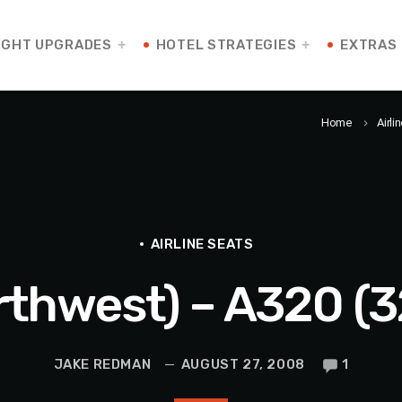
IGHT UPGRADES
HOTEL STRATEGIES
EXTRAS
Home
Airli
keyboard_arrow_right
AIRLINE SEATS
rthwest) – A320 (
JAKE REDMAN
AUGUST 27, 2008
1