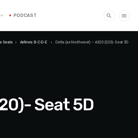
PODCAST
search
menu
ne Seats
Airlines: B-C-D-E
Delta (as Northwest) – A320 (320)- Seat 5D
keyboard_arrow_right
keyboard_arrow_right
320)- Seat 5D