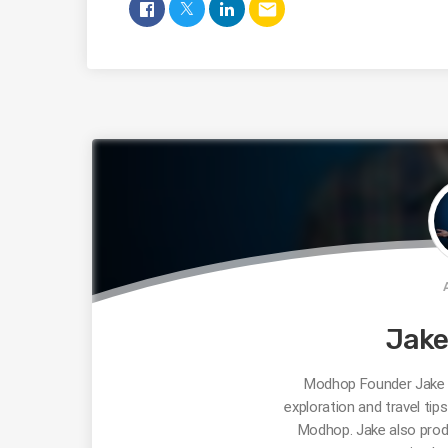
email
Jak
Modhop Founder Jake R
exploration and travel tip
Modhop. Jake also prod