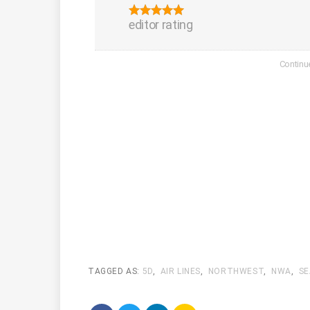
editor rating
TAGGED AS:
5D
,
AIR LINES
,
NORTHWEST
,
NWA
,
SE