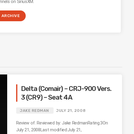
nnels on SiriusXM.
ARCHIVE
Delta (Comair) – CRJ-900 Vers.
3 (CR9) – Seat 4A
JAKE REDMAN
JULY 21, 2008
Review of: Reviewed by: Jake RedmanRating:3On
July 21, 2008Last modified:July 21,