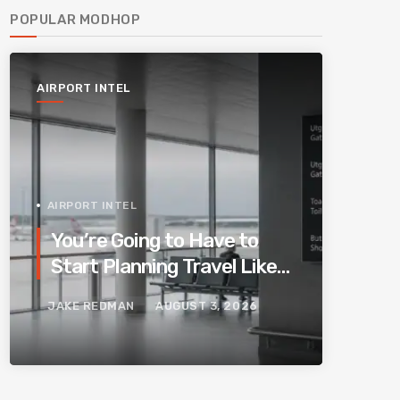
POPULAR MODHOP
AIRPORT INTEL
AIRPORT INTEL
You’re Going to Have to
Start Planning Travel Like
Your Parents. Blame
JAKE REDMAN
AUGUST 3, 2026
Europe’s New Border
System.