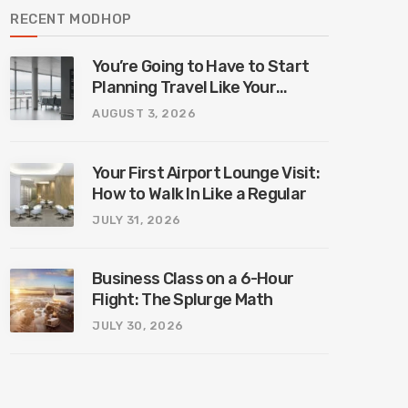
RECENT MODHOP
You’re Going to Have to Start
Planning Travel Like Your
Parents. Blame Europe’s New
AUGUST 3, 2026
Border System.
Your First Airport Lounge Visit:
How to Walk In Like a Regular
JULY 31, 2026
Business Class on a 6-Hour
Flight: The Splurge Math
JULY 30, 2026