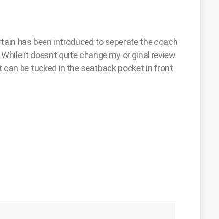
rtain has been introduced to seperate the coach
 While it doesnt quite change my original review
 can be tucked in the seatback pocket in front