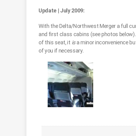
Update | July 2009:
With the Delta/Northwest Merger a full cu
and first class cabins (see photos below).
of this seat, it
is
a minor inconvenience but
of you if necessary.