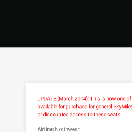
UPDATE (March 2014): This is now one of
available for purchase for general SkyMi
or discounted access to these seats.
Airline:
Northwest