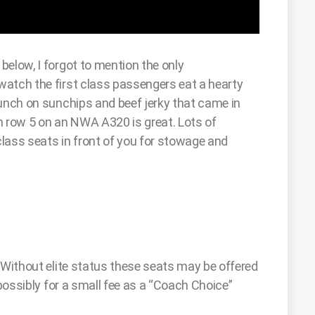
below, I forgot to mention the only
watch the first class passengers eat a hearty
munch on sunchips and beef jerky that came in
n row 5 on an NWA A320 is great. Lots of
lass seats in front of you for stowage and
 Without elite status these seats may be offered
 possibly for a small fee as a “Coach Choice”