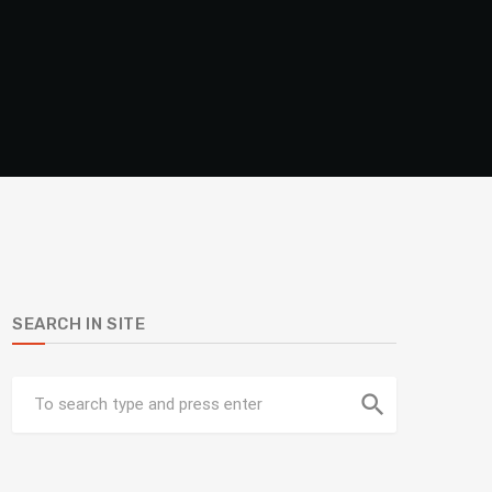
SEARCH IN SITE
search