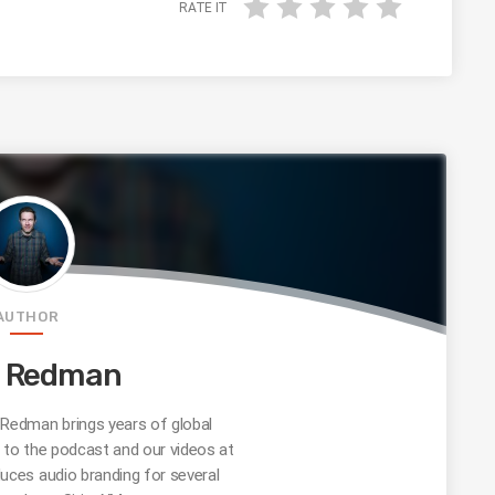
RATE IT
AUTHOR
e Redman
edman brings years of global
s to the podcast and our videos at
uces audio branding for several