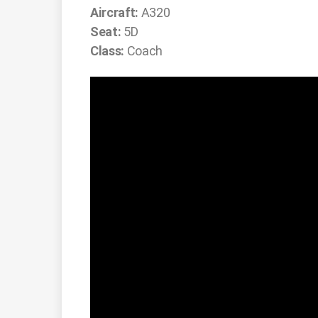
Aircraft:
A320
Seat:
5D
Class:
Coach