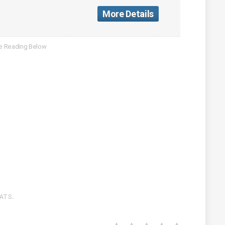
More Details
ATS
.