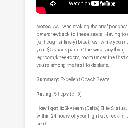
Notes:
As I was making the brief podcast 
other
drawback to these seats: Having to 
(although airline-y) breakfast while you 
your $5 snack pack. Otherwise, anything i
legroom/knee-room, room under the first c
you’re among the first to deplane.
Summary:
Excellent Coach Seats.
Rating:
5 hops (of 5).
How I got it:
Skyteam (Delta) Elite Status.
within 24 hours of your flight at check-in,
seat.