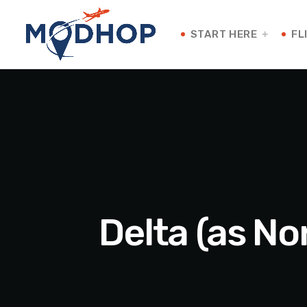
START HERE
FL
Delta (as No