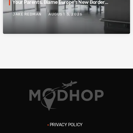
Your Parents. Blame Europe’s New Border
System.
JAKE REDMAN
AUGUST 3, 2026
PRIVACY POLICY