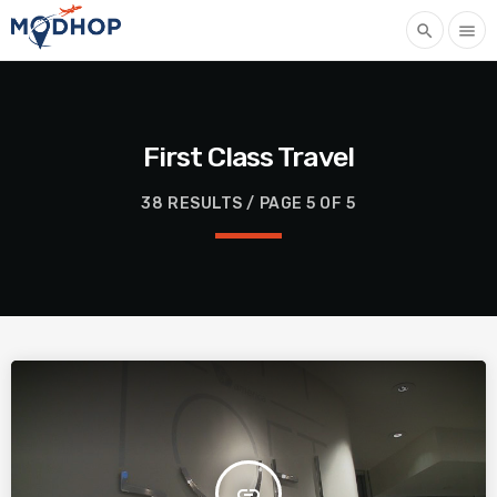
search
menu
First Class Travel
38 RESULTS / PAGE 5 OF 5
insert_link