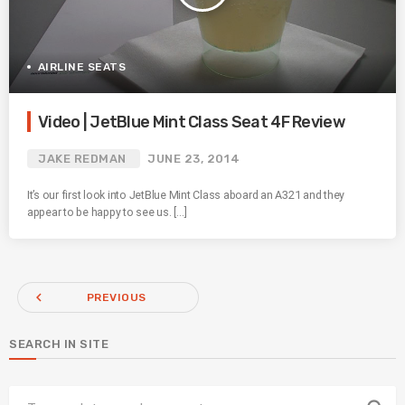
AIRLINE SEATS
Video | JetBlue Mint Class Seat 4F Review
JAKE REDMAN
JUNE 23, 2014
It’s our first look into JetBlue Mint Class aboard an A321 and they
appear to be happy to see us. […]
navigate_before
PREVIOUS
SEARCH IN SITE