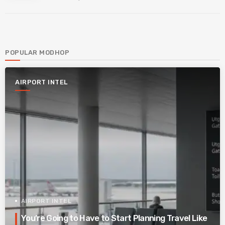
POPULAR MODHOP
AIRPORT INTEL
AIRPORT INTEL
You’re Going to Have to Start Planning Travel Like