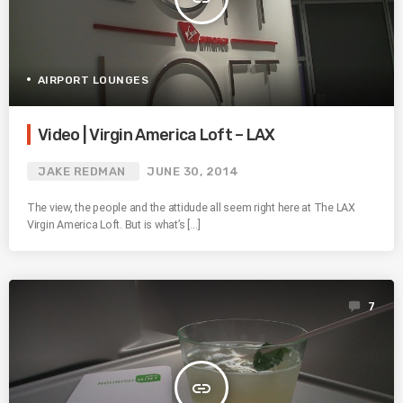
AIRPORT LOUNGES
Video | Virgin America Loft – LAX
JAKE REDMAN
JUNE 30, 2014
The view, the people and the attidude all seem right here at The LAX
Virgin America Loft. But is what’s […]
7
insert_link