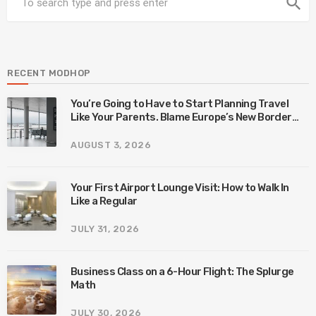
search
RECENT MODHOP
You’re Going to Have to Start Planning Travel
Like Your Parents. Blame Europe’s New Border
System.
AUGUST 3, 2026
Your First Airport Lounge Visit: How to Walk In
Like a Regular
JULY 31, 2026
Business Class on a 6-Hour Flight: The Splurge
Math
JULY 30, 2026