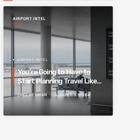
AIRPORT INTEL
AIRPORT INTEL
You’re Going to Have to
Start Planning Travel Like
Your Parents. Blame
JAKE REDMAN
AUGUST 3, 2026
Europe’s New Border
System.