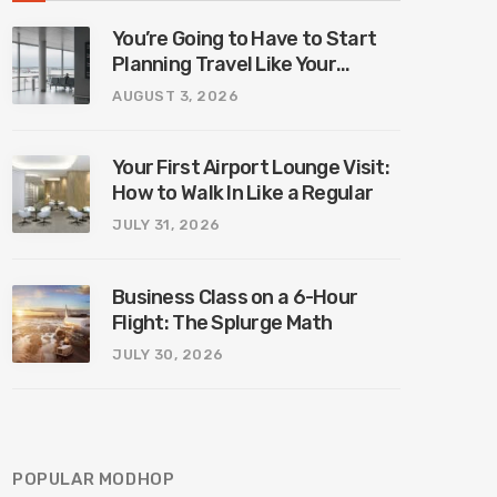
You’re Going to Have to Start
Planning Travel Like Your
Parents. Blame Europe’s New
AUGUST 3, 2026
Border System.
Your First Airport Lounge Visit:
How to Walk In Like a Regular
JULY 31, 2026
Business Class on a 6-Hour
Flight: The Splurge Math
JULY 30, 2026
POPULAR MODHOP