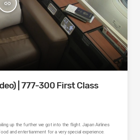
insert_link
deo) | 777-300 First Class
piling up the further we got into the flight. Japan Airlines
food and entertianment for a very special experience.