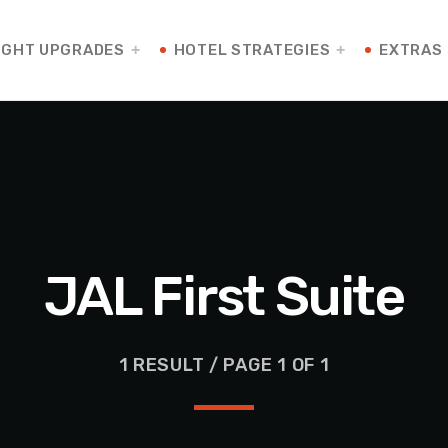
IGHT UPGRADES
HOTEL STRATEGIES
EXTRAS
JAL First Suite
1 RESULT / PAGE 1 OF 1