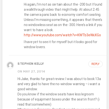
Hi again, I’m not as certain about the -200 but I found
a walkthrough video that might help. At about 2:45
the camera pans back to economy comfort seating.
Unless I’m missing something, it appears that there’s
no windowless seat as on the -300. Here’s a link if you
want to have a look.
http://www.youtube.com/watch?v=KWTb3eWxXGo
I have yet to see it for myself but it looks good for
window lovers.
STEPHEN KELLY
REPLY
ON MAY 27, 2014
Hi Jake, thanks for great review. I was about to book 13a
and very glad to have the no-window warning – i want a
good window.
Do you know if the window seats have less legroom
because of equipment boxes under the seat in front? (i
read that somewhere)