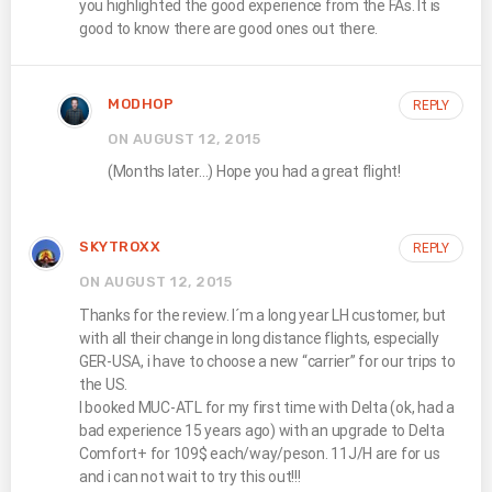
you highlighted the good experience from the FAs. It is
good to know there are good ones out there.
MODHOP
REPLY
ON AUGUST 12, 2015
(Months later…) Hope you had a great flight!
SKYTROXX
REPLY
ON AUGUST 12, 2015
Thanks for the review. I´m a long year LH customer, but
with all their change in long distance flights, especially
GER-USA, i have to choose a new “carrier” for our trips to
the US.
I booked MUC-ATL for my first time with Delta (ok, had a
bad experience 15 years ago) with an upgrade to Delta
Comfort+ for 109$ each/way/peson. 11J/H are for us
and i can not wait to try this out!!!