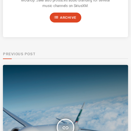
Modhop. Jake also produces audio branding for several
music channels on SiriusXM.
list
ARCHIVE
PREVIOUS POST
insert_link