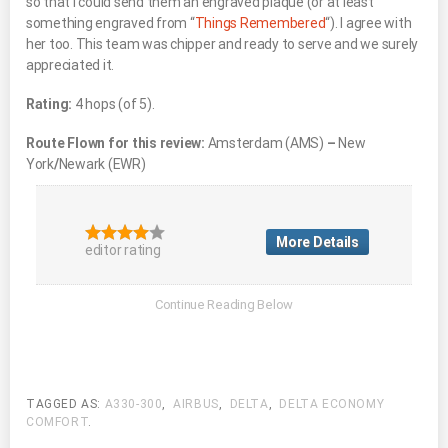
so that I could send them an engraved plaque (or at least
something engraved from “
Things Remembered
“). I agree with
her too. This team was chipper and ready to serve and we surely
appreciated it.
Rating:
4 hops (of 5).
Route Flown for this review:
Amsterdam (AMS)
–
New
York
/
Newark (EWR)
More Details
editor rating
TAGGED AS:
A330-300
,
AIRBUS
,
DELTA
,
DELTA ECONOMY
COMFORT
.