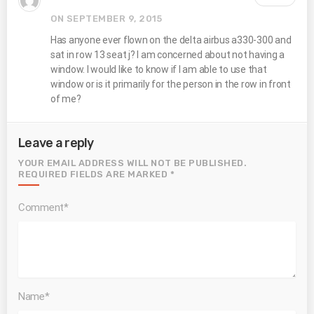
ON SEPTEMBER 9, 2015
Has anyone ever flown on the delta airbus a330-300 and
sat in row 13 seat j? I am concerned about not having a
window. I would like to know if I am able to use that
window or is it primarily for the person in the row in front
of me?
Leave a reply
YOUR EMAIL ADDRESS WILL NOT BE PUBLISHED.
REQUIRED FIELDS ARE MARKED *
Comment*
Name*