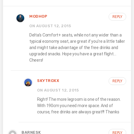
MODHOP
REPLY
ON AUGUST 12, 2015
Delta’s Comfort+ seats, while not any wider than a
typical economy seat, are great if you’re a little taller
and might take advantage of the free drinks and
upgraded snacks. Hope you have a great flight…
Cheers!
SKYTROXX
REPLY
ON AUGUST 12, 2015
Right! The more legroom is one of the reason.
With 190cm you need more space. And of
course, free drinks are always great!!! Thanks
BARNESK
REPLY