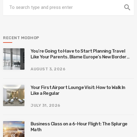
search
RECENT MODHOP
You’re Going to Have to Start Planning Travel
Like Your Parents. Blame Europe’s New Border
System.
AUGUST 3, 2026
Your First Airport Lounge Visit: How to Walk In
Like a Regular
JULY 31, 2026
Business Class on a 6-Hour Flight: The Splurge
Math