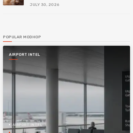
JULY 30, 2026
POPULAR MODHOP
AIRPORT INTEL
AIRPORT INTEL