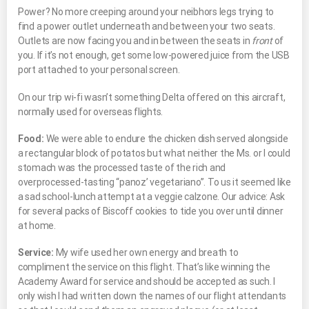
Power? No more creeping around your neibhors legs trying to
find a power outlet underneath and between your two seats.
Outlets are now facing you and in between the seats in
front
of
you. If it’s not enough, get some low-powered juice from the USB
port attached to your personal screen.
On our trip wi-fi wasn’t something Delta offered on this aircraft,
normally used for overseas flights.
Food:
We were able to endure the chicken dish served alongside
a rectangular block of potatos but what neither the Ms. or I could
stomach was the processed taste of the rich and
overprocessed-tasting “panoz’ vegetariano”. To us it seemed like
a sad school-lunch attempt at a veggie calzone. Our advice: Ask
for several packs of Biscoff cookies to tide you over until dinner
at home.
Service:
My wife used her own energy and breath to
compliment the service on this flight. That’s like winning the
Academy Award for service and should be accepted as such. I
only wish I had written down the names of our flight attendants