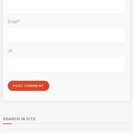
Email*
Url
SEARCH IN SITE