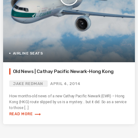
AIRLINE SEATS
Old News | Cathay Pacific Newark-Hong Kong
JAKE REDMAN
APRIL 4, 2014
How months-old news of a new Cathay Pacific Newark (EWR) – Hong
Kong (HKG) route slipped by us is a mystery… but it did. So as a service
to those […]
trending_flat
READ MORE