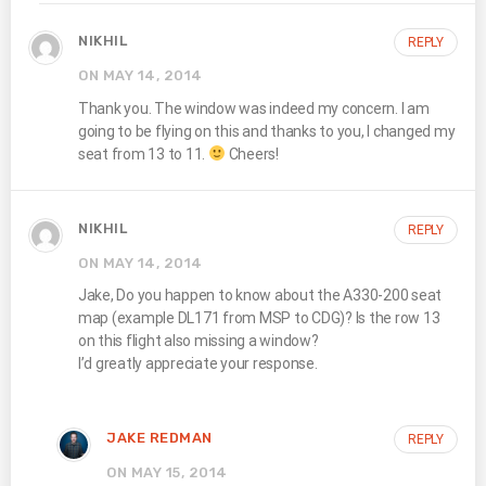
NIKHIL
REPLY
ON MAY 14, 2014
Thank you. The window was indeed my concern. I am
going to be flying on this and thanks to you, I changed my
seat from 13 to 11.
Cheers!
NIKHIL
REPLY
ON MAY 14, 2014
Jake, Do you happen to know about the A330-200 seat
map (example DL171 from MSP to CDG)? Is the row 13
on this flight also missing a window?
I’d greatly appreciate your response.
JAKE REDMAN
REPLY
ON MAY 15, 2014