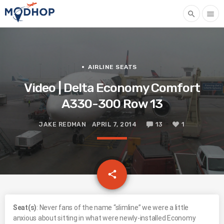
search
menu
AIRLINE SEATS
Video | Delta Economy Comfort
A330-300 Row 13
JAKE REDMAN
APRIL 7, 2014
13
1
email
share
1
S
eat(s)
: Never fans of the name “slimline” we were a little
anxious about sitting in what were newly-installed Economy