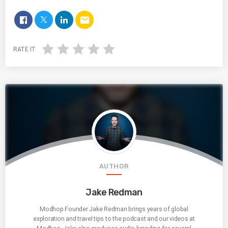
email
RATE IT
AUTHOR
Jake Redman
Modhop Founder Jake Redman brings years of global
exploration and travel tips to the podcast and our videos at