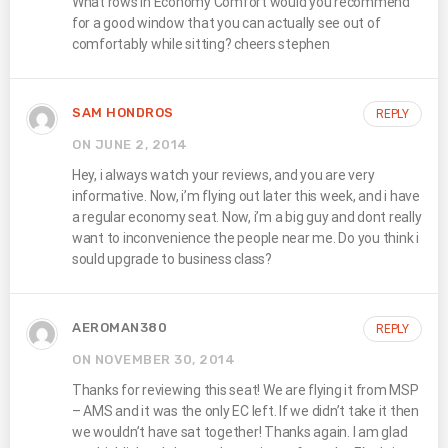
What rows in Economy Comfort would you recommend
for a good window that you can actually see out of
comfortably while sitting? cheers stephen
SAM HONDROS
REPLY
ON JUNE 2, 2014
Hey, i always watch your reviews, and you are very
informative. Now, i’m flying out later this week, and i have
a regular economy seat. Now, i’m a big guy and dont really
want to inconvenience the people near me. Do you think i
sould upgrade to business class?
AEROMAN380
REPLY
ON NOVEMBER 30, 2014
Thanks for reviewing this seat! We are flying it from MSP
– AMS and it was the only EC left. If we didn’t take it then
we wouldn’t have sat together! Thanks again. I am glad