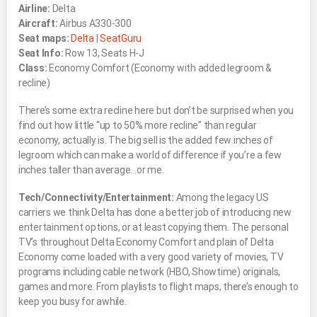
Airline:
Delta
Aircraft:
Airbus A330-300
Seat maps:
Delta
|
SeatGuru
Seat Info:
Row 13, Seats H-J
Class:
Economy Comfort (Economy with added legroom &
recline)
There’s some extra recline here but don’t be surprised when you
find out how little “up to 50% more recline” than regular
economy, actually is. The big sell is the added few inches of
legroom which can make a world of difference if you’re a few
inches taller than average…or me.
Tech/Connectivity/Entertainment:
Among the legacy US
carriers we think Delta has done a better job of introducing new
entertainment options, or at least copying them. The personal
TV’s throughout Delta Economy Comfort and plain ol’ Delta
Economy come loaded with a very good variety of movies, TV
programs including cable network (HBO, Showtime) originals,
games and more. From playlists to flight maps, there’s enough to
keep you busy for awhile.