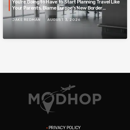
You’re Going to Have to Start Planning Travel Like
Your Parents. Blame Europe’s New Border
System.
JAKE REDMAN
AUGUST 3, 2026
PRIVACY POLICY