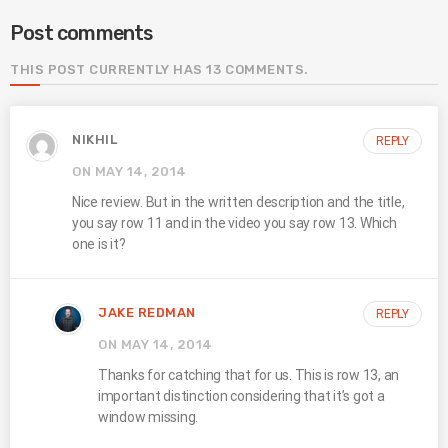
Post comments
THIS POST CURRENTLY HAS 13 COMMENTS.
NIKHIL
REPLY
ON MAY 14, 2014
Nice review. But in the written description and the title,
you say row 11 and in the video you say row 13. Which
one is it?
JAKE REDMAN
REPLY
ON MAY 14, 2014
Thanks for catching that for us. This is row 13, an
important distinction considering that it’s got a
window missing.