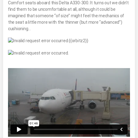
Comfort seats aboard this Delta A330-300. It turns out we didn’t
find them to be uncomfortable at all, although it could be
imagined that someone “of size” might feel the mechanics of
the seat a little more with the thinner (but more “advanced”)
cushioning…
{{orbitz2}}