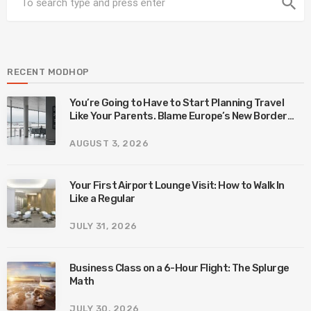
search
RECENT MODHOP
You’re Going to Have to Start Planning Travel
Like Your Parents. Blame Europe’s New Border
System.
AUGUST 3, 2026
Your First Airport Lounge Visit: How to Walk In
Like a Regular
JULY 31, 2026
Business Class on a 6-Hour Flight: The Splurge
Math
JULY 30, 2026