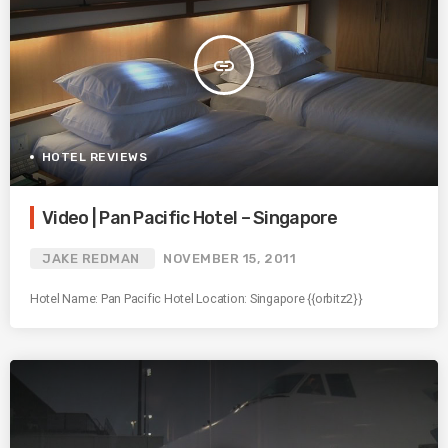
insert_link
HOTEL REVIEWS
Video | Pan Pacific Hotel – Singapore
JAKE REDMAN
NOVEMBER 15, 2011
Hotel Name: Pan Pacific Hotel Location: Singapore {{orbitz2}}