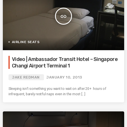
insert_link
AIRLINE SEATS
Video | Ambassador Transit Hotel – Singapore
Changi Airport Terminal 1
JAKE REDMAN
JANUARY 10, 2013
Sleeping isn’t something you want to wait on after 20+ hours of
infrequent, barely restful naps even in the most […]