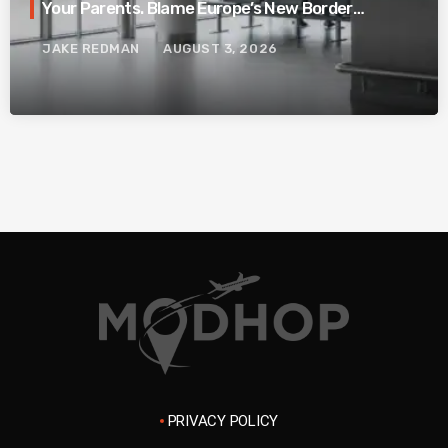
Your Parents. Blame Europe’s New Border
System.
JAKE REDMAN
AUGUST 3, 2026
PRIVACY POLICY