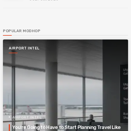
POPULAR MODHOP
AIRPORT INTEL
AIRPORT INTEL
You’re Going to Have to Start Planning Travel Like