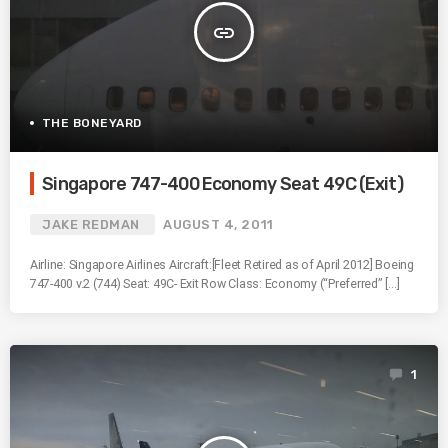
insert_link
THE BONEYARD
Singapore 747-400 Economy Seat 49C (Exit)
JAKE REDMAN
AUGUST 4, 2011
Airline: Singapore Airlines Aircraft:[Fleet Retired as of April 2012] Boeing
747-400 v.2 (744) Seat: 49C- Exit Row Class: Economy (“Preferred” […]
1