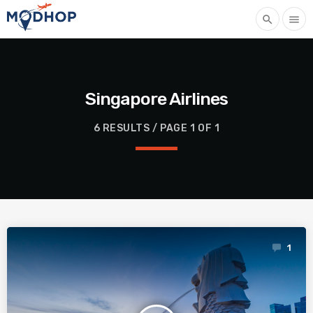
search
menu
Singapore Airlines
6 RESULTS / PAGE 1 OF 1
1