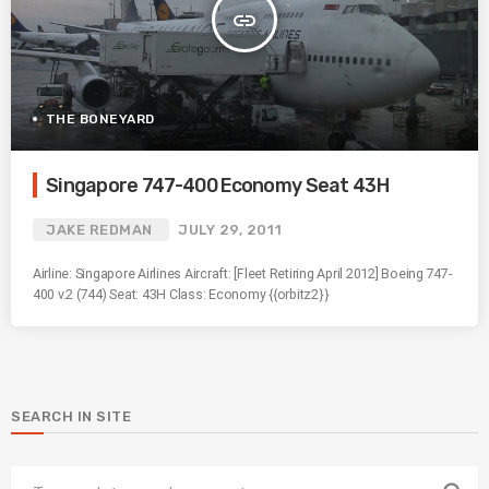
insert_link
THE BONEYARD
Singapore 747-400 Economy Seat 43H
JAKE REDMAN
JULY 29, 2011
Airline: Singapore Airlines Aircraft: [Fleet Retiring April 2012] Boeing 747-
400 v.2 (744) Seat: 43H Class: Economy {{orbitz2}}
SEARCH IN SITE