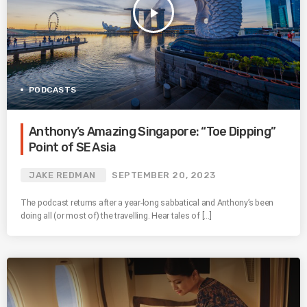
play_arrow
PODCASTS
Anthony’s Amazing Singapore: “Toe Dipping”
Point of SE Asia
JAKE REDMAN
SEPTEMBER 20, 2023
The podcast returns after a year-long sabbatical and Anthony’s been
doing all (or most of) the travelling. Hear tales of […]