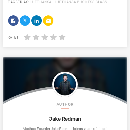
TAGGED AS:
LUFTHANSA
,
LUFTHANSA BUSINESS CLASS
.
email
RATE IT
AUTHOR
Jake Redman
Modhop Founder Jake Redman brings years of global