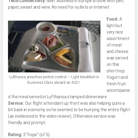
Tech/Connectivity:
Nein.
Business in Europe is done with pen,
paper, sweat and wine. No need for outlets or internet.
Food:
A
light but
very nice
assortment
of meat
and cheese
was served
on this
short hop.
Lufthansa preaches portion control. – Light breakfast in
Yogurt and
Business Class aboard an A321.
fresh fruit
accompanie
d the meal served in Lufthansa stamped dinnerware.
Service:
Our flight attendant up front was also helping quite a
bit back in economy so he seemed to be hurrying the entire flight
(as evidenced in the video review). Otherwise service was
friendly and prompt.
Rating:
3 “hops” (of 5).