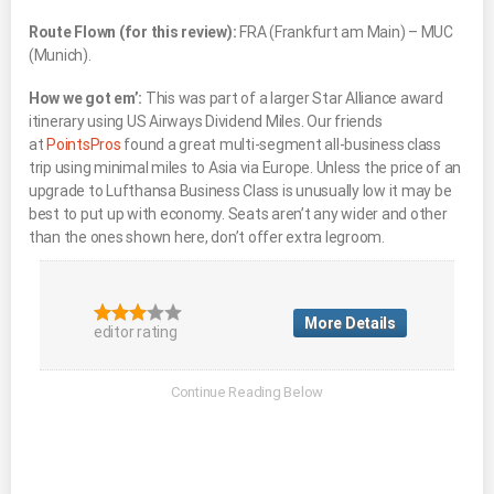
Route Flown (for this review):
FRA (Frankfurt am Main) – MUC
(Munich).
How we got em’:
This was part of a larger Star Alliance award
itinerary using US Airways Dividend Miles. Our friends
at
PointsPros
found a great multi-segment all-business class
trip using minimal miles to Asia via Europe. Unless the price of an
upgrade to Lufthansa Business Class is unusually low it may be
best to put up with economy. Seats aren’t any wider and other
than the ones shown here, don’t offer extra legroom.
More Details
editor rating