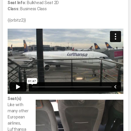
Seat Info:
Bulkhead Seat 2D
Class:
Business Class
{{orbitz2}}
Seat(s)
:
Like with
many other
European
airlines,
Lufthansa