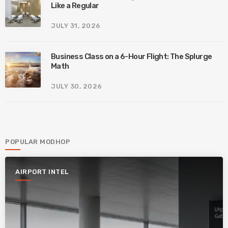
Like a Regular
JULY 31, 2026
Business Class on a 6-Hour Flight: The Splurge
Math
JULY 30, 2026
POPULAR MODHOP
AIRPORT INTEL