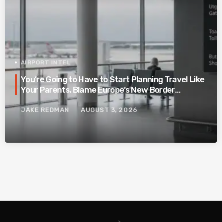
AIRPORT INTEL
You’re Going to Have to Start Planning Travel Like
Your Parents. Blame Europe’s New Border
System.
JAKE REDMAN
AUGUST 3, 2026