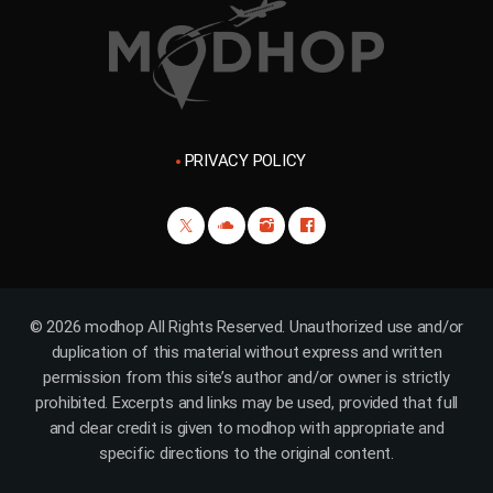
PRIVACY POLICY
© 2026 modhop All Rights Reserved. Unauthorized use and/or
duplication of this material without express and written
permission from this site’s author and/or owner is strictly
prohibited. Excerpts and links may be used, provided that full
and clear credit is given to modhop with appropriate and
specific directions to the original content.