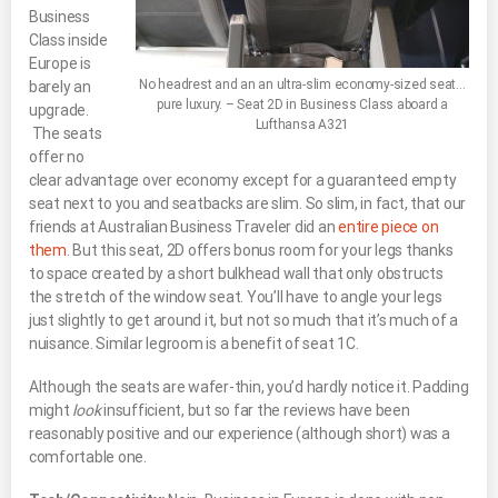
Business
Class inside
Europe is
No headrest and an an ultra-slim economy-sized seat…
barely an
pure luxury. – Seat 2D in Business Class aboard a
upgrade.
Lufthansa A321
The seats
offer no
clear advantage over economy except for a guaranteed empty
seat next to you and seatbacks are slim. So slim, in fact, that our
friends at Australian Business Traveler did an
entire piece on
them
. But this seat, 2D offers bonus room for your legs thanks
to space created by a short bulkhead wall that only obstructs
the stretch of the window seat. You’ll have to angle your legs
just slightly to get around it, but not so much that it’s much of a
nuisance. Similar legroom is a benefit of seat 1C.
Although the seats are wafer-thin, you’d hardly notice it. Padding
might
look
insufficient, but so far the reviews have been
reasonably positive and our experience (although short) was a
comfortable one.