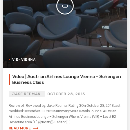
insert_link
VIE- VIENNA
Video | Austrian Airlines Lounge Vienna – Schengen
Business Class
JAKE REDMAN
OCTOBER 28, 2013
Review of: Reviewed by: Jake RedmanRating:3On October 28, 2013Last
modified:December 30, 2023Summary:More DetailsLounge: Austrian
Airlines Business Lounge – Schengen Where: Vienna (VIE) – Level E2,
Departure area “F” {{priority}} 3editor […]
trending_flat
READ MORE