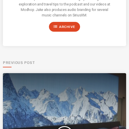
exploration and travel tips to the podcast and our videos at
Modhop. Jake also produces audio branding for several
music channels on SiriusXM.
list
ARCHIVE
PREVIOUS POST