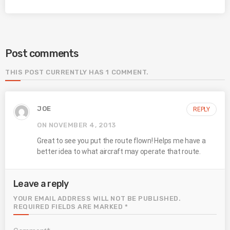
Post comments
THIS POST CURRENTLY HAS 1 COMMENT.
JOE
REPLY
ON NOVEMBER 4, 2013
Great to see you put the route flown! Helps me have a
better idea to what aircraft may operate that route.
Leave a reply
YOUR EMAIL ADDRESS WILL NOT BE PUBLISHED.
REQUIRED FIELDS ARE MARKED *