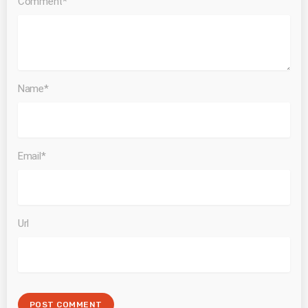
Comment*
Name*
Email*
Url