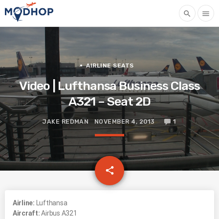
search
menu
AIRLINE SEATS
Video | Lufthansa Business Class
A321 – Seat 2D
JAKE REDMAN
NOVEMBER 4, 2013
1
email
share
Airline:
Lufthansa
Aircraft:
Airbus A321