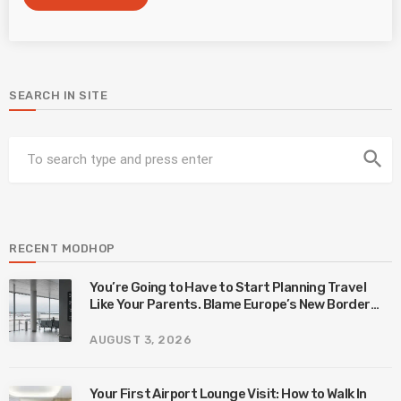
SEARCH IN SITE
search
RECENT MODHOP
You’re Going to Have to Start Planning Travel
Like Your Parents. Blame Europe’s New Border
System.
AUGUST 3, 2026
Your First Airport Lounge Visit: How to Walk In