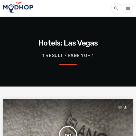
search
menu
Hotels: Las Vegas
1 RESULT / PAGE 1 OF 1
5
insert_link