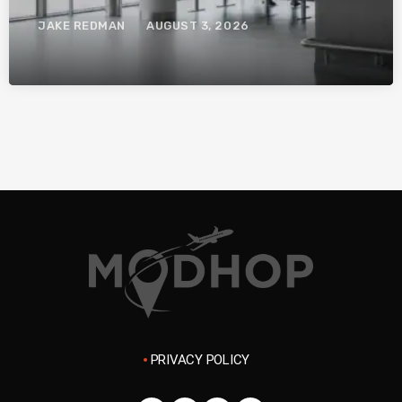
System.
JAKE REDMAN
AUGUST 3, 2026
PRIVACY POLICY