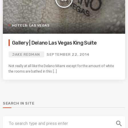
HOTELS: LAS VEGAS
Gallery | Delano Las Vegas King Suite
JAKE REDMAN
SEPTEMBER 22, 2014
Not really at all like the Delano Miami except for the amount of white
the rooms are bathed in this […]
SEARCH IN SITE
search