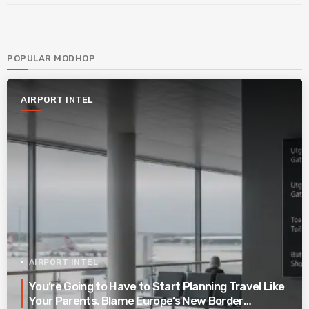
POPULAR MODHOP
AIRPORT INTEL
AIRPORT INTEL
You’re Going to Have to Start Planning Travel Like
Your Parents. Blame Europe’s New Border