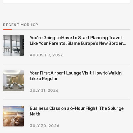
RECENT MODHOP
You’re Going to Have to Start Planning Travel
Like Your Parents. Blame Europe’s New Border
System.
AUGUST 3, 2026
Your First Airport Lounge Visit: How to Walk In
Like a Regular
JULY 31, 2026
Business Class on a 6-Hour Flight: The Splurge
Math
JULY 30, 2026