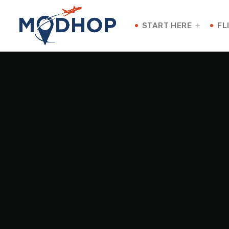
START HERE
FL