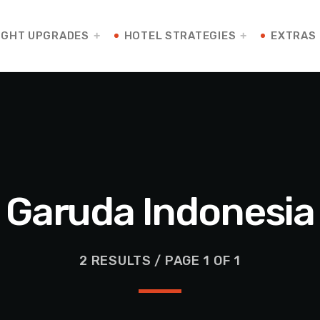
IGHT UPGRADES
HOTEL STRATEGIES
EXTRAS
Garuda Indonesia
2 RESULTS / PAGE 1 OF 1