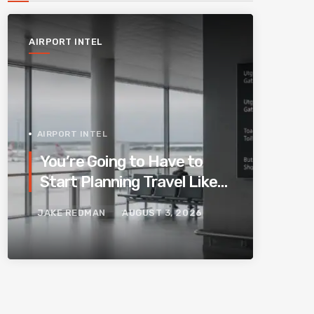
AIRPORT INTEL
AIRPORT INTEL
You’re Going to Have to
Start Planning Travel Like
Your Parents. Blame
JAKE REDMAN
AUGUST 3, 2026
Europe’s New Border
System.