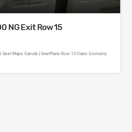
0 NG Exit Row 15
 NG Seat Maps: Garuda | SeatPlans Row: 15 Class: Economy