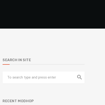
SEARCH IN SITE
search
RECENT MODHOP