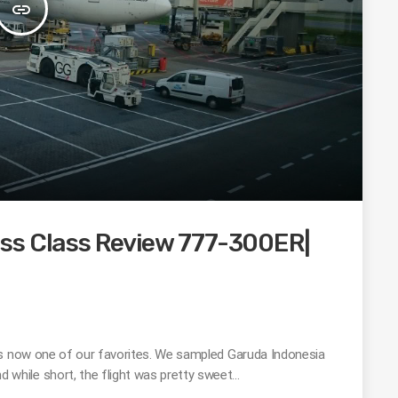
insert_link
ss Class Review 777-300ER|
is now one of our favorites. We sampled Garuda Indonesia
while short, the flight was pretty sweet…