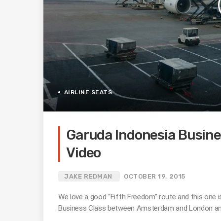
AIRLINE SEATS
Garuda Indonesia Busine
Video
JAKE REDMAN
OCTOBER 19, 2015
We love a good “Fifth Freedom” route and this one 
Business Class between Amsterdam and London and 