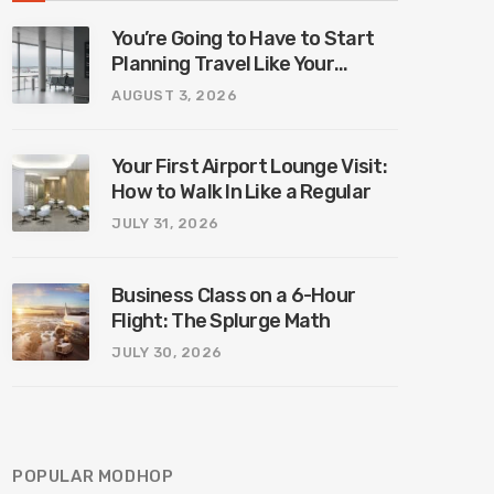
You’re Going to Have to Start
Planning Travel Like Your
Parents. Blame Europe’s New
AUGUST 3, 2026
Border System.
Your First Airport Lounge Visit:
How to Walk In Like a Regular
JULY 31, 2026
Business Class on a 6-Hour
Flight: The Splurge Math
JULY 30, 2026
POPULAR MODHOP