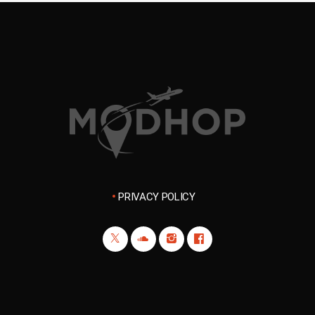
PRIVACY POLICY