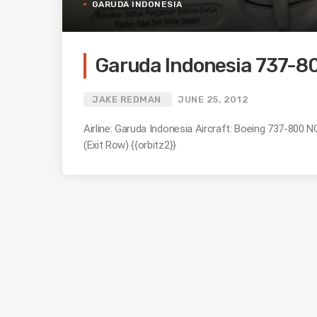
GARUDA INDONESIA
Garuda Indonesia 737-80
JAKE REDMAN
JUNE 25, 2012
Airline: Garuda Indonesia Aircraft: Boeing 737-800
(Exit Row) {{orbitz2}}