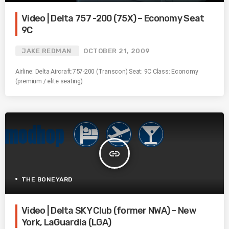
Video | Delta 757 -200 (75X) – Economy Seat
9C
JAKE REDMAN
OCTOBER 21, 2009
Airline: Delta Aircraft:757-200 (Transcon) Seat: 9C Class: Economy
(premium / elite seating)
insert_link
THE BONEYARD
Video | Delta SKY Club (former NWA) – New
York, LaGuardia (LGA)