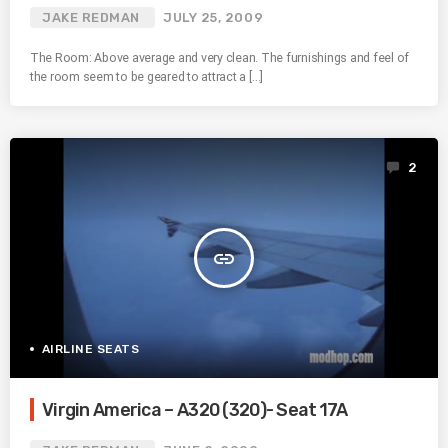
JAKE REDMAN
JULY 25, 2009
The Room: Above average and very clean. The furnishings and feel of
the room seem to be geared to attract a […]
2
insert_link
AIRLINE SEATS
Virgin America – A320 (320)- Seat 17A