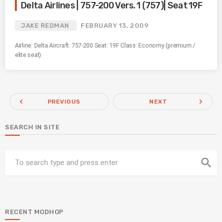
Delta Airlines | 757-200 Vers. 1 (757)| Seat 19F
JAKE REDMAN
FEBRUARY 13, 2009
Airline: Delta Aircraft: 757-200 Seat: 19F Class: Economy (premium /
elite seat)
navigate_before
navigate_next
PREVIOUS
NEXT
SEARCH IN SITE
search
RECENT MODHOP