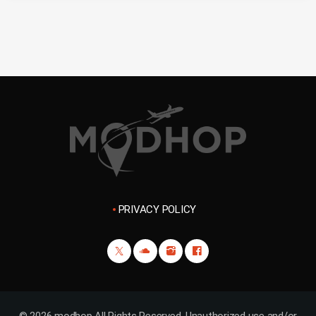
PRIVACY POLICY
© 2026 modhop All Rights Reserved. Unauthorized use and/or