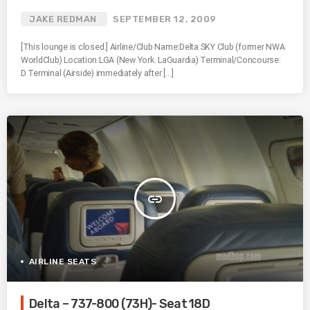
JAKE REDMAN
SEPTEMBER 12, 2009
[This lounge is closed.] Airline/Club Name:Delta SKY Club (former NWA
WorldClub) Location:LGA (New York. LaGuardia) Terminal/Concourse:
D Terminal (Airside) immediately after […]
insert_link
AIRLINE SEATS
Delta – 737-800 (73H)- Seat 18D