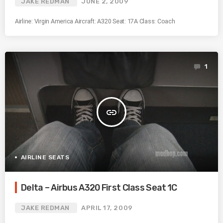
JAKE REDMAN
JUNE 2, 2009
Airline: Virgin America Aircraft: A320 Seat: 17A Class: Coach
1
insert_link
AIRLINE SEATS
Delta – Airbus A320 First Class Seat 1C
JAKE REDMAN
APRIL 17, 2009