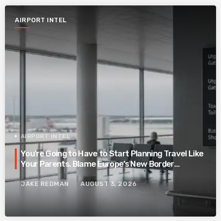
AIRPORT INTEL
AIRPORT INTEL
You’re Going to Have to Start Planning Travel Like
Your Parents. Blame Europe’s New Border
System.
JAKE REDMAN
AUGUST 3, 2026