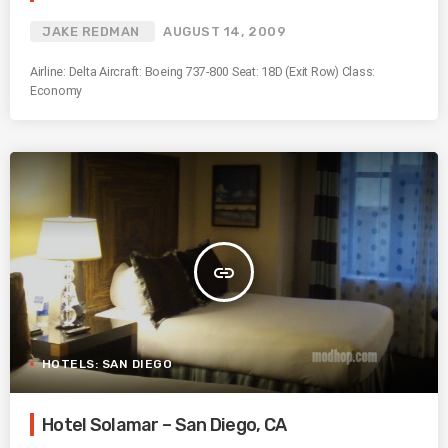
JAKE REDMAN
AUGUST 14, 2009
Airline: Delta Aircraft: Boeing 737-800 Seat: 18D (Exit Row) Class:
Economy
insert_link
HOTELS: SAN DIEGO
Hotel Solamar – San Diego, CA