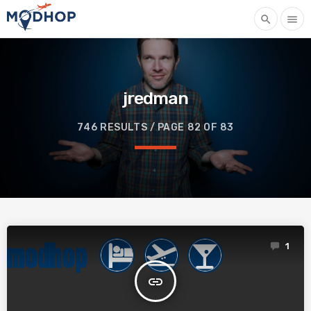
search
menu
jredman
746 RESULTS / PAGE 82 OF 83
1
insert_link