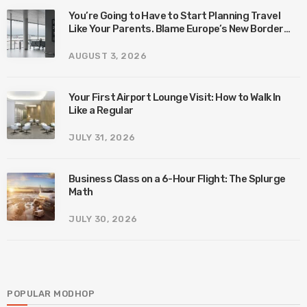
You’re Going to Have to Start Planning Travel
Like Your Parents. Blame Europe’s New Border
System.
AUGUST 3, 2026
Your First Airport Lounge Visit: How to Walk In
Like a Regular
JULY 31, 2026
Business Class on a 6-Hour Flight: The Splurge
Math
JULY 30, 2026
POPULAR MODHOP