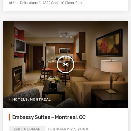
Airline: Delta Aircraft: A320 Seat: 1C Class: First
insert_link
HOTELS: MONTREAL
Embassy Suites – Montreal, QC
JAKE REDMAN
FEBRUARY 27, 2009