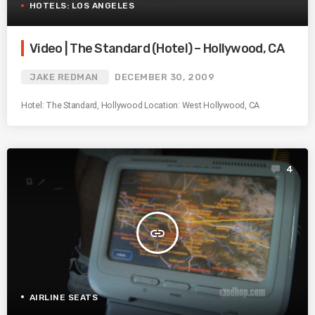
HOTELS: LOS ANGELES
Video | The Standard (Hotel) – Hollywood, CA
JAKE REDMAN
DECEMBER 30, 2009
Hotel: The Standard, Hollywood Location: West Hollywood, CA
4
insert_link
AIRLINE SEATS