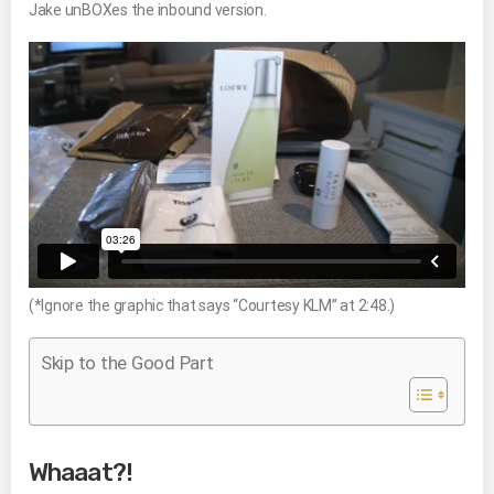
Jake unBOXes the inbound version.
(*Ignore the graphic that says “Courtesy KLM” at 2:48.)
Skip to the Good Part
Whaaat?!