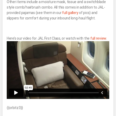
Other items include a moisture mask, tissue and a switchblade
style comb/hairbrush combo. All this comes in addition to JAL-
provided pajamas (see them in our
full gallery
of pics) and
slippers for comfort during your inbound long-haul flight.
Here’s our video for JAL First Class, or watch with the
full review
.
{{orbitz3}}