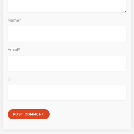
Name*
Email*
Url