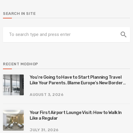
SEARCH IN SITE
search
RECENT MODHOP
You’re Going to Have to Start Planning Travel
Like Your Parents. Blame Europe’s New Border
System.
AUGUST 3, 2026
Your First Airport Lounge Visit: How to Walk In
Like a Regular
JULY 31, 2026