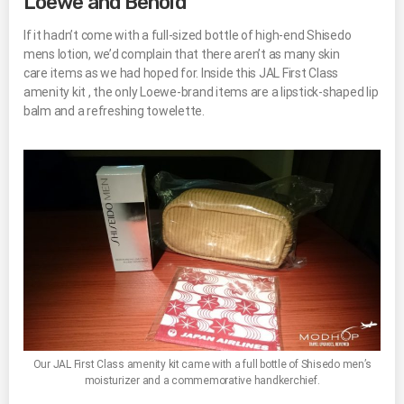
Loewe and Behold
If it hadn’t come with a full-sized bottle of high-end Shisedo
mens lotion, we’d complain that there aren’t as many skin
care items as we had hoped for. Inside this JAL First Class
amenity kit , the only Loewe-brand items are a lipstick-shaped lip
balm and a refreshing towelette.
Our JAL First Class amenity kit came with a full bottle of Shisedo men’s
moisturizer and a commemorative handkerchief.