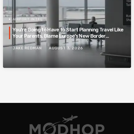
AIRPORT INTEL
You’re Going to Have to Start Planning Travel Like
Your Parents. Blame Europe’s New Border
System.
JAKE REDMAN
AUGUST 3, 2026