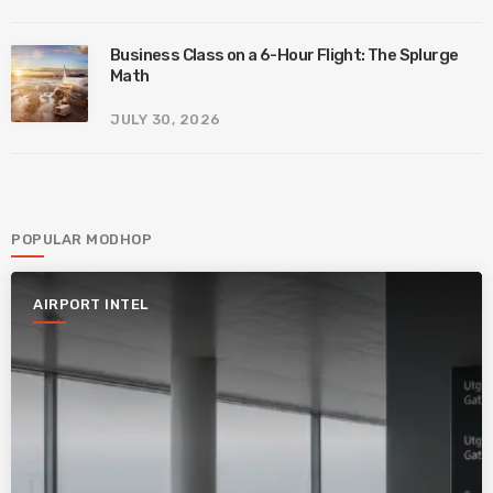
Business Class on a 6-Hour Flight: The Splurge
Math
JULY 30, 2026
POPULAR MODHOP
AIRPORT INTEL