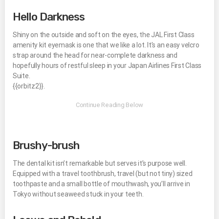
Hello Darkness
Shiny on the outside and soft on the eyes, the JAL First Class
amenity kit eyemask is one that we like a lot. It’s an easy velcro
strap around the head for near-complete darkness and
hopefully hours of restful sleep in your Japan Airlines First Class
Suite.
{{orbitz2}}.
Brushy-brush
The dental kit isn’t remarkable but serves it’s purpose well.
Equipped with a travel toothbrush, travel (but not tiny) sized
toothpaste and a small bottle of mouthwash, you’ll arrive in
Tokyo without seaweed stuck in your teeth.