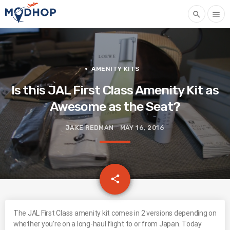
search
menu
AMENITY KITS
Is this JAL First Class Amenity Kit as
Awesome as the Seat?
JAKE REDMAN
MAY 16, 2016
email
share
The JAL First Class amenity kit comes in 2 versions depending on
whether you’re on a long-haul flight to or from Japan. Today