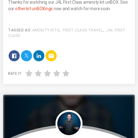
Thanks for watching our JAL First Class amenity kit unBOX. See
our
other kit unBOXings
now and watch for more soon.
TAGGED AS:
AMENITY KITS
,
FIRST CLASS TRAVEL
,
JAL FIRST
CLASS
.
email
RATE IT