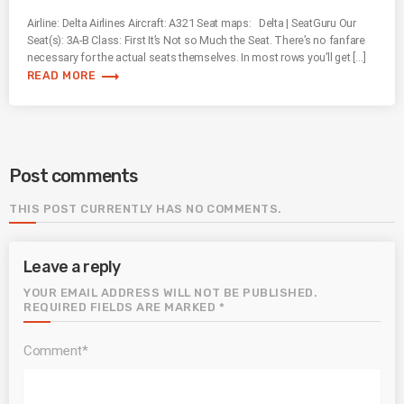
Airline: Delta Airlines Aircraft: A321 Seat maps: Delta | SeatGuru Our
Seat(s): 3A-B Class: First It’s Not so Much the Seat. There’s no fanfare
necessary for the actual seats themselves. In most rows you’ll get […]
trending_flat
READ MORE
Post comments
THIS POST CURRENTLY HAS NO COMMENTS.
Leave a reply
YOUR EMAIL ADDRESS WILL NOT BE PUBLISHED.
REQUIRED FIELDS ARE MARKED *
Comment*