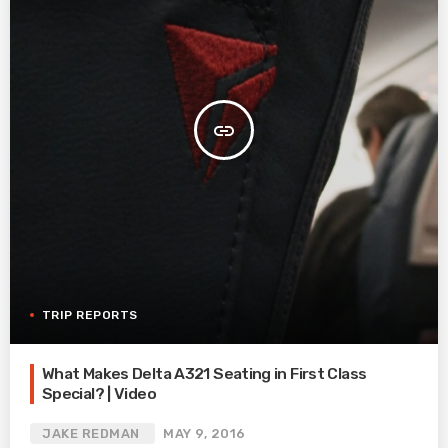
insert_link
TRIP REPORTS
What Makes Delta A321 Seating in First Class
Special? | Video
JAKE REDMAN
MAY 9, 2016