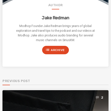
AUTHOR
Jake Redman
Modhop Founder Jake Redman brings years of global
exploration and travel tips to the podcast and our videos at
Modhop. Jake also produces audio branding for several
music channels on SiriusXM.
list
ARCHIVE
PREVIOUS POST
2