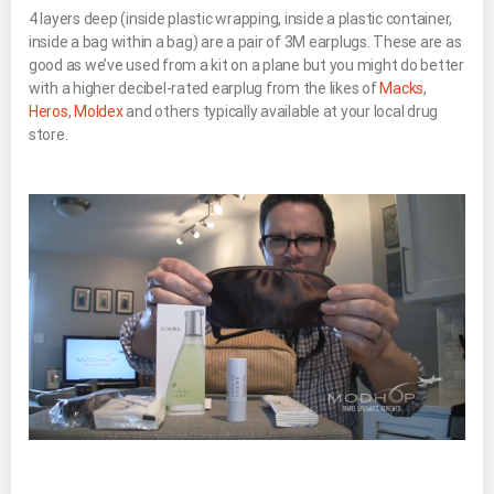
4 layers deep (inside plastic wrapping, inside a plastic container,
inside a bag within a bag) are a pair of 3M earplugs. These are as
good as we’ve used from a kit on a plane but you might do better
with a higher decibel-rated earplug from the likes of
Macks
,
Heros
,
Moldex
and others typically available at your local drug
store.