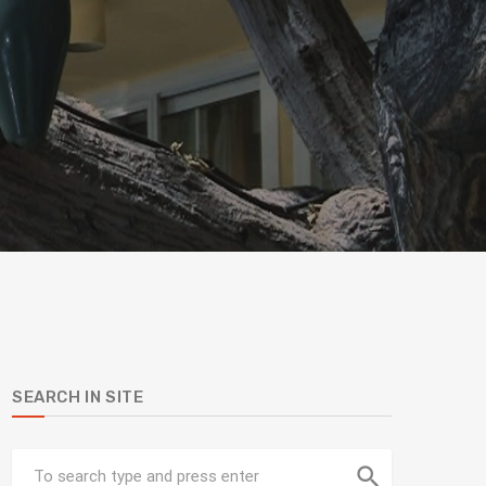
SEARCH IN SITE
search