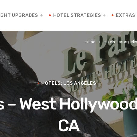
IGHT UPGRADES
HOTEL STRATEGIES
EXTRAS
Home
Hotels: Los Angele
keyboard_arrow_right
HOTELS: LOS ANGELES
s – West Hollywood
CA