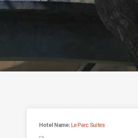
Hotel Name:
Le Parc Suites