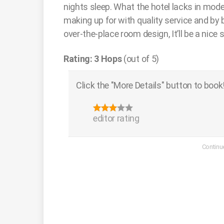
nights sleep. What the hotel lacks in mode
making up for with quality service and by be
over-the-place room design, It’ll be a nice s
Rating: 3 Hops
(out of 5)
Click the "More Details" button to book
editor rating