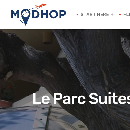
START HERE
FL
Le Parc Suite