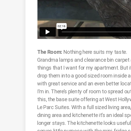
The Room:
Nothing here suits my taste.
Grandma lamps and clearance bin carpet 
things that I want for my apartment. But i
drop them into a good sized room inside a
with great service and an even better locat
I’m in. There’s plenty of room to spread out
this, the base suite offering at West Holl
Le Parc Suites. With a full sized living area
dining area and kitchenette it’s an ideal sp
longer stays. The kitchenette looks useful
serves little purpose with the mini-fridg