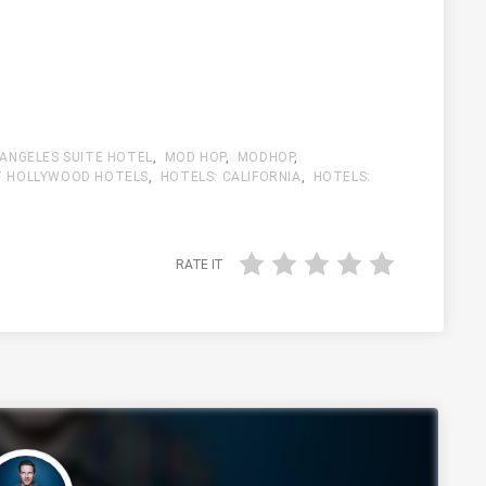
 ANGELES SUITE HOTEL
,
MOD HOP
,
MODHOP
,
 HOLLYWOOD HOTELS
,
HOTELS: CALIFORNIA
,
HOTELS:
RATE IT