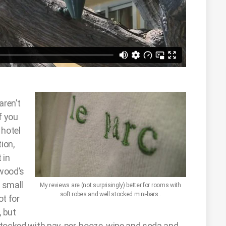
aren’t
f you
 hotel
ion,
 in
ywood’s
, small
My reviews are (not surprisingly) better for rooms with
soft robes and well stocked mini-bars..
ot for
, but
e stocked with pay-per-booze, wine and soda and