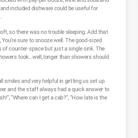
and included dishware could be useful for
.
ft, so there was no trouble sleeping. Add that
et, You’re sure to snooze well. The good-sized
 of counter-space but just a single sink. The
Showers took…well, longer than showers should
l smiles and very helpful in getting us set up.
eer and the staff always had a quick answer to
!”, “Where can I get a cab?”, “How late is the