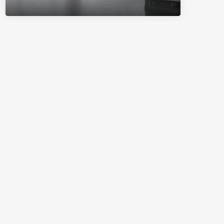
System.