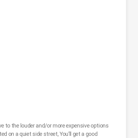
ive to the louder and/or more expensive options
d on a quiet side street, You’ll get a good