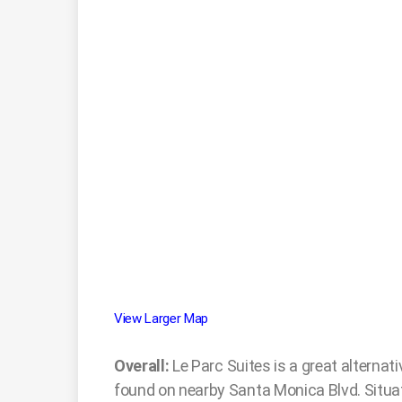
View Larger Map
Overall:
Le Parc Suites is a great alternat
found on nearby Santa Monica Blvd. Situate