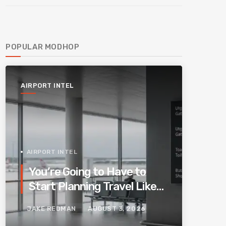
POPULAR MODHOP
AIRPORT INTEL
AIRPORT INTEL
You’re Going to Have to
Start Planning Travel Like
Your Parents. Blame
JAKE REDMAN
AUGUST 3, 2026
Europe’s New Border