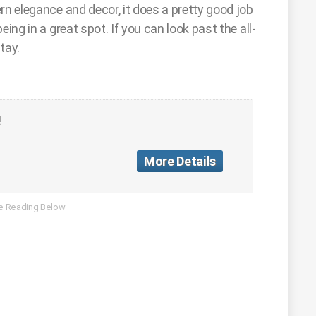
rn elegance and decor, it does a pretty good job
ing in a great spot. If you can look past the all-
tay.
!
More Details