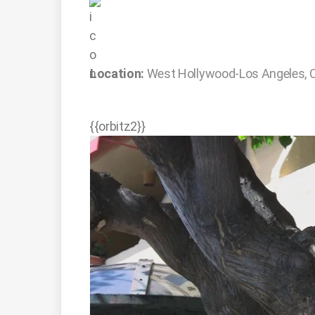
Location:
West Hollywood-Los Angeles, 
{{orbitz2}}