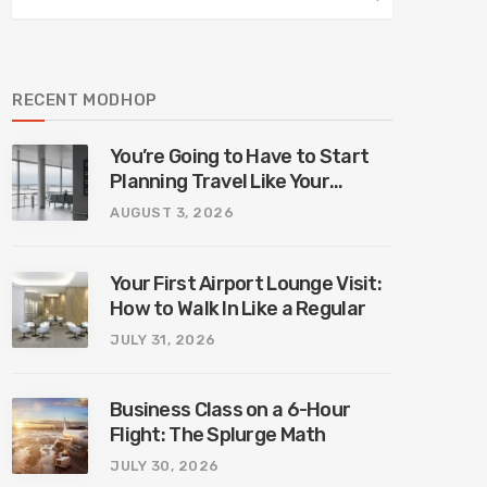
RECENT MODHOP
You’re Going to Have to Start
Planning Travel Like Your
Parents. Blame Europe’s New
AUGUST 3, 2026
Border System.
Your First Airport Lounge Visit:
How to Walk In Like a Regular
JULY 31, 2026
Business Class on a 6-Hour
Flight: The Splurge Math
JULY 30, 2026