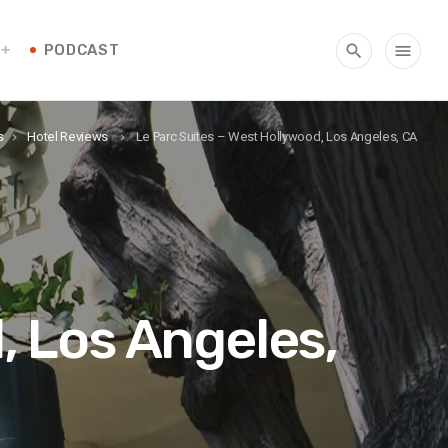
PODCAST
search
menu
s
Hotel Reviews
Le Parc Suites – West Hollywood, Los Angeles, CA
keyboard_arrow_right
keyboard_arrow_right
, Los Angeles,