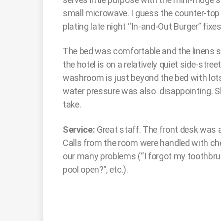
small microwave. I guess the counter-top 
plating late night “In-and-Out Burger” fixes
The bed was comfortable and the linens so
the hotel is on a relatively quiet side-stre
washroom is just beyond the bed with lots
water pressure was also disappointing. 
take.
Service:
Great staff. The front desk was al
Calls from the room were handled with ch
our many problems (“I forgot my toothbrush
pool open?”, etc.).