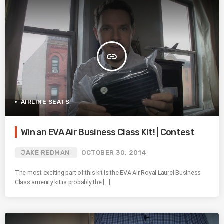
insert_link
AIRLINE SEATS
Win an EVA Air Business Class Kit! | Contest
JAKE REDMAN
OCTOBER 30, 2014
The most exciting part of this kit is the EVA Air Royal Laurel Business
Class amenity kit is probably the […]