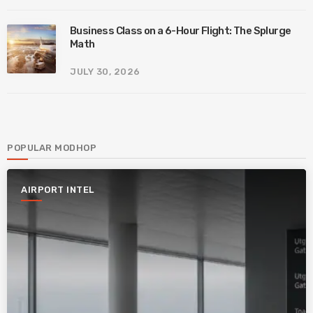
Business Class on a 6-Hour Flight: The Splurge
Math
JULY 30, 2026
POPULAR MODHOP
AIRPORT INTEL