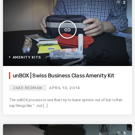
2
insert_link
AMENITY KITS
unBOX | Swiss Business Class Amenity Kit
JAKE REDMAN
APRIL 10, 2014
The unBOX process is one that I try to leave opinion out of but I often
say things like “…not […]
3