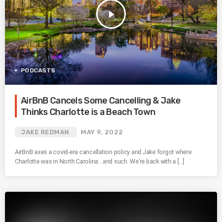
play_arrow
PODCASTS
AirBnB Cancels Some Cancelling & Jake
Thinks Charlotte is a Beach Town
JAKE REDMAN
MAY 9, 2022
AirBnB axes a covid-era cancellation policy and Jake forgot where
Charlotte was in North Carolina…and such. We’re back with a […]