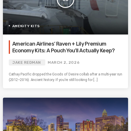
AMENITY KITS
American Airlines’ Raven + Lily Premium
Economy Kits: A Pouch You’ll Actually Keep?
JAKE REDMAN
MARCH 2, 2026
Cathay Pacific dropped the Goods of Desire collab after a multi-year run
(2012–2016). Ancient history. If you’re still looking for […]