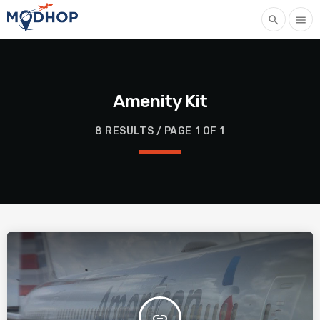
search
menu
Amenity Kit
8 RESULTS / PAGE 1 OF 1
insert_link