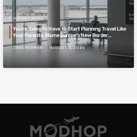
AIRPORT INTEL
You’re Going to Have to Start Planning Travel Like
Your Parents. Blame Europe’s New Border
System.
JAKE REDMAN
AUGUST 3, 2026