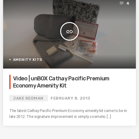
4
insert_link
AMENITY KITS
Video | unBOX Cathay Pacific Premium
Economy Amenity Kit
JAKE REDMAN
FEBRUARY 8, 2013
The latest Cathay Pacific Premium Economy amenity kit came to be in
late 2012. The signature improvement is simply cosmetic […]