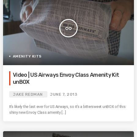
insert_link
AMENITY KITS
Video | US Airways Envoy Class Amenity Kit
unBOX
JAKE REDMAN
JUNE 7, 2013
It’s likely the last ever for US Airways, so it’s a bittersweet unBOX of this
shiny new Envoy Class amenity […]