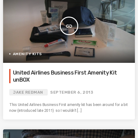
insert_link
AMENITY KITS
United Airlines Business First Amenity Kit
unBOX
JAKE REDMAN
SEPTEMBER 6, 2013
This United Airlines Business First amenity kit has been around for a bit
now (introduced late 2011) so I wouldn’t […]