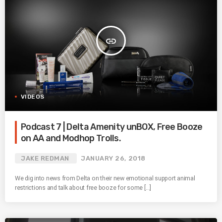
insert_link
VIDEOS
Podcast 7 | Delta Amenity unBOX, Free Booze
on AA and Modhop Trolls.
JAKE REDMAN
JANUARY 26, 2018
We dig into news from Delta on their new emotional support animal
restrictions and talk about free booze for some […]