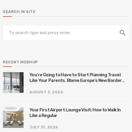
SEARCH IN SITE
search
RECENT MODHOP
You’re Going to Have to Start Planning Travel
Like Your Parents. Blame Europe’s New Border
System.
AUGUST 3, 2026
Your First Airport Lounge Visit: How to Walk In
Like a Regular
JULY 31, 2026