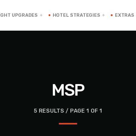
IGHT UPGRADES
HOTEL STRATEGIES
EXTRAS
MSP
5 RESULTS / PAGE 1 OF 1