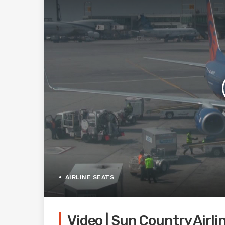
AIRLINE SEATS
Video | Sun Country Airli