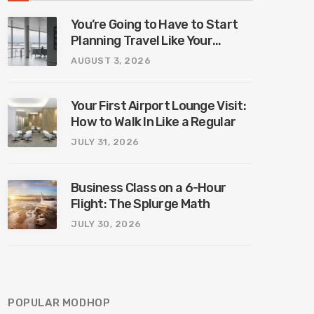
You’re Going to Have to Start
Planning Travel Like Your
Parents. Blame Europe’s New
AUGUST 3, 2026
Border System.
Your First Airport Lounge Visit:
How to Walk In Like a Regular
JULY 31, 2026
Business Class on a 6-Hour
Flight: The Splurge Math
JULY 30, 2026
POPULAR MODHOP