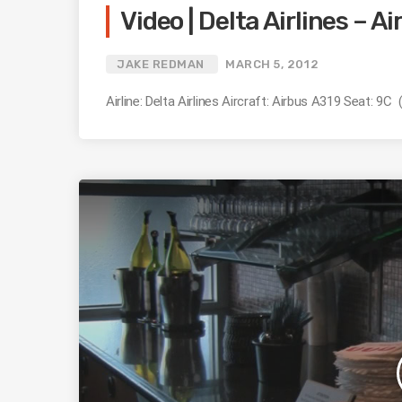
Video | Delta Airlines – A
JAKE REDMAN
MARCH 5, 2012
Airline: Delta Airlines Aircraft: Airbus A319 Seat: 9C