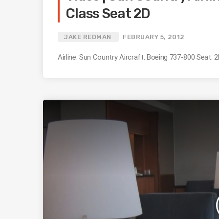
Class Seat 2D
JAKE REDMAN
FEBRUARY 5, 2012
Airline: Sun Country Aircraft: Boeing 737-800 Seat: 2D