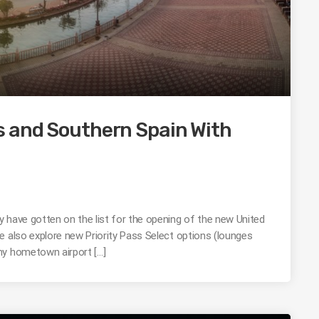
s and Southern Spain With
 have gotten on the list for the opening of the new United
e also explore new Priority Pass Select options (lounges
my hometown airport […]