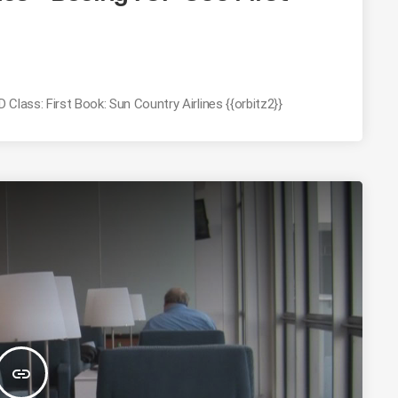
 Class: First Book: Sun Country Airlines {{orbitz2}}
insert_link