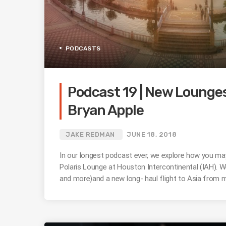
PODCASTS
Podcast 19 | New Lounge
Bryan Apple
JAKE REDMAN
JUNE 18, 2018
In our longest podcast ever, we explore how you may
Polaris Lounge at Houston Intercontinental (IAH). W
and more)and a new long- haul flight to Asia from 