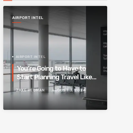
AIRPORT INTEL
AIRPORT INTEL
You’re Going to Have to
Start Planning Travel Like
Your Parents. Blame
JAKE REDMAN
AUGUST 3, 2026
Europe’s New Border
System.