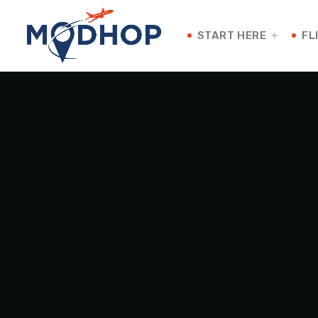
START HERE
FL