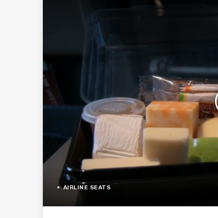
AIRLINE SEATS