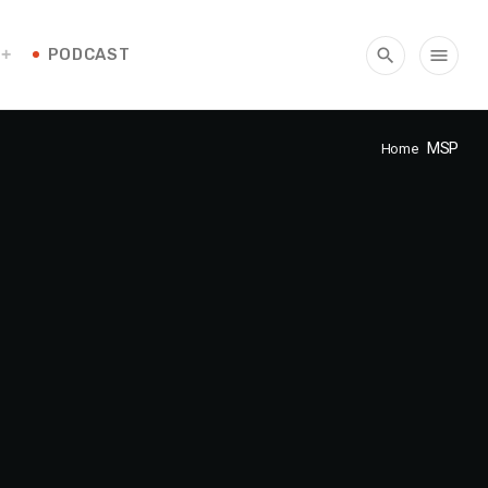
PODCAST
search
menu
MSP
Home