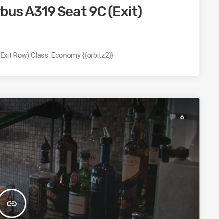
irbus A319 Seat 9C (Exit)
 (Exit Row) Class: Economy {{orbitz2}}
6
insert_link