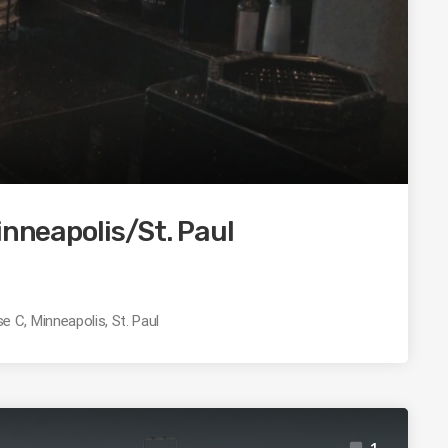
inneapolis/St. Paul
 C, Minneapolis, St. Paul
1