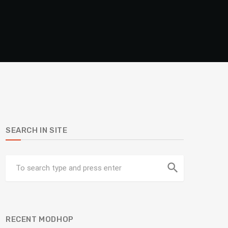
SEARCH IN SITE
search
RECENT MODHOP