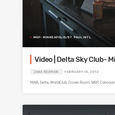
MSP- MINNEAPOLIS/ST. PAUL INTL.
Video | Delta Sky Club- M
JAKE REDMAN
FEBRUARY 13, 2012
NWA, Delta, WorldClub, Crown Room, MSP, Concourse