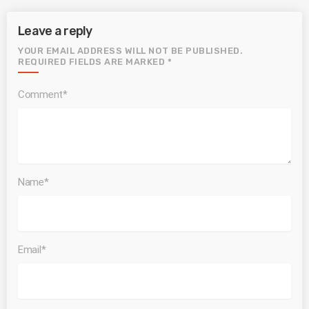
Leave a reply
YOUR EMAIL ADDRESS WILL NOT BE PUBLISHED.
REQUIRED FIELDS ARE MARKED *
Comment*
Name*
Email*