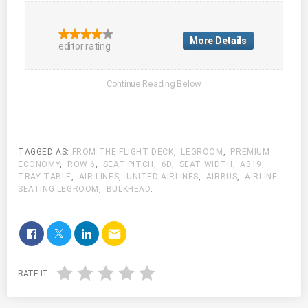
More Details
editor rating
TAGGED AS:
FROM THE FLIGHT DECK
,
LEGROOM
,
PREMIUM
ECONOMY
,
ROW 6
,
SEAT PITCH
,
6D
,
SEAT WIDTH
,
A319
,
TRAY TABLE
,
AIR LINES
,
UNITED AIRLINES
,
AIRBUS
,
AIRLINE
SEATING LEGROOM
,
BULKHEAD
.
email
RATE IT