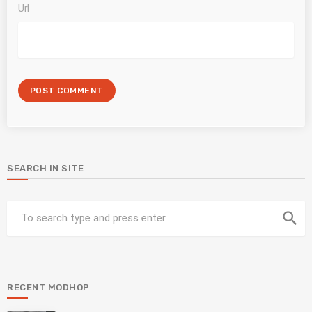
Url
SEARCH IN SITE
search
RECENT MODHOP