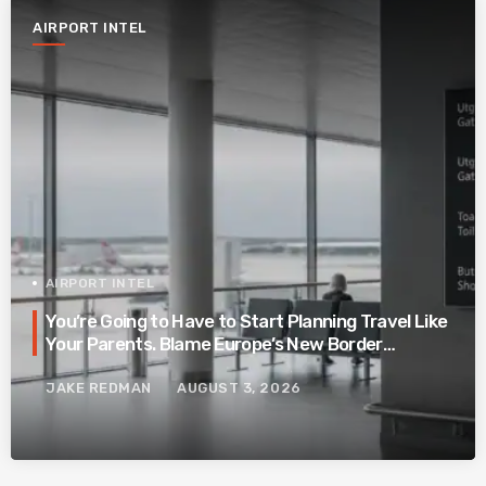
AIRPORT INTEL
AIRPORT INTEL
You’re Going to Have to Start Planning Travel Like
Your Parents. Blame Europe’s New Border
System.
JAKE REDMAN
AUGUST 3, 2026