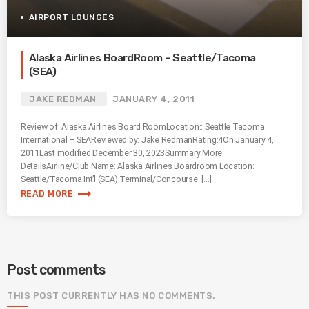
AIRPORT LOUNGES
Alaska Airlines BoardRoom – Seattle/Tacoma
(SEA)
JAKE REDMAN
JANUARY 4, 2011
Review of: Alaska Airlines Board RoomLocation:: Seattle Tacoma
International – SEAReviewed by: Jake RedmanRating:4On January 4,
2011Last modified:December 30, 2023Summary:More
DetailsAirline/Club Name: Alaska Airlines Boardroom Location:
Seattle/Tacoma Int’l (SEA) Terminal/Concourse: […]
trending_flat
READ MORE
Post comments
THIS POST CURRENTLY HAS NO COMMENTS.