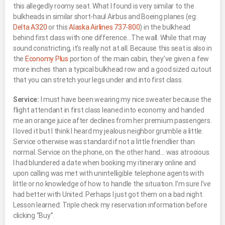
this allegedly roomy seat. What I found is very similar to the
bulkheads in similar short-haul Airbus and Boeing planes (eg:
Delta A320
or this
Alaska Airlines 737-800
) in the bulkhead
behind first class with one difference…The wall. While that may
sound constricting, it’s really not at all. Because this seat is also in
the
Economy Plus
portion of the main cabin, they’ve given a few
more inches than a typical bulkhead row and a good sized cutout
that you can stretch your legs under and into first class.
Service:
I must have been wearing my nice sweater because the
flight attendant in first class leaned into economy and handed
me an orange juice after declines from her premium passengers.
I loved it but I think I heard my jealous neighbor grumble a little.
Service otherwise was standard if not a little friendlier than
normal. Service on the phone, on the other hand… was atrocious.
I had blundered a date when booking my itinerary online and
upon calling was met with unintelligible telephone agents with
little or no knowledge of how to handle the situation. I’m sure I’ve
had better with United. Perhaps I just got them on a bad night.
Lesson learned: Triple check my reservation information before
clicking “Buy”.