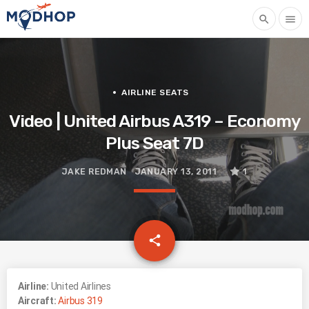
search
menu
AIRLINE SEATS
Video | United Airbus A319 – Economy
Plus Seat 7D
JAKE REDMAN
JANUARY 13, 2011
1
email
share
Airline:
United Airlines
Aircraft:
Airbus 319