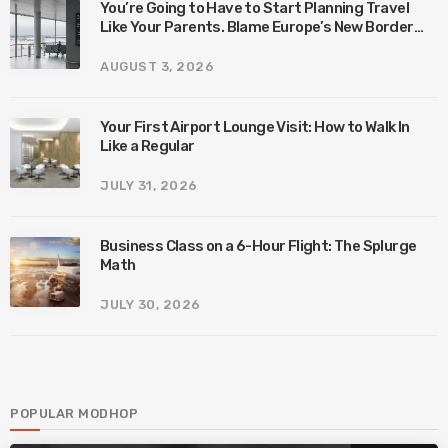
You’re Going to Have to Start Planning Travel
Like Your Parents. Blame Europe’s New Border
System.
AUGUST 3, 2026
Your First Airport Lounge Visit: How to Walk In
Like a Regular
JULY 31, 2026
Business Class on a 6-Hour Flight: The Splurge
Math
JULY 30, 2026
POPULAR MODHOP