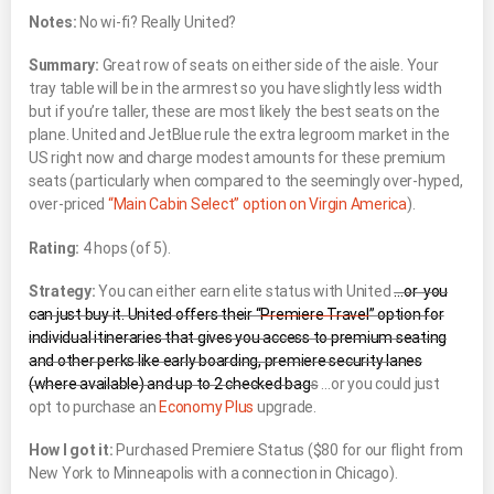
Notes:
No wi-fi? Really United?
Summary:
Great row of seats on either side of the aisle. Your
tray table will be in the armrest so you have slightly less width
but if you’re taller, these are most likely the best seats on the
plane. United and JetBlue rule the extra legroom market in the
US right now and charge modest amounts for these premium
seats (particularly when compared to the seemingly over-hyped,
over-priced
“Main Cabin Select” option on Virgin America
).
Rating:
4 hops (of 5).
Strategy:
You can either earn elite status with United
…or you
can just buy it. United offers their “
Premiere Travel
” option for
individual itineraries that gives you access to premium seating
and other perks like early boarding, premiere security lanes
(where available) and up to 2 checked bag
s
…or you could just
opt to purchase an
Economy Plus
upgrade.
How I got it:
Purchased Premiere Status ($80 for our flight from
New York to Minneapolis with a connection in Chicago).