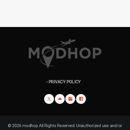
PRIVACY POLICY
© 2026 modhop All Rights Reserved. Unauthorized use and/or