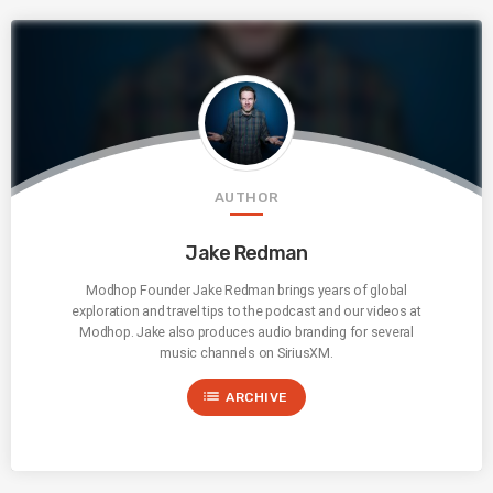
AUTHOR
Jake Redman
Modhop Founder Jake Redman brings years of global
exploration and travel tips to the podcast and our videos at
Modhop. Jake also produces audio branding for several
music channels on SiriusXM.
list
ARCHIVE