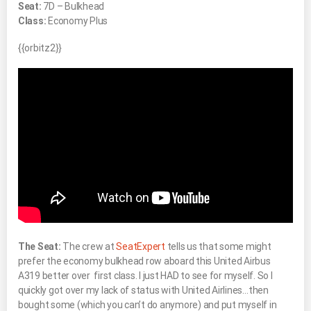
Seat:
7D – Bulkhead
Class:
Economy Plus
{{orbitz2}}
The Seat:
The crew at
SeatExpert
tells us that some might
prefer the economy bulkhead row aboard this United Airbus
A319 better over first class. I just HAD to see for myself. So I
quickly got over my lack of status with United Airlines…then
bought some (which you can’t do anymore) and put myself in