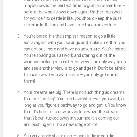
maybe now is the perfect time to grab an adventure –
before the world slows down again. Rather than wait
for yourself to settle in life, you should keep the dust
kicked into the air and have time for an adventure.
You’re bored. It’s the simplest reason to go a little
extravagant with your savings and make sure that you
can get out there and have an adventure. You’re bored.
You’re spacing out at work and staring out of the
window thinking of a different view. The only way to go
and see another view is to go and get it! Don’t be afraid
to chase what you want in life – you only get one of
them!
Your dreams are big. There is no such thing as dreams
that are “too big”. You can have whatever you want, as
long as you figure a pathway to go and get it. You know
that it’s time for a new adventure when the dream
that’s been tucked away in your heart is coming out
and pushing you into a new stage of life.
You very rarely shake it up – and it’s time you did.