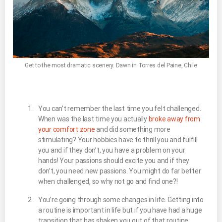
Get to the most dramatic scenery. Dawn in Torres del Paine, Chile
You can’t remember the last time you felt challenged.
When was the last time you actually
broke away from
your comfort zone
and did something more
stimulating? Your hobbies have to thrill you and fulfill
you and if they don’t, you have a problem on your
hands! Your passions should excite you and if they
don’t, you need new passions. You might do far better
when challenged, so why not go and find one?!
You’re going through some changes in life. Getting into
a routine is important in life but if you have had a huge
transition that has shaken you out of that routine,