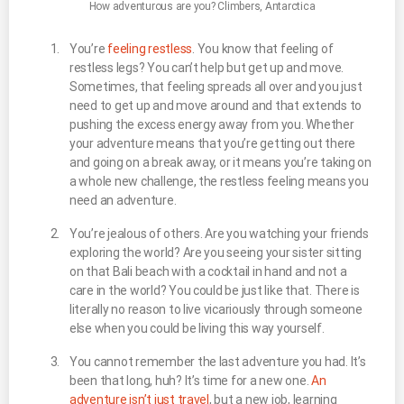
How adventurous are you? Climbers, Antarctica
You’re
feeling restless
. You know that feeling of
restless legs? You can’t help but get up and move.
Sometimes, that feeling spreads all over and you just
need to get up and move around and that extends to
pushing the excess energy away from you. Whether
your adventure means that you’re getting out there
and going on a break away, or it means you’re taking on
a whole new challenge, the restless feeling means you
need an adventure.
You’re jealous of others. Are you watching your friends
exploring the world? Are you seeing your sister sitting
on that Bali beach with a cocktail in hand and not a
care in the world? You could be just like that. There is
literally no reason to live vicariously through someone
else when you could be living this way yourself.
You cannot remember the last adventure you had. It’s
been that long, huh? It’s time for a new one.
An
adventure isn’t just travel
, but a new job, learning