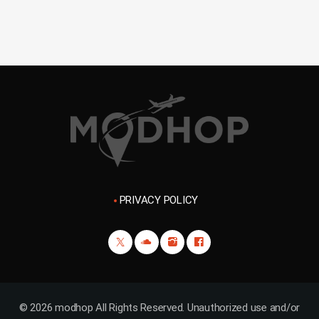
PRIVACY POLICY
© 2026 modhop All Rights Reserved. Unauthorized use and/or