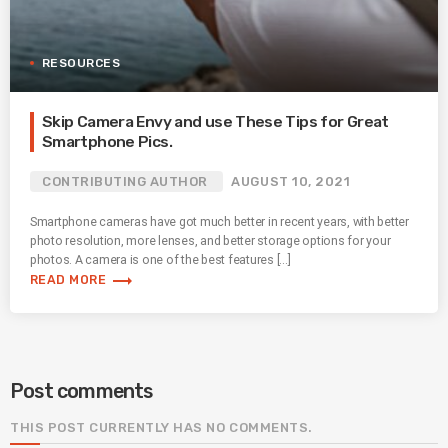
RESOURCES
Skip Camera Envy and use These Tips for Great
Smartphone Pics.
CONTRIBUTING AUTHOR
AUGUST 10, 2021
Smartphone cameras have got much better in recent years, with better
photo resolution, more lenses, and better storage options for your
photos. A camera is one of the best features […]
trending_flat
READ MORE
Post comments
THIS POST CURRENTLY HAS NO COMMENTS.