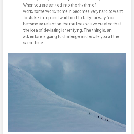
When you are settled into the rhythm of
work/home/work/home, it becomes very hard to want
to shake life up and wait for it to fall your way. You
become so reliant on the routines you’ve created that
the idea of deviating is terrifying. The thing is, an
adventure is going to challenge and excite you at the
same time.