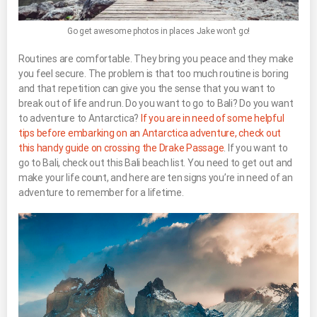
Go get awesome photos in places Jake won’t go!
Routines are comfortable. They bring you peace and they make
you feel secure. The problem is that too much routine is boring
and that repetition can give you the sense that you want to
break out of life and run. Do you want to go to Bali? Do you want
to adventure to Antarctica?
If you are in need of some helpful
tips before embarking on an Antarctica adventure, check out
this handy guide on crossing the Drake Passage
. If you want to
go to Bali, check out this Bali beach list. You need to get out and
make your life count, and here are ten signs you’re in need of an
adventure to remember for a lifetime.