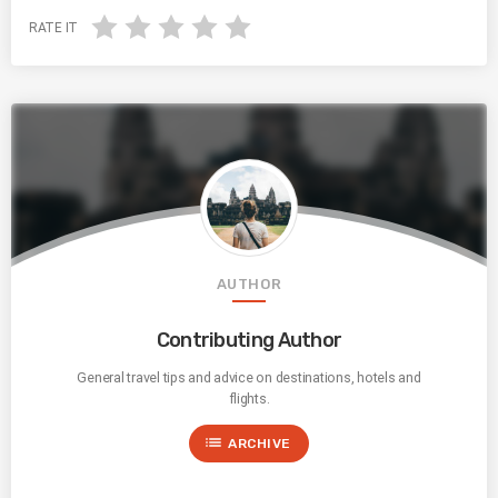
RATE IT
AUTHOR
Contributing Author
General travel tips and advice on destinations, hotels and
flights.
list
ARCHIVE