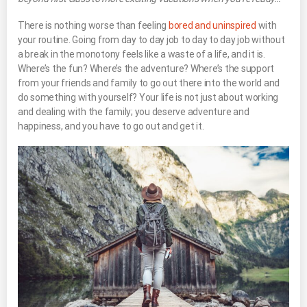
There is nothing worse than feeling
bored and uninspired
with
your routine. Going from day to day job to day to day job without
a break in the monotony feels like a waste of a life, and it is.
Where’s the fun? Where’s the adventure? Where’s the support
from your friends and family to go out there into the world and
do something with yourself? Your life is not just about working
and dealing with the family; you deserve adventure and
happiness, and you have to go out and get it.