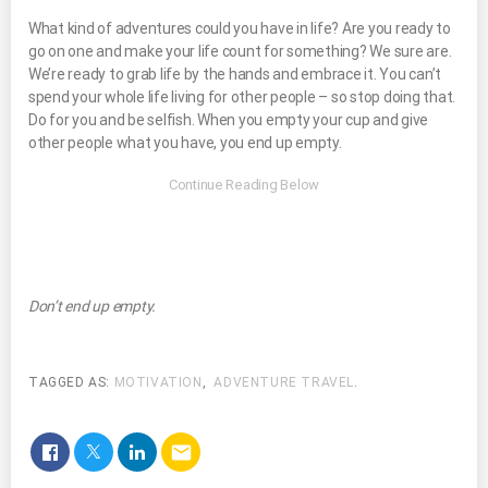
What kind of adventures could you have in life? Are you ready to
go on one and make your life count for something? We sure are.
We’re ready to grab life by the hands and embrace it. You can’t
spend your whole life living for other people – so stop doing that.
Do for you and be selfish. When you empty your cup and give
other people what you have, you end up empty.
Don’t end up empty.
TAGGED AS:
MOTIVATION
,
ADVENTURE TRAVEL
.
email