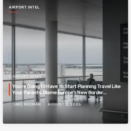
AIRPORT INTEL
AIRPORT INTEL
You’re Going to Have to Start Planning Travel Like
Your Parents. Blame Europe’s New Border
System.
JAKE REDMAN
AUGUST 3, 2026