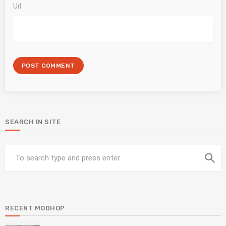
Url
SEARCH IN SITE
search
RECENT MODHOP