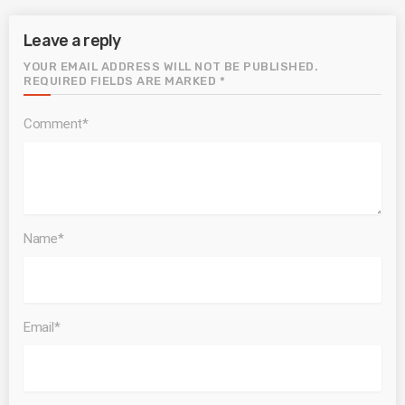
Leave a reply
YOUR EMAIL ADDRESS WILL NOT BE PUBLISHED.
REQUIRED FIELDS ARE MARKED *
Comment*
Name*
Email*