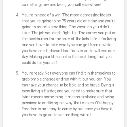
something new and being yourself elsewhere!
You’re in need of a win. The most depressing idea is
that you’re going to be 75 years old one day and you’re
going to regret something. The vacation you didn’t
take. The job you didn’t fight for. The career you put on
the backburner for the sake of the kids. Life is for living
and you have to take what you can get from it while
you have one. It doesn’t last forever and it will end one
day. Making your life count is the best thing that you
could do for yourself.
You’re ready. Not everyone can find it in themselves to
grab onto a change and run with it, but you can. You
can take your chance to be bold and be brave. Dying is
easy, living is harder, and you need to make sure that
living means something. It means exploring and being
passionate and living in a way that makes YOU happy.
Freedom is not easy to come by but once you have it,
you have to go and do something with it.