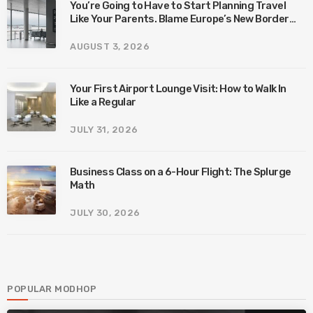
You’re Going to Have to Start Planning Travel
Like Your Parents. Blame Europe’s New Border
System.
AUGUST 3, 2026
Your First Airport Lounge Visit: How to Walk In
Like a Regular
JULY 31, 2026
Business Class on a 6-Hour Flight: The Splurge
Math
JULY 30, 2026
POPULAR MODHOP