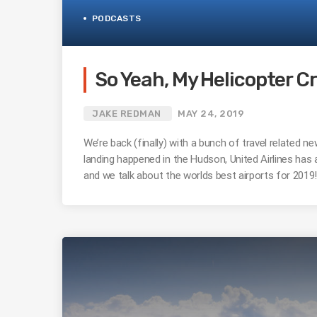
PODCASTS
So Yeah, My Helicopter C
JAKE REDMAN
MAY 24, 2019
We’re back (finally) with a bunch of travel related 
landing happened in the Hudson, United Airlines has
and we talk about the worlds best airports for 2019! 