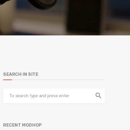
SEARCH IN SITE
search
RECENT MODHOP