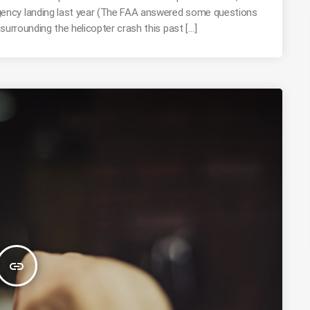
ency landing last year (The FAA answered some questions
surrounding the helicopter crash this past […]
insert_link