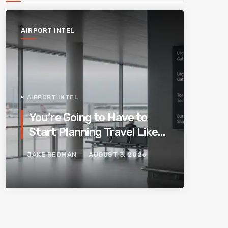
AIRPORT INTEL
AIRPORT INTEL
You’re Going to Have to
Start Planning Travel Like
Your Parents. Blame
JAKE REDMAN
AUGUST 3, 2026
Europe’s New Border
System.