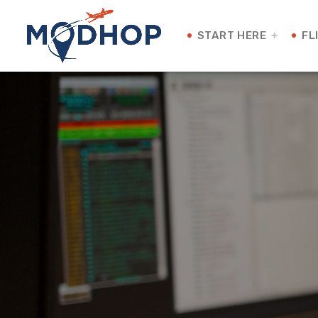
START HERE
FL