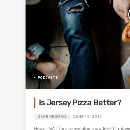
PODCASTS
Is Jersey Pizza Better?
JAKE REDMAN
JUNE 14, 2019
How’s THAT for a provocative show title? I think w