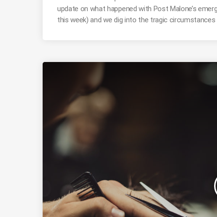
update on what happened with Post Malone’s emerg
this week) and we dig into the tragic circumstances 