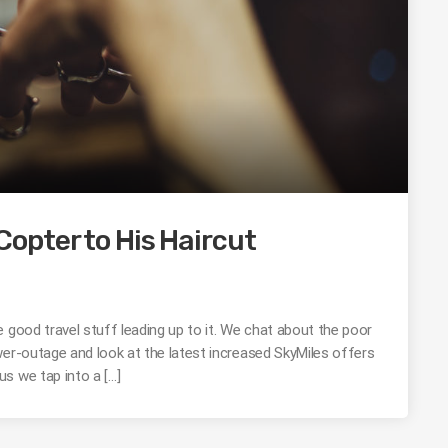
opter to His Haircut
 good travel stuff leading up to it. We chat about the poor
wer-outage and look at the latest increased SkyMiles offers
s we tap into a […]