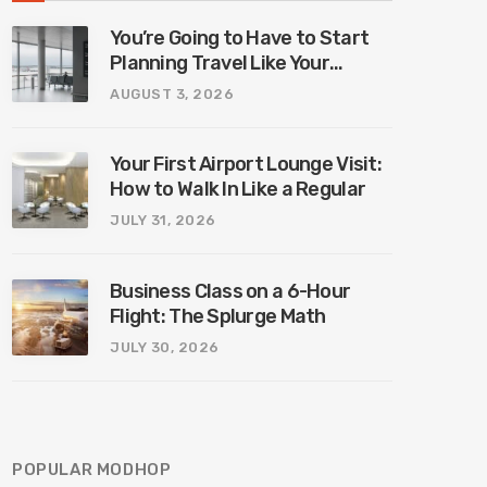
You’re Going to Have to Start
Planning Travel Like Your
Parents. Blame Europe’s New
AUGUST 3, 2026
Border System.
Your First Airport Lounge Visit:
How to Walk In Like a Regular
JULY 31, 2026
Business Class on a 6-Hour
Flight: The Splurge Math
JULY 30, 2026
POPULAR MODHOP