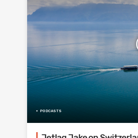
PODCASTS
Jetlag Jake on Switzerla