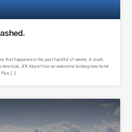
rashed.
news that happened in the past handful of weeks. A crash
 a new look, JFK Airport has an awesome looking new hotel
Plus, […]