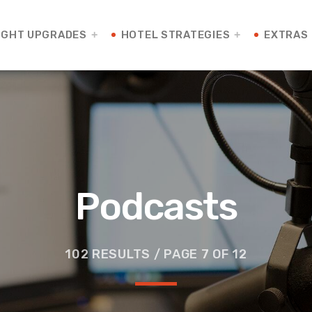
IGHT UPGRADES
HOTEL STRATEGIES
EXTRAS
Podcasts
102 RESULTS / PAGE 7 OF 12