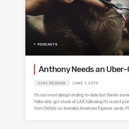
PODCASTS
Anthony Needs an Uber-C
JAKE REDMAN
JUNE 7, 2019
It’s our most abrupt ending to-date but there’s some
folks who got stuck at LAX following it’s recent po
from Delta’s co-branded American Express cards. Plu