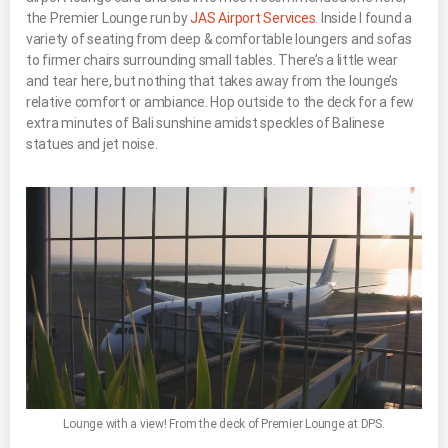
the Premier Lounge run by
JAS Airport Services
. Inside I found a
variety of seating from deep & comfortable loungers and sofas
to firmer chairs surrounding small tables. There’s a little wear
and tear here, but nothing that takes away from the lounge’s
relative comfort or ambiance. Hop outside to the deck for a few
extra minutes of Bali sunshine amidst speckles of Balinese
statues and jet noise.
Lounge with a view! From the deck of Premier Lounge at DPS.