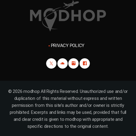
PRIVACY POLICY
© 2026 modhop All Rights Reserved. Unauthorized use and/or
duplication of this material without express and written
permission from this site’s author and/or owner is strictly
prohibited. Excerpts and links may be used, provided that full
and clear credit is given to modhop with appropriate and
specific directions to the original content.