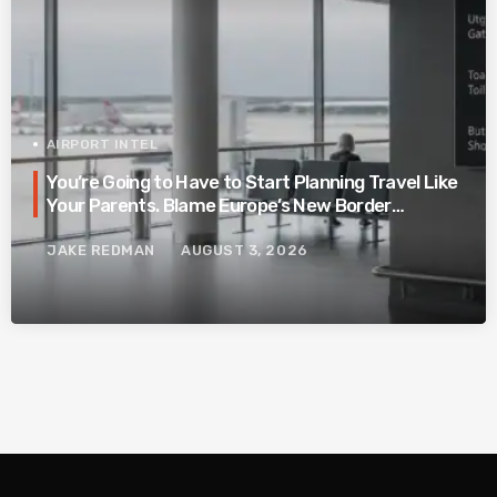
AIRPORT INTEL
You’re Going to Have to Start Planning Travel Like
Your Parents. Blame Europe’s New Border
System.
JAKE REDMAN
AUGUST 3, 2026