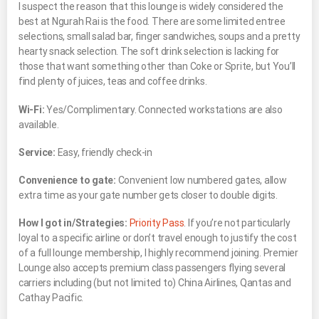
I suspect the reason that this lounge is widely considered the
best at Ngurah Rai is the food. There are some limited entree
selections, small salad bar, finger sandwiches, soups and a pretty
hearty snack selection. The soft drink selection is lacking for
those that want something other than Coke or Sprite, but You’ll
find plenty of juices, teas and coffee drinks.
Wi-Fi:
Yes/Complimentary. Connected workstations are also
available.
Service:
Easy, friendly check-in
Convenience to gate:
Convenient low numbered gates, allow
extra time as your gate number gets closer to double digits.
How I got in/Strategies:
Priority Pass
. If you’re not particularly
loyal to a specific airline or don’t travel enough to justify the cost
of a full lounge membership, I highly recommend joining. Premier
Lounge also accepts premium class passengers flying several
carriers including (but not limited to) China Airlines, Qantas and
Cathay Pacific.