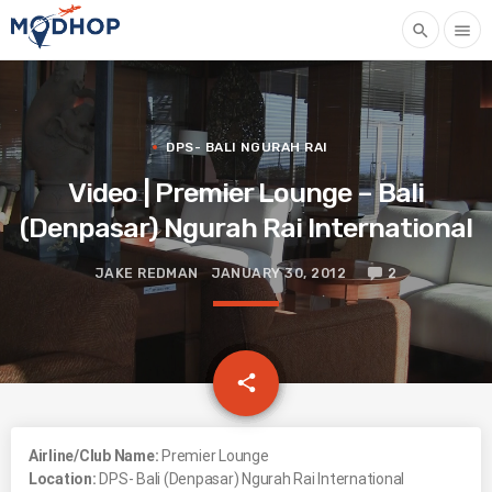
search
menu
DPS- BALI NGURAH RAI
Video | Premier Lounge – Bali
(Denpasar) Ngurah Rai International
JAKE REDMAN
JANUARY 30, 2012
2
email
share
Airline/Club Name:
Premier Lounge
Location:
DPS- Bali (Denpasar) Ngurah Rai International