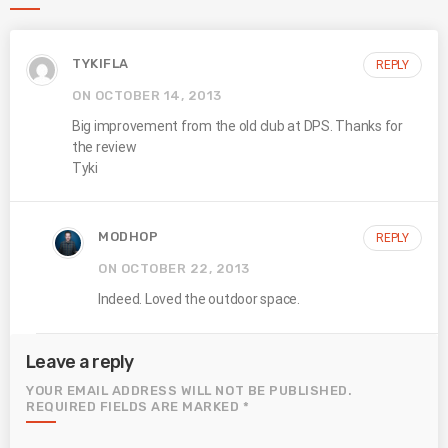
TYKIFLA
REPLY
ON OCTOBER 14, 2013
Big improvement from the old club at DPS. Thanks for
the review
Tyki
MODHOP
REPLY
ON OCTOBER 22, 2013
Indeed. Loved the outdoor space.
Leave a reply
YOUR EMAIL ADDRESS WILL NOT BE PUBLISHED.
REQUIRED FIELDS ARE MARKED *