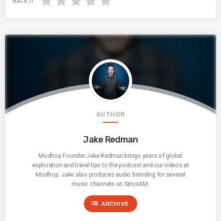
RATE IT
AUTHOR
Jake Redman
Modhop Founder Jake Redman brings years of global
exploration and travel tips to the podcast and our videos at
Modhop. Jake also produces audio branding for several
music channels on SiriusXM.
list
ARCHIVE