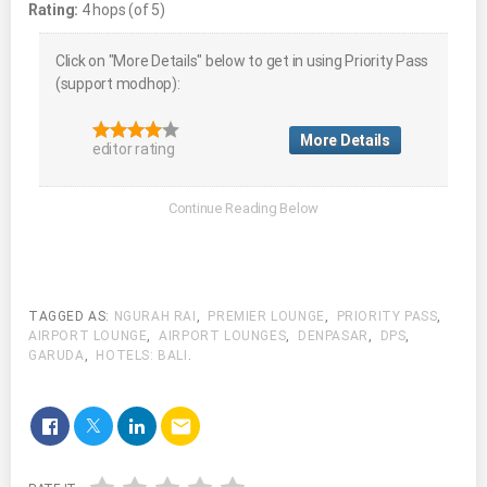
Rating:
4 hops (of 5)
Click on "More Details" below to get in using Priority Pass
(support modhop):
More Details
editor rating
TAGGED AS:
NGURAH RAI
,
PREMIER LOUNGE
,
PRIORITY PASS
,
AIRPORT LOUNGE
,
AIRPORT LOUNGES
,
DENPASAR
,
DPS
,
GARUDA
,
HOTELS: BALI
.
email