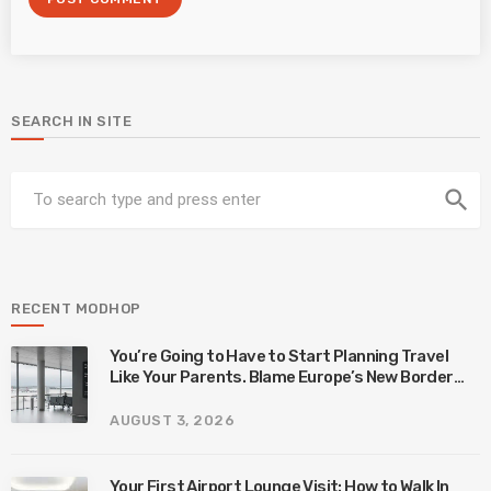
SEARCH IN SITE
search
RECENT MODHOP
You’re Going to Have to Start Planning Travel
Like Your Parents. Blame Europe’s New Border
System.
AUGUST 3, 2026
Your First Airport Lounge Visit: How to Walk In