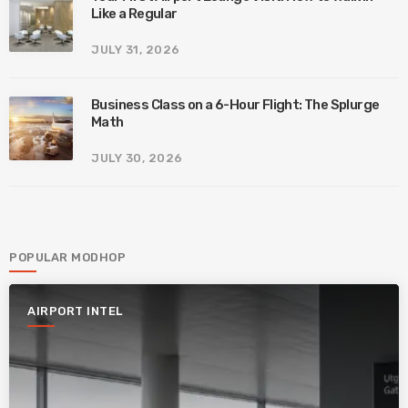
Like a Regular
JULY 31, 2026
Business Class on a 6-Hour Flight: The Splurge
Math
JULY 30, 2026
POPULAR MODHOP
AIRPORT INTEL