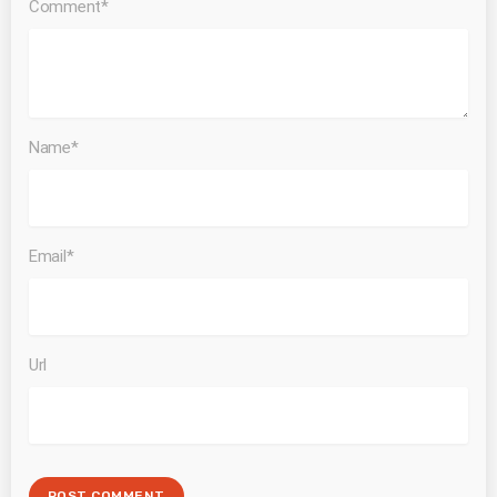
Comment*
Name*
Email*
Url