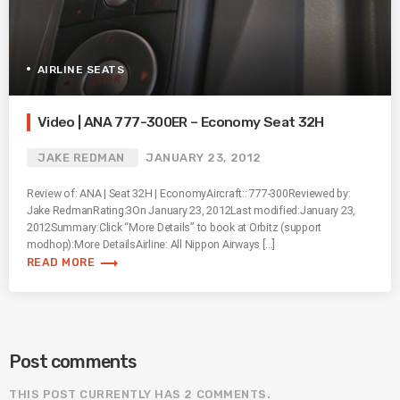
AIRLINE SEATS
Video | ANA 777-300ER – Economy Seat 32H
JAKE REDMAN
JANUARY 23, 2012
Review of: ANA | Seat 32H | EconomyAircraft:: 777-300Reviewed by:
Jake RedmanRating:3On January 23, 2012Last modified:January 23,
2012Summary:Click “More Details” to book at Orbitz (support
modhop):More DetailsAirline: All Nippon Airways […]
trending_flat
READ MORE
Post comments
THIS POST CURRENTLY HAS 2 COMMENTS.