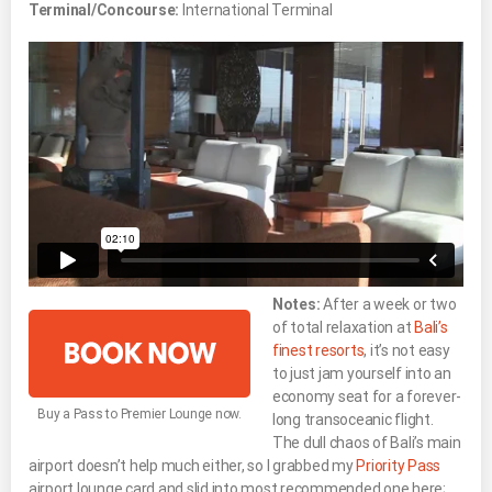
Terminal/Concourse:
International Terminal
Notes:
After a week or two
of total relaxation at
Bali’s
finest resorts
, it’s not easy
to just jam yourself into an
economy seat for a forever-
Buy a Pass to Premier Lounge now.
long transoceanic flight.
The dull chaos of Bali’s main
airport doesn’t help much either, so I grabbed my
Priority Pass
airport lounge card and slid into most recommended one here;