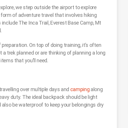
plore, we step outside the airport to explore
r form of adventure travel that involves hiking
 include The Inca Trail, Everest Base Camp, Mt
l.
preparation. On top of doing training, it’s often
ot a trek planned or are thinking of planning a long
items that you’ll need.
 travelling over multiple days and
camping
along
eavy duty. The ideal backpack should be light
uld also be waterproof to keep your belongings dry