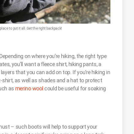
ace to put it all. Get the right backpack!
Depending on where you’re hiking, the right type
tes, you’ll want a fleece shirt, hiking pants, a
ayers that you can add on top. If you’re hiking in
-shirt, as well as shades and a hat to protect
such as
merino wool
could be useful for soaking
must – such boots will help to support your