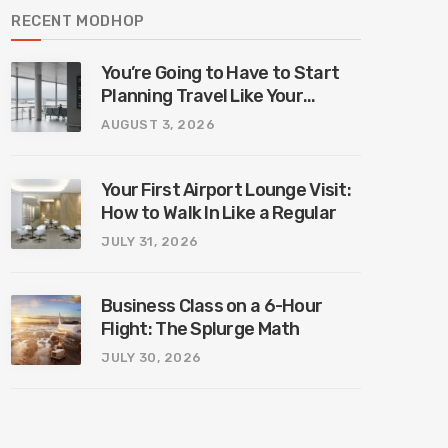
RECENT MODHOP
You’re Going to Have to Start
Planning Travel Like Your
Parents. Blame Europe’s New
AUGUST 3, 2026
Border System.
Your First Airport Lounge Visit:
How to Walk In Like a Regular
JULY 31, 2026
Business Class on a 6-Hour
Flight: The Splurge Math
JULY 30, 2026