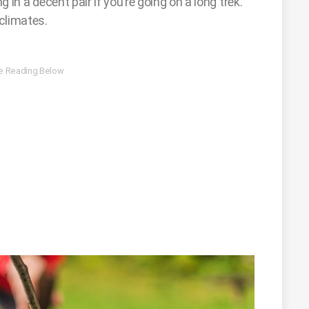
g in a decent pair if you’re going on a long trek.
 climates.