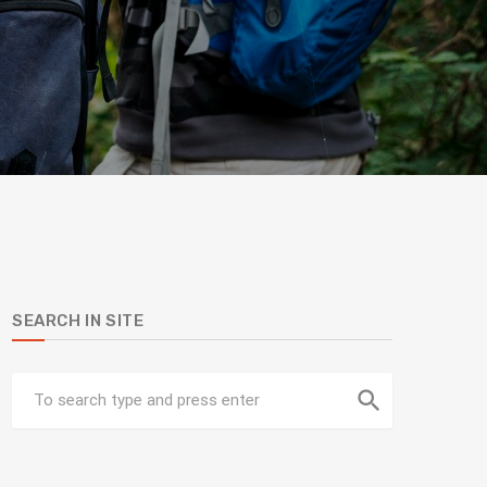
SEARCH IN SITE
search