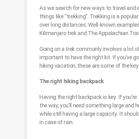
As we search for new ways to travel and ex
things like “trekking”. Trekking is a popula
over long distances. Well-known examples
Kilimanjaro trek and The Appalachian Trai
Going on a trek commonly involves a lot of 
important to have the right kit. If you’ve g
hiking vacation, these are some of the key 
The right hiking backpack
Having the right backpack is key. If you’re
the way, you’ll need something large and h
while still having a large capacity. It sho
in case of rain.