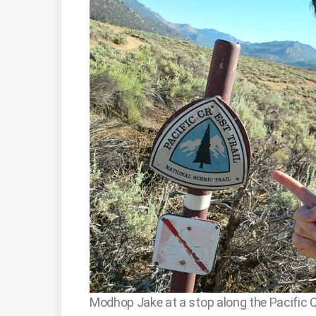
Modhop Jake at a stop along the Pacific Cre