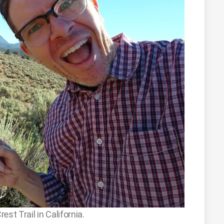
st Trail in California.