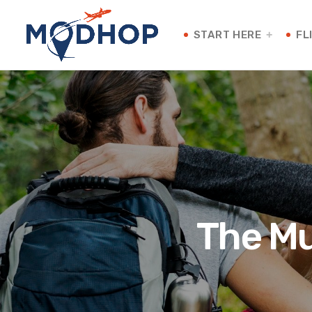
START HERE
FL
The Mu