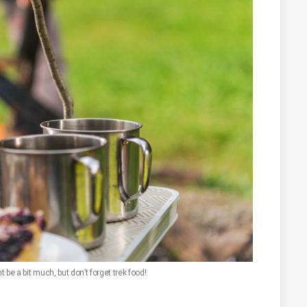
be a bit much, but don’t forget trek food!