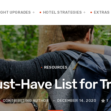
IGHT UPGRADES
HOTEL STRATEGIES
EXTRAS
Ho
RESOURCES
st-Have List for T
CONTRIBUTING AUTHOR
DECEMBER 14, 2020
1