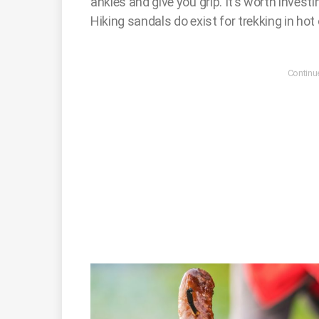
ankles and give you grip. It’s worth investin
Hiking sandals do exist for trekking in hot