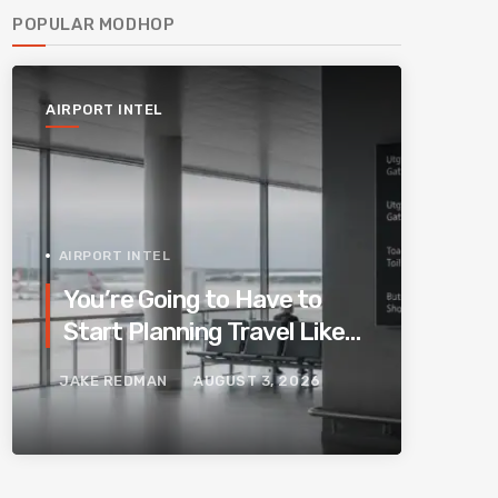
POPULAR MODHOP
AIRPORT INTEL
AIRPORT INTEL
You’re Going to Have to
Start Planning Travel Like
Your Parents. Blame
JAKE REDMAN
AUGUST 3, 2026
Europe’s New Border
System.