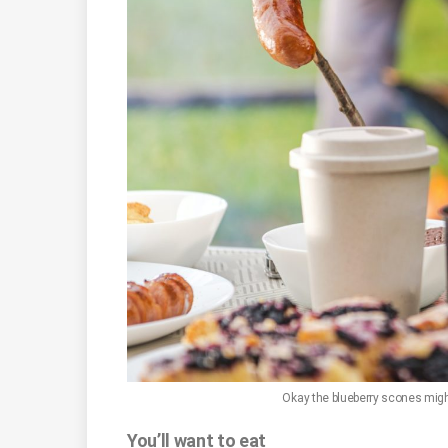
Okay the blueberry scones might 
You’ll want to eat