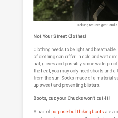
Trekking requires gear…and a pl
Not Your Street Clothes!
Clothing needs to be light and breathable. 
of clothing can differ. In cold and wet clima
hat, gloves and possibly some waterproof l
the heat, you may only need shorts and a t
from the sun. Socks made of a material 
up sweat and preventing blisters.
Boots, cuz your Chucks won’t cut-it!
A pair of
purpose-built hiking boots
are a 