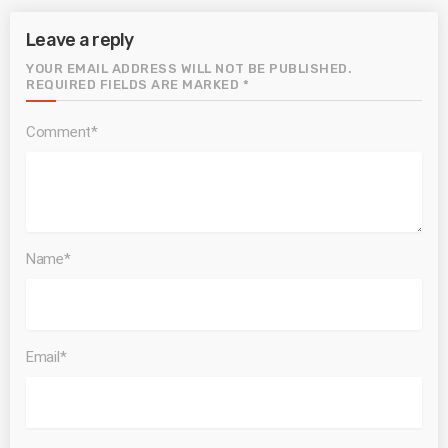
Leave a reply
YOUR EMAIL ADDRESS WILL NOT BE PUBLISHED.
REQUIRED FIELDS ARE MARKED *
Comment*
Name*
Email*