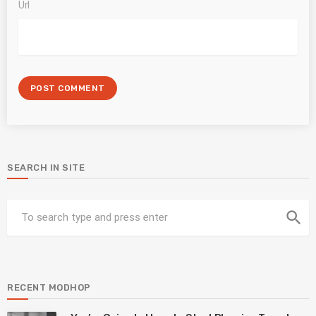
Url
SEARCH IN SITE
search
RECENT MODHOP