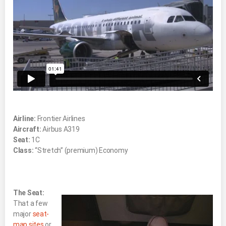
Airline:
Frontier Airlines
Aircraft:
Airbus A319
Seat:
1C
Class:
“Stretch” (premium) Economy
The Seat:
That a few
major
seat-
map sites
or