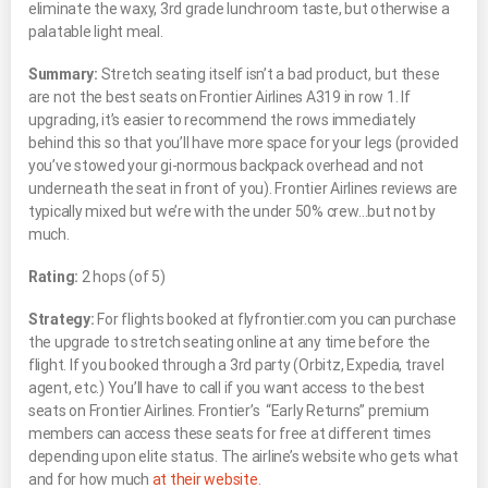
eliminate the waxy, 3rd grade lunchroom taste, but otherwise a
palatable light meal.
Summary:
Stretch seating itself isn’t a bad product, but these
are not the best seats on Frontier Airlines A319 in row 1. If
upgrading, it’s easier to recommend the rows immediately
behind this so that you’ll have more space for your legs (provided
you’ve stowed your gi-normous backpack overhead and not
underneath the seat in front of you). Frontier Airlines reviews are
typically mixed but we’re with the under 50% crew…but not by
much.
Rating:
2 hops (of 5)
Strategy:
For flights booked at flyfrontier.com you can purchase
the upgrade to stretch seating online at any time before the
flight. If you booked through a 3rd party (Orbitz, Expedia, travel
agent, etc.) You’ll have to call if you want access to the best
seats on Frontier Airlines. Frontier’s “Early Returns” premium
members can access these seats for free at different times
depending upon elite status. The airline’s website who gets what
and for how much
at their website
.