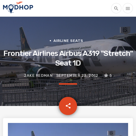
search
menu
AIRLINE SEATS
Frontier Airlines Airbus A319 "Stretch"
Seat 1D
JAKE REDMAN
SEPTEMBER 23, 2012
5
email
share