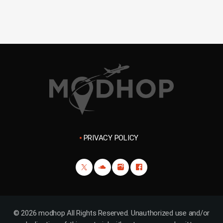
PRIVACY POLICY
© 2026 modhop All Rights Reserved. Unauthorized use and/or