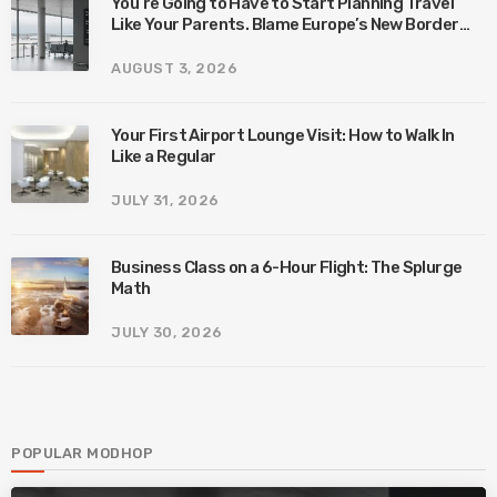
You’re Going to Have to Start Planning Travel
Like Your Parents. Blame Europe’s New Border
System.
AUGUST 3, 2026
Your First Airport Lounge Visit: How to Walk In
Like a Regular
JULY 31, 2026
Business Class on a 6-Hour Flight: The Splurge
Math
JULY 30, 2026
POPULAR MODHOP