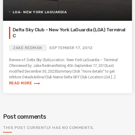
LGA- NEW YORK LAGUARDIA
Delta Sky Club – New York LaGuardia (LGA) Terminal
C
JAKE REDMAN
SEPTEMBER 17, 2012
Review of: Delta Sky ClubLocation:: New York LaGuardia – Terminal
CReviewed by: Jake RedmanRating:4On September 17, 2012Last
modified:December 30, 2023Summary:Click “more details” to get
in!More DetailsAirline/Club Name:Delta SKY Club Location:LGA […]
trending_flat
READ MORE
Post comments
THIS POST CURRENTLY HAS NO COMMENTS.