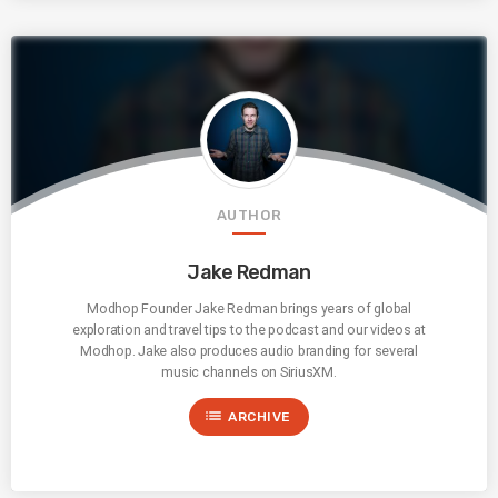
AUTHOR
Jake Redman
Modhop Founder Jake Redman brings years of global
exploration and travel tips to the podcast and our videos at
Modhop. Jake also produces audio branding for several
music channels on SiriusXM.
list
ARCHIVE