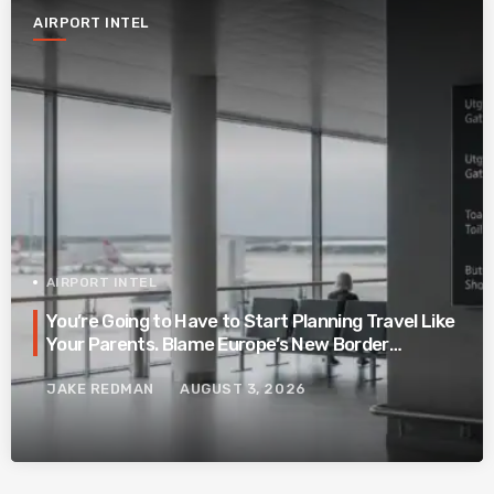
AIRPORT INTEL
AIRPORT INTEL
You’re Going to Have to Start Planning Travel Like
Your Parents. Blame Europe’s New Border
System.
JAKE REDMAN
AUGUST 3, 2026