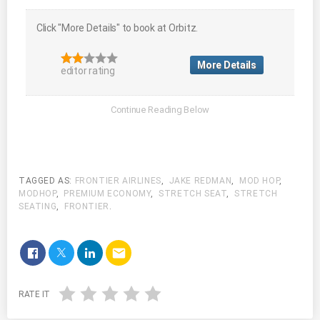
Click "More Details" to book at Orbitz.
More Details
editor rating
TAGGED AS:
FRONTIER AIRLINES
,
JAKE REDMAN
,
MOD HOP
,
MODHOP
,
PREMIUM ECONOMY
,
STRETCH SEAT
,
STRETCH
SEATING
,
FRONTIER
.
email
RATE IT