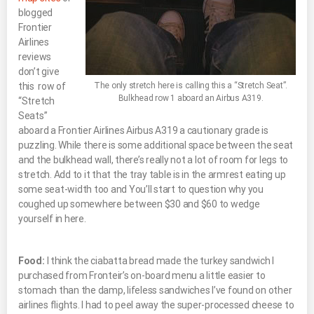
blogged
Frontier
Airlines
reviews
don’t give
this row of
The only stretch here is calling this a “Stretch Seat”.
Bulkhead row 1 aboard an Airbus A319.
“Stretch
Seats”
aboard a Frontier Airlines Airbus A319 a cautionary grade is
puzzling. While there is some additional space between the seat
and the bulkhead wall, there’s really not a lot of room for legs to
stretch. Add to it that the tray table is in the armrest eating up
some seat-width too and You’ll start to question why you
coughed up somewhere between $30 and $60 to wedge
yourself in here.
Food:
I think the ciabatta bread made the turkey sandwich I
purchased from Fronteir’s on-board menu a little easier to
stomach than the damp, lifeless sandwiches I’ve found on other
airlines flights. I had to peel away the super-processed cheese to